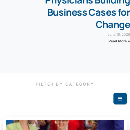
Physicians Building
Business Cases for
Change
June 16, 2026
Read More »
FILTER BY CATEGORY