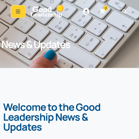
0
News & Updates
Welcome to the Good
Leadership News &
Updates