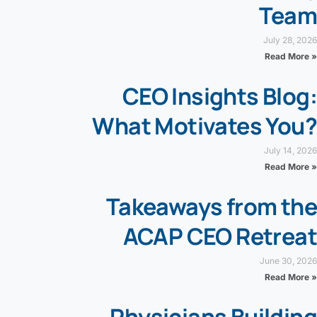
Team
July 28, 2026
Read More »
CEO Insights Blog:
What Motivates You?
July 14, 2026
Read More »
Takeaways from the
ACAP CEO Retreat
June 30, 2026
Read More »