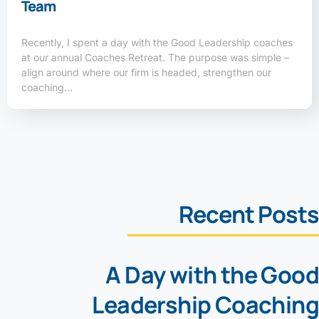
Team
Recently, I spent a day with the Good Leadership coaches
at our annual Coaches Retreat. The purpose was simple –
align around where our firm is headed, strengthen our
coaching…
Recent Posts
A Day with the Good
Leadership Coaching