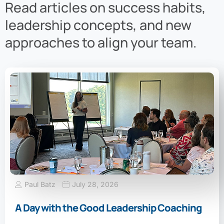
Read articles on success habits,
leadership concepts, and new
approaches to align your team.
Paul Batz
July 28, 2026
A Day with the Good Leadership Coaching