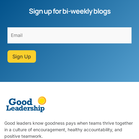
Sign up for bi-weekly blogs
Sign Up
Good leaders know goodness pays when teams thrive together
in a culture of encouragement, healthy accountability, and
positive teamwork.