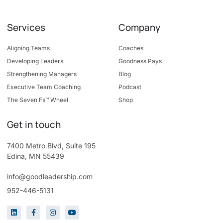
Services
Company
Aligning Teams
Coaches
Developing Leaders
Goodness Pays
Strengthening Managers
Blog
Executive Team Coaching
Podcast
The Seven Fs™ Wheel
Shop
Get in touch
7400 Metro Blvd, Suite 195
Edina, MN 55439
info@goodleadership.com
952-446-5131