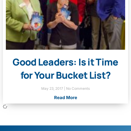
Good Leaders: Is it Time
for Your Bucket List?
May 23, 2017
No Comments
Read More