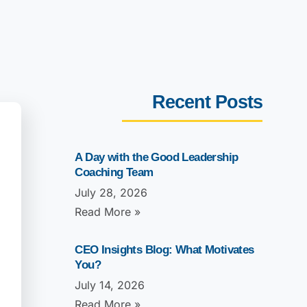
Recent Posts
A Day with the Good Leadership
Coaching Team
July 28, 2026
Read More »
CEO Insights Blog: What Motivates
You?
July 14, 2026
Read More »