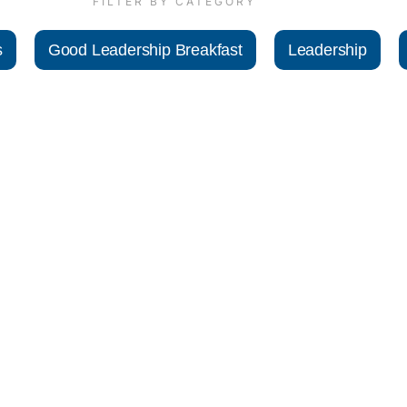
FILTER BY CATEGORY
s
Good Leadership Breakfast
Leadership