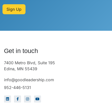
Sign Up
Get in touch
7400 Metro Blvd, Suite 195
Edina, MN 55439
info@goodleadership.com
952-446-5131