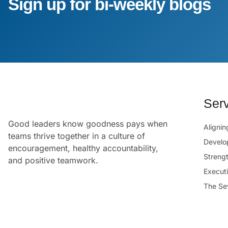
Sign up for bi-weekly blogs
Ser
Good leaders know goodness pays when
Aligni
teams thrive together in a culture of
Develo
encouragement, healthy accountability,
Streng
and positive teamwork.
Execut
The Se