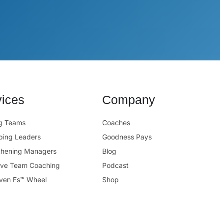
vices
Company
ng Teams
Coaches
ping Leaders
Goodness Pays
thening Managers
Blog
ive Team Coaching
Podcast
ven Fs™ Wheel
Shop