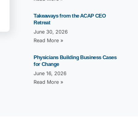
Takeaways from the ACAP CEO
Retreat
June 30, 2026
Read More »
Physicians Building Business Cases
for Change
June 16, 2026
Read More »