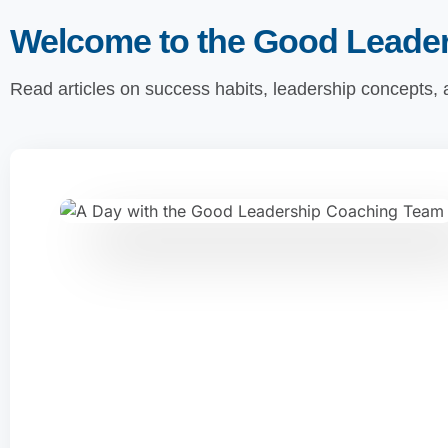
Welcome to the Good Leade
Read articles on success habits, leadership concepts,