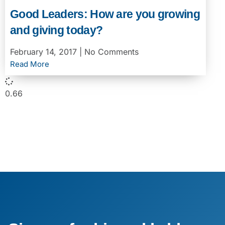
Good Leaders: How are you growing
and giving today?
February 14, 2017
No Comments
Read More