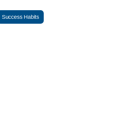
Success Habits