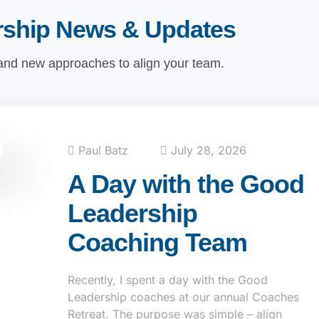
rship News & Updates
 and new approaches to align your team.
Paul Batz
July 28, 2026
A Day with the Good
Leadership
Coaching Team
Recently, I spent a day with the Good
Leadership coaches at our annual Coaches
Retreat. The purpose was simple – align