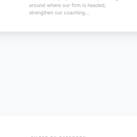
around where our firm is headed,
strengthen our coaching…