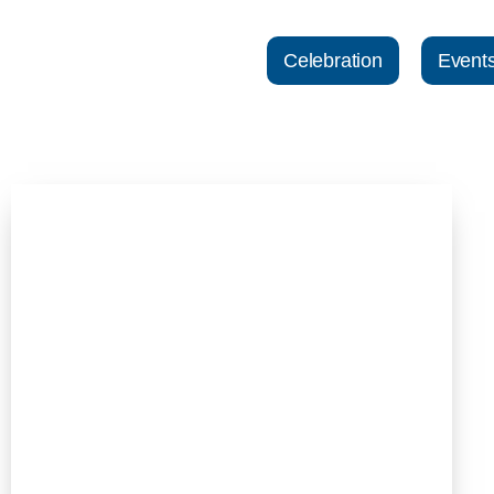
Celebration
Event