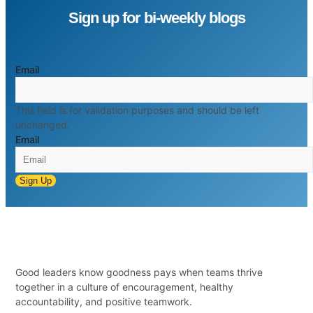
Sign up for bi-weekly blogs
Email
This field is for validation purposes and should be left
unchanged.
Email
Sign Up
Good leaders know goodness pays when teams thrive
together in a culture of encouragement, healthy
accountability, and positive teamwork.