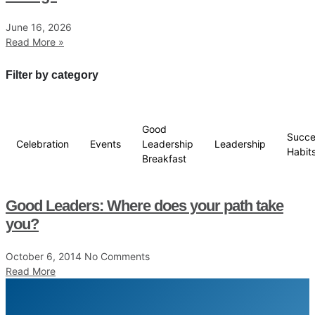
June 16, 2026
Read More »
Filter by category
Good
Succe
Celebration
Events
Leadership
Leadership
Habit
Breakfast
Good Leaders: Where does your path take
you?
October 6, 2014
No Comments
Read More