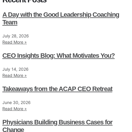
A Day with the Good Leadership Coaching
Team
July 28, 2026
Read More »
CEO Insights Blog: What Motivates You?
July 14, 2026
Read More »
Takeaways from the ACAP CEO Retreat
June 30, 2026
Read More »
Physicians Building Business Cases for
Change