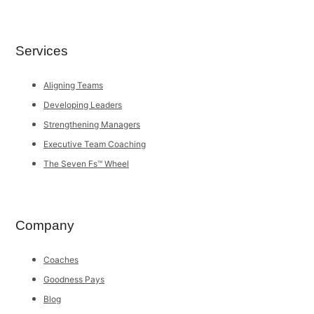
Services
Aligning Teams
Developing Leaders
Strengthening Managers
Executive Team Coaching
The Seven Fs™ Wheel
Company
Coaches
Goodness Pays
Blog