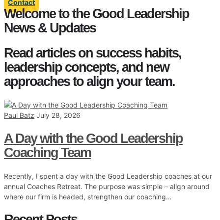
Contact
Welcome to the Good Leadership
News & Updates
Read articles on success habits,
leadership concepts, and new
approaches to align your team.
Paul Batz
July 28, 2026
A Day with the Good Leadership
Coaching Team
Recently, I spent a day with the Good Leadership coaches at our
annual Coaches Retreat. The purpose was simple – align around
where our firm is headed, strengthen our coaching…
Recent Posts