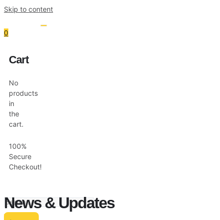
Skip to content
0
Cart
Resources
Shop
No
products
in
the
cart.
100%
Secure
Checkout!
News & Updates