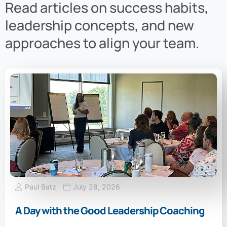
Read articles on success habits,
leadership concepts, and new
approaches to align your team.
Paul Batz
July 28, 2026
A Day with the Good Leadership Coaching