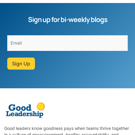
Sign up for bi-weekly blogs
Sign Up
Good leaders know goodness pays when teams thrive together
in a culture of encouragement, healthy accountability, and