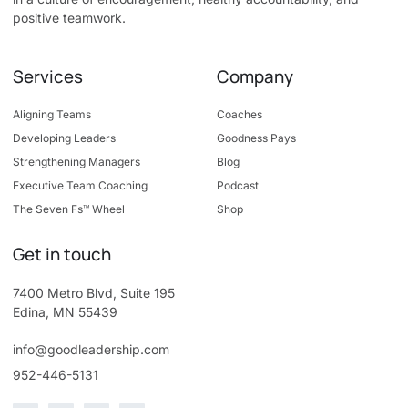
positive teamwork.
Services
Company
Aligning Teams
Coaches
Developing Leaders
Goodness Pays
Strengthening Managers
Blog
Executive Team Coaching
Podcast
The Seven Fs™ Wheel
Shop
Get in touch
7400 Metro Blvd, Suite 195
Edina, MN 55439
info@goodleadership.com
952-446-5131