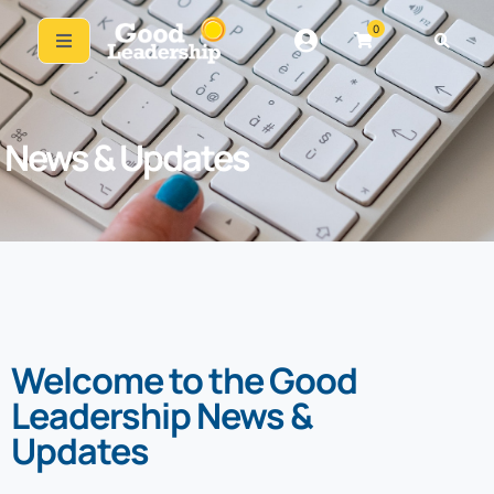
0
News & Updates
Welcome to the Good
Leadership News &
Updates