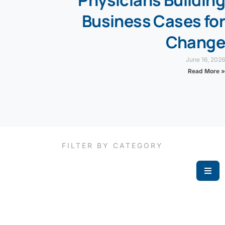
Physicians Building
Business Cases for
Change
June 16, 2026
Read More »
FILTER BY CATEGORY