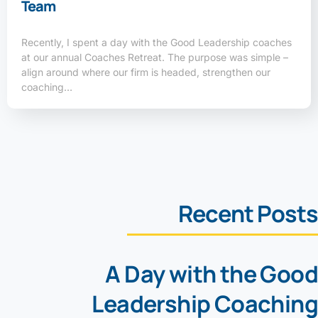
Team
Recently, I spent a day with the Good Leadership coaches
at our annual Coaches Retreat. The purpose was simple –
align around where our firm is headed, strengthen our
coaching…
Recent Posts
A Day with the Good
Leadership Coaching