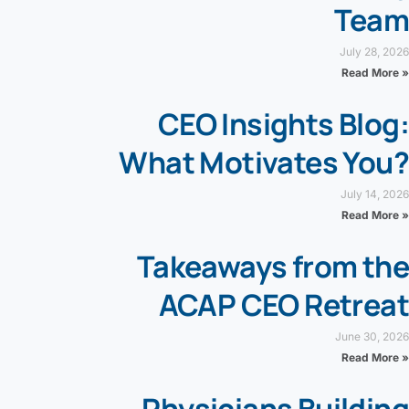
Team
July 28, 2026
Read More »
CEO Insights Blog:
What Motivates You?
July 14, 2026
Read More »
Takeaways from the
ACAP CEO Retreat
June 30, 2026
Read More »