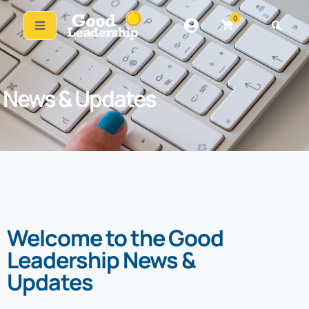
0
News & Updates
Welcome to the Good
Leadership News &
Updates