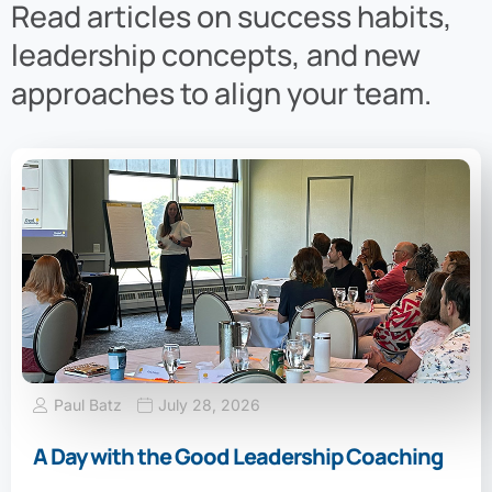
Read articles on success habits,
leadership concepts, and new
approaches to align your team.
Paul Batz
July 28, 2026
A Day with the Good Leadership Coaching