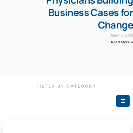
Physicians Building
Business Cases for
Change
June 16, 2026
Read More »
FILTER BY CATEGORY