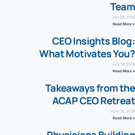
Team
July 28, 2026
Read More »
CEO Insights Blog:
What Motivates You?
July 14, 2026
Read More »
Takeaways from the
ACAP CEO Retreat
June 30, 2026
Read More »