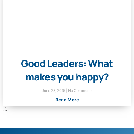
Good Leaders: What
makes you happy?
June 23, 2015
No Comments
Read More