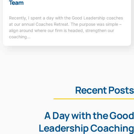
Team
Recently, I spent a day with the Good Leadership coaches
at our annual Coaches Retreat. The purpose was simple –
align around where our firm is headed, strengthen our
coaching…
Recent Posts
A Day with the Good
Leadership Coaching