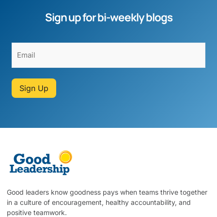
Sign up for bi-weekly blogs
Sign Up
Good leaders know goodness pays when teams thrive together
in a culture of encouragement, healthy accountability, and
positive teamwork.