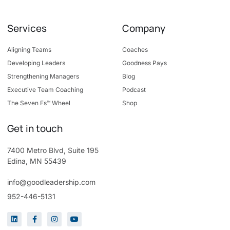
Services
Company
Aligning Teams
Coaches
Developing Leaders
Goodness Pays
Strengthening Managers
Blog
Executive Team Coaching
Podcast
The Seven Fs™ Wheel
Shop
Get in touch
7400 Metro Blvd, Suite 195
Edina, MN 55439
info@goodleadership.com
952-446-5131