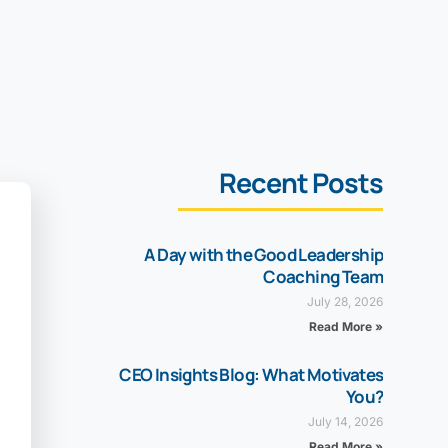
Recent Posts
A Day with the Good Leadership
Coaching Team
July 28, 2026
Read More »
CEO Insights Blog: What Motivates
You?
July 14, 2026
Read More »