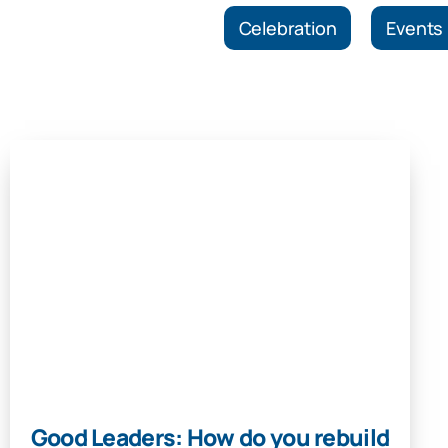
Celebration
Events
Good Leaders: How do you rebuild