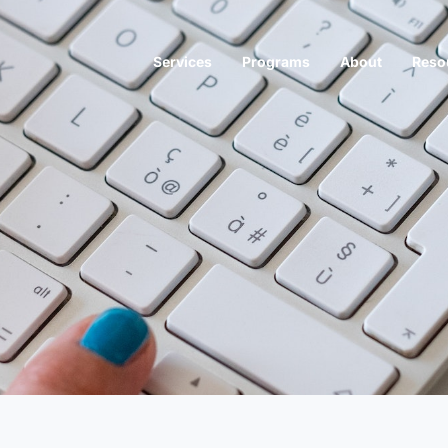
Services
Programs
About
Reso