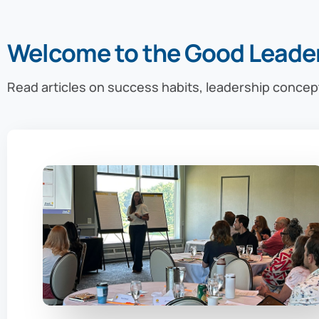
Welcome to the Good Leade
Read articles on success habits, leadership concep