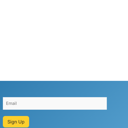
Sign Up