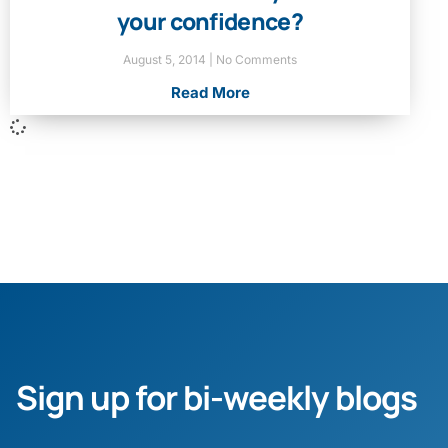
your confidence?
August 5, 2014
No Comments
Read More
Sign up for bi-weekly blogs