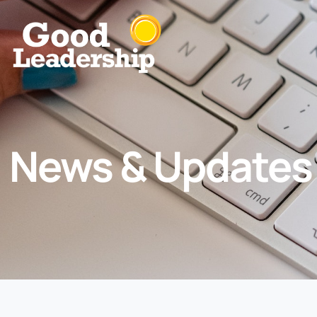
News & Updates