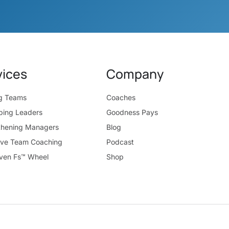
vices
Company
ng Teams
Coaches
ping Leaders
Goodness Pays
thening Managers
Blog
ive Team Coaching
Podcast
ven Fs™ Wheel
Shop