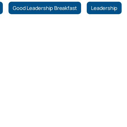
Good Leadership Breakfast
Leadership