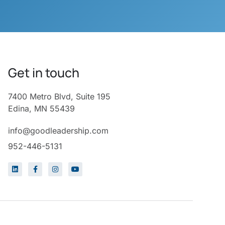
Get in touch
7400 Metro Blvd, Suite 195
Edina, MN 55439
info@goodleadership.com
952-446-5131