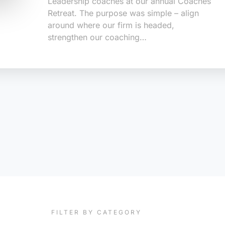
Leadership coaches at our annual Coaches
Retreat. The purpose was simple – align
around where our firm is headed,
strengthen our coaching…
FILTER BY CATEGORY