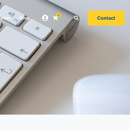
0
Contact
urces
Shop