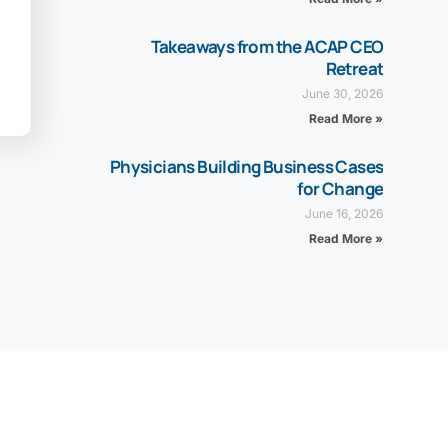
Takeaways from the ACAP CEO
Retreat
June 30, 2026
Read More »
Physicians Building Business Cases
for Change
June 16, 2026
Read More »