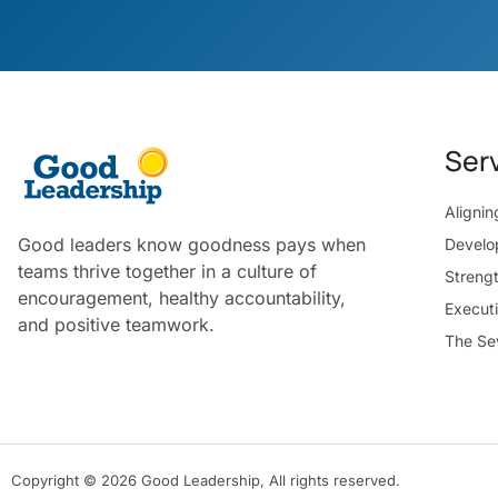
Ser
Aligni
Good leaders know goodness pays when
Develo
teams thrive together in a culture of
Streng
encouragement, healthy accountability,
Execut
and positive teamwork.
The Se
Copyright © 2026 Good Leadership, All rights reserved.