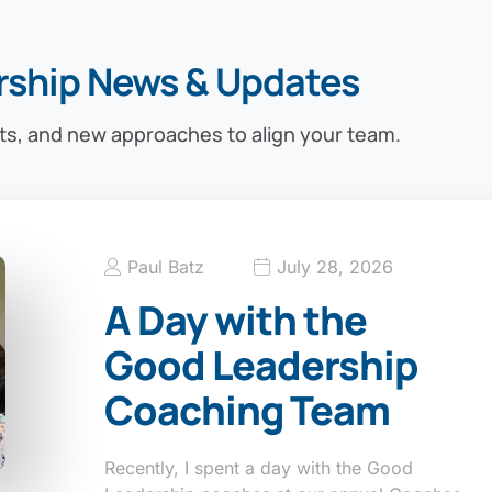
rship News & Updates
ts, and new approaches to align your team.
Paul Batz
July 28, 2026
A Day with the
Good Leadership
Coaching Team
Recently, I spent a day with the Good