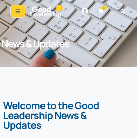
0
News & Updates
Welcome to the Good
Leadership News &
Updates