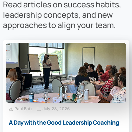
Read articles on success habits,
leadership concepts, and new
approaches to align your team.
Paul Batz
July 28, 2026
A Day with the Good Leadership Coaching