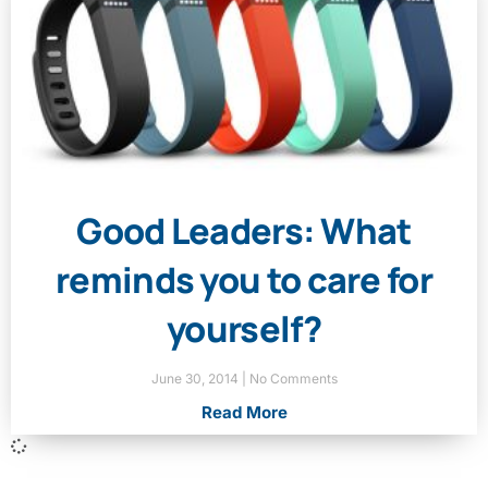
Good Leaders: What
reminds you to care for
yourself?
June 30, 2014
No Comments
Read More