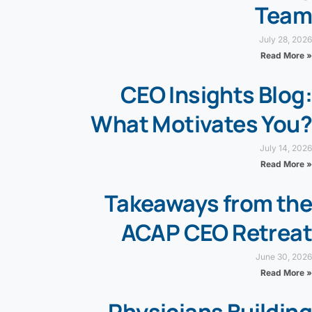
Team
July 28, 2026
Read More »
CEO Insights Blog:
What Motivates You?
July 14, 2026
Read More »
Takeaways from the
ACAP CEO Retreat
June 30, 2026
Read More »