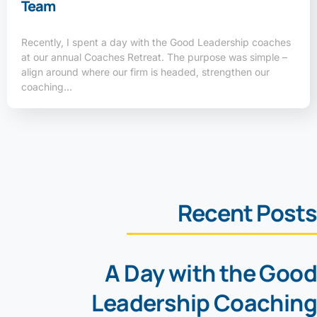
Team
Recently, I spent a day with the Good Leadership coaches
at our annual Coaches Retreat. The purpose was simple –
align around where our firm is headed, strengthen our
coaching…
Recent Posts
A Day with the Good
Leadership Coaching