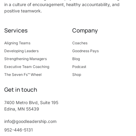
in a culture of encouragement, healthy accountability, and
positive teamwork.
Services
Company
Aligning Teams
Coaches
Developing Leaders
Goodness Pays
Strengthening Managers
Blog
Executive Team Coaching
Podcast
The Seven Fs™ Wheel
Shop
Get in touch
7400 Metro Blvd, Suite 195
Edina, MN 55439
info@goodleadership.com
952-446-5131