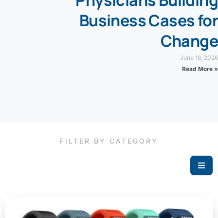
Physicians Building
Business Cases for
Change
June 16, 2026
Read More »
FILTER BY CATEGORY