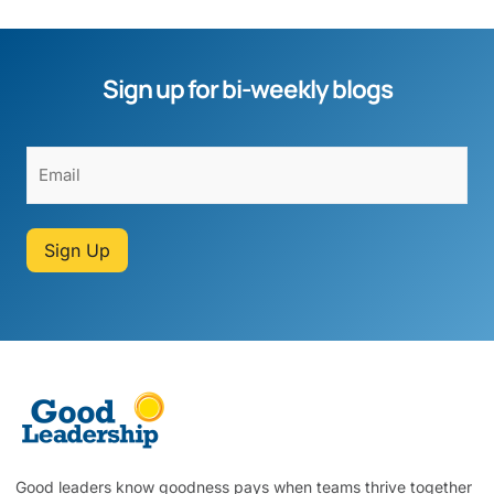
Sign up for bi-weekly blogs
Sign Up
Good leaders know goodness pays when teams thrive together