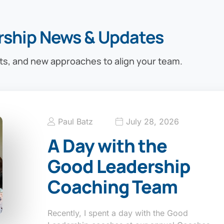
rship News & Updates
ts, and new approaches to align your team.
Paul Batz
July 28, 2026
A Day with the
Good Leadership
Coaching Team
Recently, I spent a day with the Good