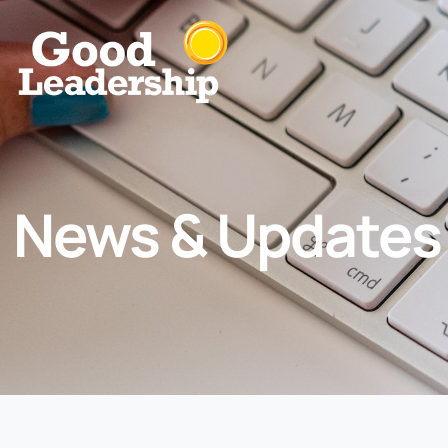
News & Updates