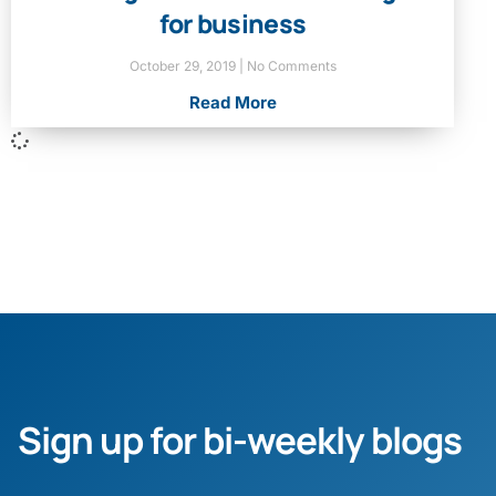
for business
October 29, 2019
No Comments
Read More
Sign up for bi-weekly blogs