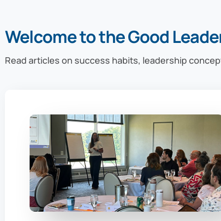
Welcome to the Good Leade
Read articles on success habits, leadership concep