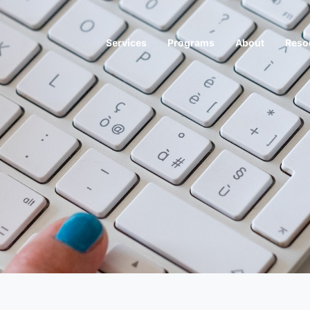
Services
Programs
About
Reso