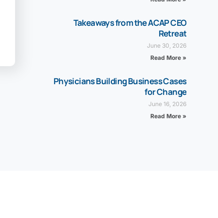
Takeaways from the ACAP CEO
Retreat
June 30, 2026
Read More »
Physicians Building Business Cases
for Change
June 16, 2026
Read More »