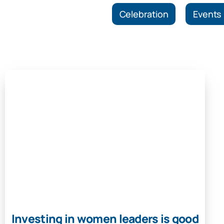
Celebration
Events
Investing in women leaders is good