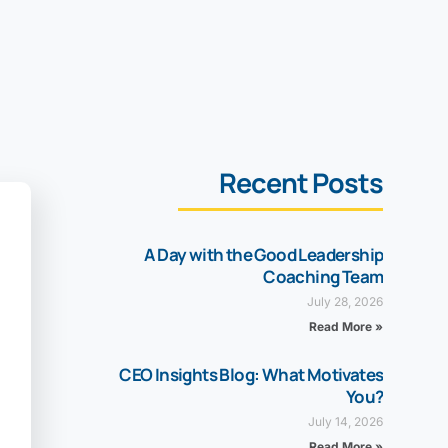
Recent Posts
A Day with the Good Leadership
Coaching Team
July 28, 2026
Read More »
CEO Insights Blog: What Motivates
You?
July 14, 2026
Read More »