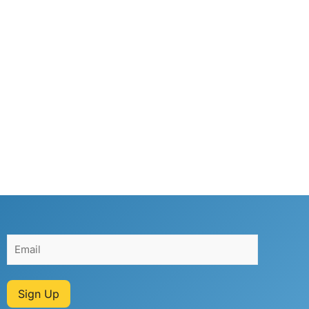
Sign Up