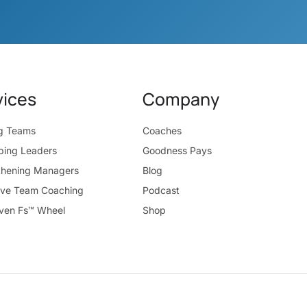
vices
Company
ng Teams
Coaches
ping Leaders
Goodness Pays
thening Managers
Blog
ive Team Coaching
Podcast
ven Fs™ Wheel
Shop