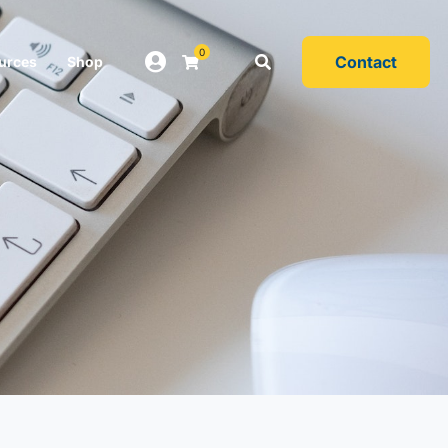
0
Contact
urces
Shop