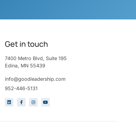
Get in touch
7400 Metro Blvd, Suite 195
Edina, MN 55439
info@goodleadership.com
952-446-5131