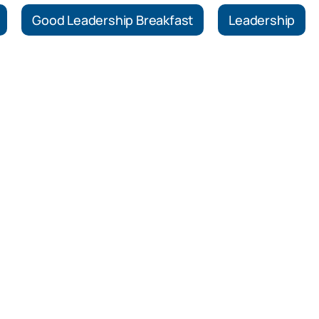
Good Leadership Breakfast
Leadership