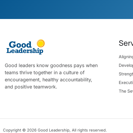
Ser
Aligni
Good leaders know goodness pays when
Develo
teams thrive together in a culture of
Streng
encouragement, healthy accountability,
Execut
and positive teamwork.
The Se
Copyright © 2026 Good Leadership, All rights reserved.