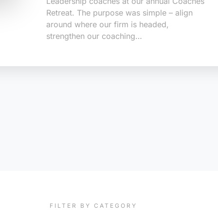
Leadership coaches at our annual Coaches
Retreat. The purpose was simple – align
around where our firm is headed,
strengthen our coaching…
FILTER BY CATEGORY