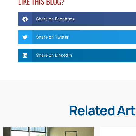
LIKE THIS BLOG?
Share on Facebook
Share on Twitter
Share on LinkedIn
Related Art