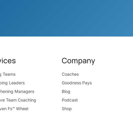
vices
Company
ng Teams
Coaches
ping Leaders
Goodness Pays
thening Managers
Blog
ive Team Coaching
Podcast
ven Fs™ Wheel
Shop