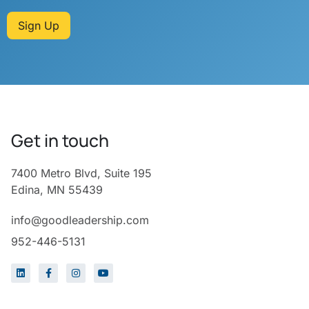
Sign Up
Get in touch
7400 Metro Blvd, Suite 195
Edina, MN 55439
info@goodleadership.com
952-446-5131