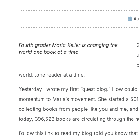
Au
Fourth grader Maria Keller is changing the
world one book at a time
u
p
world…one reader at a time.
Yesterday I wrote my first “guest blog.” How could I
momentum to Maria’s movement. She started a 50
collecting books from people like you and me, and d
today, 396,523 books are circulating through the 
Follow this link to read my blog (did you know tha