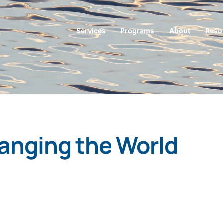
Services
Programs
About
Reso
anging the World