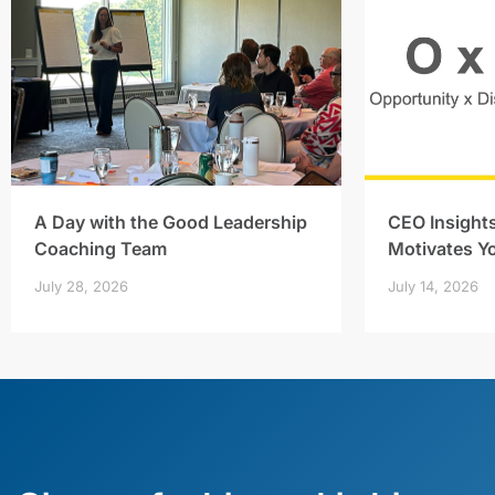
A Day with the Good Leadership
CEO Insight
Coaching Team
Motivates Y
July 28, 2026
July 14, 2026