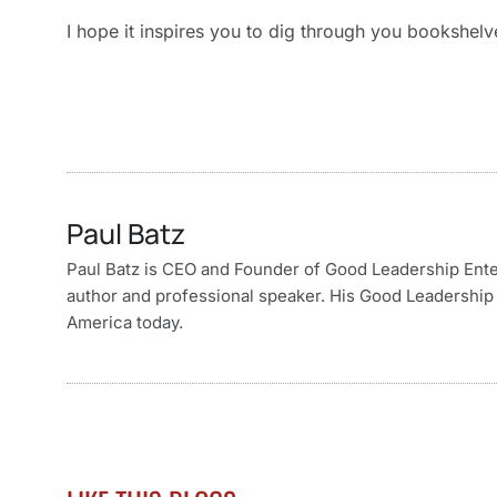
I hope it inspires you to dig through you bookshel
Paul Batz
Paul Batz is CEO and Founder of Good Leadership Enterp
author and professional speaker. His Good Leadership 
America today.