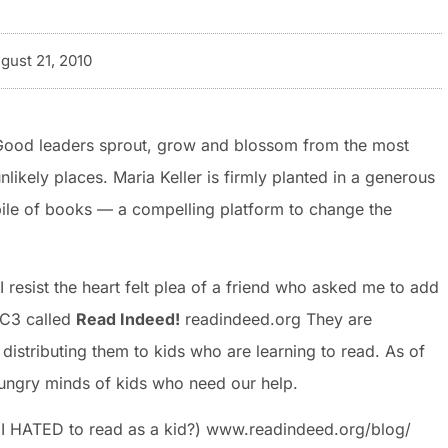
gust 21, 2010
Good leaders sprout, grow and blossom from the most
nlikely places. Maria Keller is firmly planted in a generous
ile of books — a compelling platform to change the
 resist the heart felt plea of a friend who asked me to add
1C3 called
Read Indeed!
readindeed.org They are
istributing them to kids who are learning to read. As of
hungry minds of kids who need our help.
t I HATED to read as a kid?) www.readindeed.org/blog/