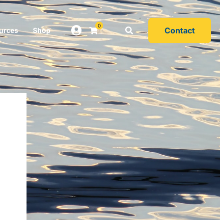
0
Contact
urces
Shop