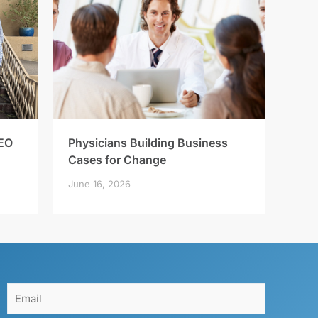
EO
Physicians Building Business
Cases for Change
June 16, 2026