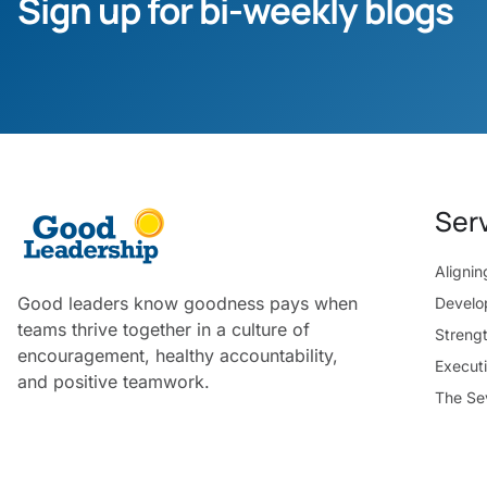
Sign up for bi-weekly blogs
Ser
Aligni
Good leaders know goodness pays when
Develo
teams thrive together in a culture of
Streng
encouragement, healthy accountability,
Execut
and positive teamwork.
The Se