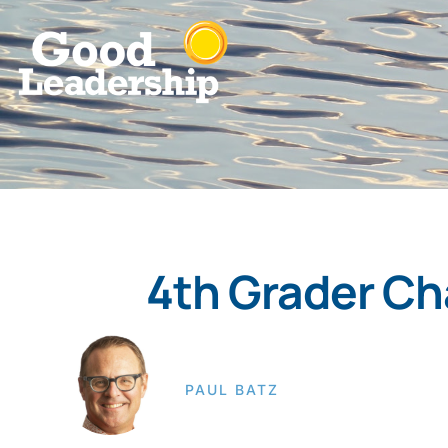
4th Grader Ch
PAUL BATZ