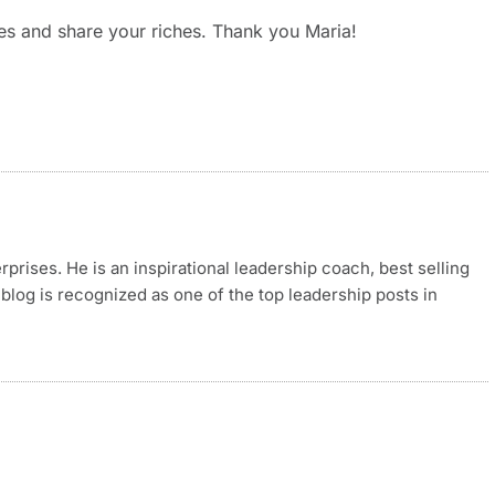
ves and share your riches. Thank you Maria!
rises. He is an inspirational leadership coach, best selling
blog is recognized as one of the top leadership posts in