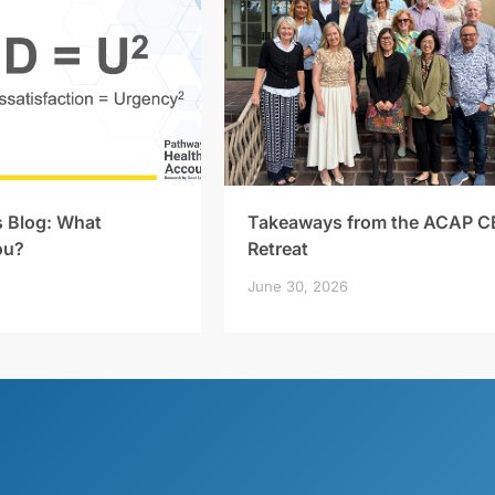
s Blog: What
Takeaways from the ACAP C
ou?
Retreat
June 30, 2026