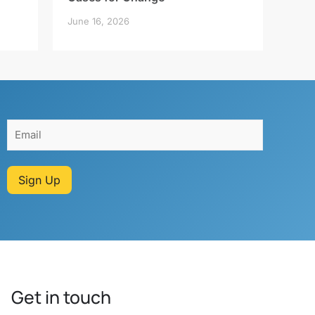
June 16, 2026
Sign Up
Get in touch