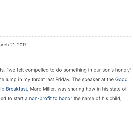
rch 21, 2017
s, “we felt compelled to do something in our son’s honor,”
he lump in my throat last Friday. The speaker at the
Good
ip Breakfast
, Marc Miller, was sharing how in his state of
led to start a
non-profit to honor
the name of his child,