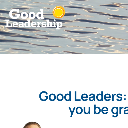
Good Leaders:
you be gr