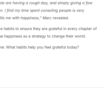
le are having a rough day, and simply giving a few
ten. I find my time spent consoling people is very
ills me with happiness,”
Marc revealed.
 habits to ensure they are grateful in every chapter of
ue happiness as a strategy to change their world.
me: What habits help you feel grateful today?