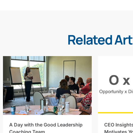
Related Art
A Day with the Good Leadership
CEO Insight
Coaching Team
Motivates Y