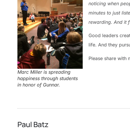
noticing when peop
minutes to just lis
rewarding. And it f
Good leaders create
life. And they purs
Please share with 
Marc Miller is spreading
happiness through students
in honor of Gunnar.
Paul Batz