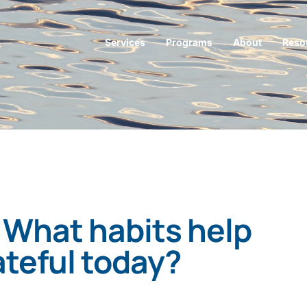
Services
Programs
About
Reso
 What habits help
ateful today?