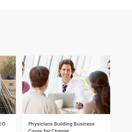
EO
Physicians Building Business
Cases for Change