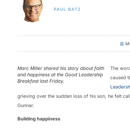
PAUL BATZ
Ma
Marc Miller shared his story about faith
The word
and happiness at the Good Leadership
caused t
Breakfast last Friday.
Leadersh
grieving over the sudden loss of his son, he felt cal
Gunnar.
Building happiness