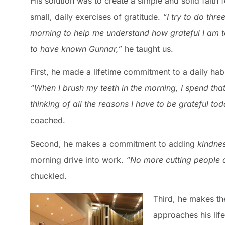
His solution was to create a simple and solid faith 
small, daily exercises of gratitude.
“I try to do thre
morning to help me understand how grateful I am t
to have known Gunnar,”
he taught us.
First, he made a lifetime commitment to a daily habi
“When I brush my teeth in the morning, I spend th
thinking of all the reasons I have to be grateful tod
coached.
Second, he makes a commitment to adding
kindne
morning drive into work.
“No more cutting people o
chuckled.
Third, he makes t
approaches his lif