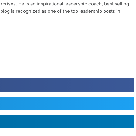
rises. He is an inspirational leadership coach, best selling
blog is recognized as one of the top leadership posts in