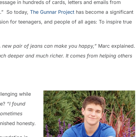
message in hundreds of cards, letters and emails from
.” So today,
The Gunnar Project
has become a significant
ion for teenagers, and people of all ages: To inspire true
A new pair of jeans can make you happy,”
Marc explained.
much deeper and much richer. It comes from helping others
llenging while
me?
“I found
 Sometimes
nished honesty.