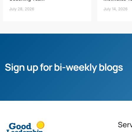
July 28, 2026
July 14, 2026
Sign up for bi-weekly blogs
Ser