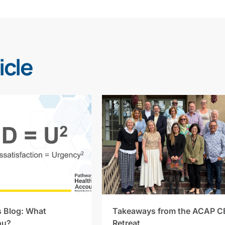
icle
s Blog: What
Takeaways from the ACAP C
ou?
Retreat