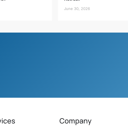
June 30, 2026
vices
Company