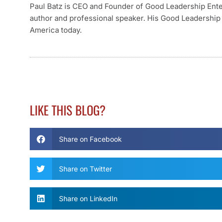
Paul Batz is CEO and Founder of Good Leadership Enterp
author and professional speaker. His Good Leadership 
America today.
LIKE THIS BLOG?
Share on Facebook
Share on Twitter
Share on LinkedIn