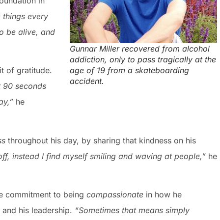
foundation in
e things every
o be alive, and
Gunnar Miller recovered from alcohol
addiction, only to pass tragically at the
age of 19 from a skateboarding
t of gratitude.
accident.
at 90 seconds
ay,”
he
ss
throughout his day, by sharing that kindness on his
ff, instead I find myself smiling and waving at people,”
he
he commitment to being
compassionate
in how he
e and his leadership.
“Sometimes that means simply