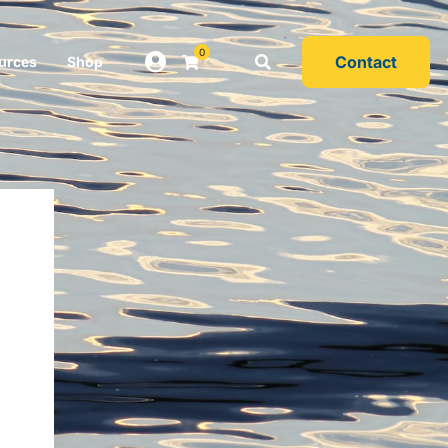
0
Contact
urces
Shop