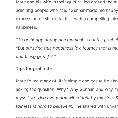
Marc and his wife in their grief rallied around the 
admiring people who said “Gunnar made me happy
expression of Marc’s faith — with a compelling miss
happiness.
“To be happy at any one moment is not the goal. 
“But pursuing true happiness is a journey that is 
and being grateful.”
Tips for gratitude
Marc found many of life’s simple choices to be cha
asking the question: Why? Why Gunnar, and why 
myself walking every day with doubt by my side.
fairness is hard to believe in,”
he shared with unvar