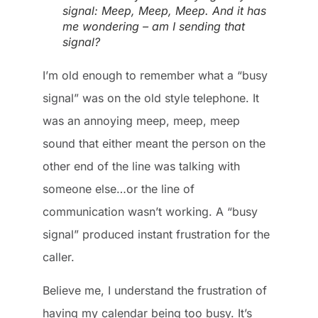
signal: Meep, Meep, Meep. And it has
me wondering – am I sending that
signal?
I’m old enough to remember what a “busy
signal” was on the old style telephone. It
was an annoying meep, meep, meep
sound that either meant the person on the
other end of the line was talking with
someone else…or the line of
communication wasn’t working. A “busy
signal” produced instant frustration for the
caller.
Believe me, I understand the frustration of
having my calendar being too busy. It’s