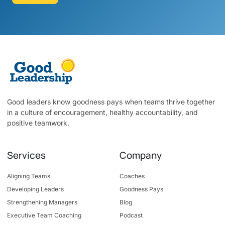
Good leaders know goodness pays when teams thrive together
in a culture of encouragement, healthy accountability, and
positive teamwork.
Services
Company
Aligning Teams
Coaches
Developing Leaders
Goodness Pays
Strengthening Managers
Blog
Executive Team Coaching
Podcast