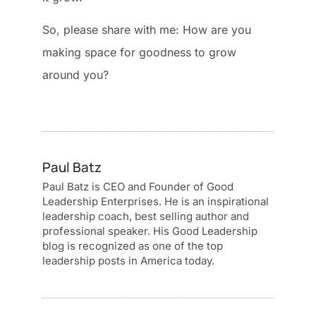
So, please share with me: How are you
making space for goodness to grow
around you?
Paul Batz
Paul Batz is CEO and Founder of Good
Leadership Enterprises. He is an inspirational
leadership coach, best selling author and
professional speaker. His Good Leadership
blog is recognized as one of the top
leadership posts in America today.