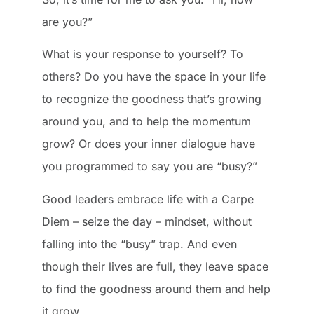
are you?”
What is your response to yourself? To
others? Do you have the space in your life
to recognize the goodness that’s growing
around you, and to help the momentum
grow? Or does your inner dialogue have
you programmed to say you are “busy?”
Good leaders embrace life with a Carpe
Diem – seize the day – mindset, without
falling into the “busy” trap. And even
though their lives are full, they leave space
to find the goodness around them and help
it grow.