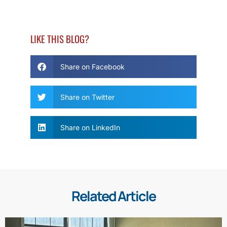
LIKE THIS BLOG?
Share on Facebook
Share on Twitter
Share on LinkedIn
Related Article