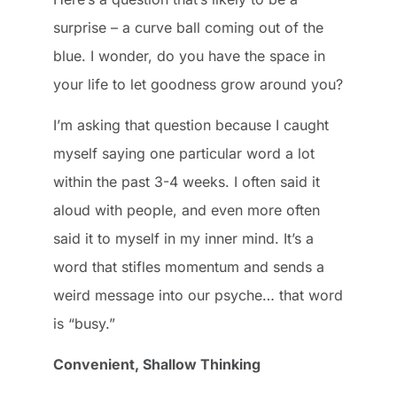
surprise – a curve ball coming out of the
blue. I wonder, do you have the space in
your life to let goodness grow around you?
I’m asking that question because I caught
myself saying one particular word a lot
within the past 3-4 weeks. I often said it
aloud with people, and even more often
said it to myself in my inner mind. It’s a
word that stifles momentum and sends a
weird message into our psyche… that word
is “busy.”
Convenient, Shallow Thinking