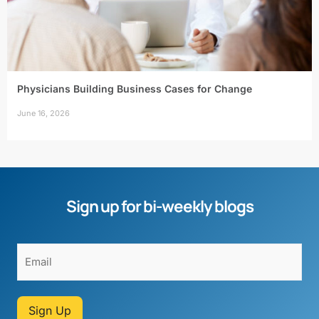
Physicians Building Business Cases for Change
June 16, 2026
Sign up for bi-weekly blogs
Sign Up