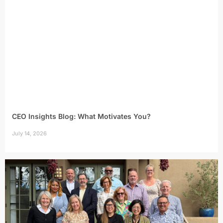
CEO Insights Blog: What Motivates You?
July 14, 2026