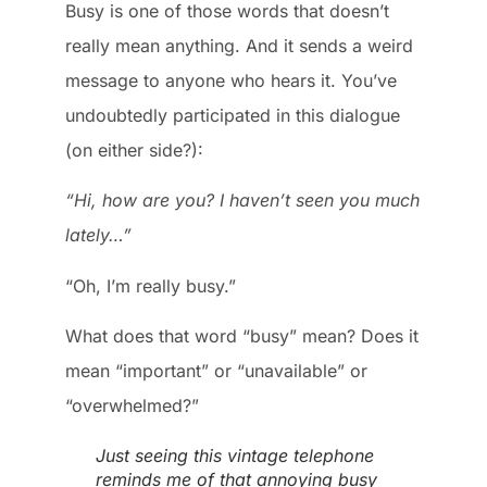
Busy is one of those words that doesn’t
really mean anything. And it sends a weird
message to anyone who hears it. You’ve
undoubtedly participated in this dialogue
(on either side?):
“Hi, how are you? I haven’t seen you much
lately…”
“Oh, I’m really busy.”
What does that word “busy” mean? Does it
mean “important” or “unavailable” or
“overwhelmed?”
Just seeing this vintage telephone
reminds me of that annoying busy