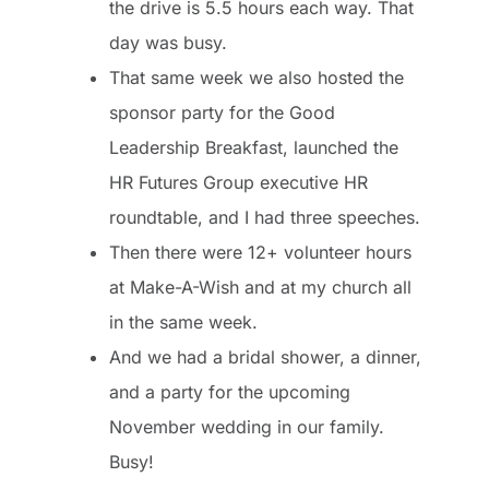
the drive is 5.5 hours each way. That
day was busy.
That same week we also hosted the
sponsor party for the
Good
Leadership Breakfast
, launched the
HR Futures Group executive HR
roundtable, and I had three speeches.
Then there were 12+ volunteer hours
at Make-A-Wish and at my church all
in the same week.
And we had a bridal shower, a dinner,
and a party for the upcoming
November wedding in our family.
Busy!