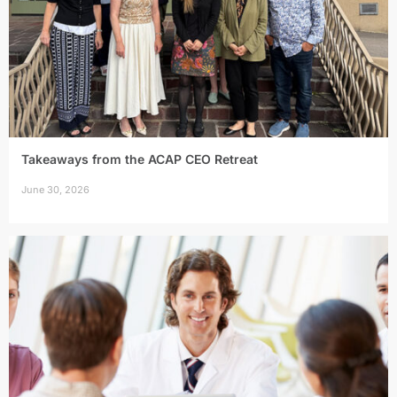
Takeaways from the ACAP CEO Retreat
June 30, 2026