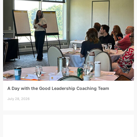
A Day with the Good Leadership Coaching Team
July 28, 2026