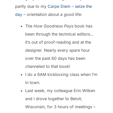
partly due to my
Carpe Diem – seize the
day
– orientation about a good life:
The
How Goodness Pays
book
has
been through the technical editors…
it’s out of proof-reading and at the
designer. Nearly every spare hour
over the past 60 days has been
channeled to that book!
I do a
6AM kickboxing class
when I’m
in town.
Last week, my colleague Erin Wilken
and I drove together to Beloit,
Wisconsin, for 3 hours of meetings –