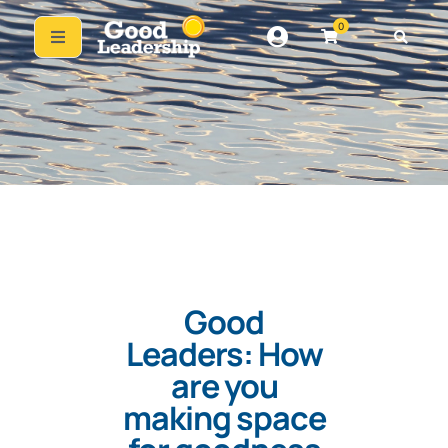
0
Good
Leaders: How
are you
making space