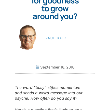
for goodness
to grow
around you?
PAUL BATZ
September 18, 2018
The word “busy” stifles momentum
and sends a weird message into our
psyche. How often do you say it?
Here’s a question that’s likely to be a