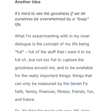
Another Idea
It’s hard to see the goodness if we let
ourselves be overwhelmed by a “busy”
life.
What I’m experimenting with in my inner
dialogue is the concept of my life being
“full” – full of the stuff that I want it to be
full of…but not too full to capture the
goodness around me, and to be available
for the really important things: things that
can only be measured by the
Seven Fs
:
faith, family, finances, fitness, friends, fun,
and future.
So, it’s time for me to ask you: “Hi, how