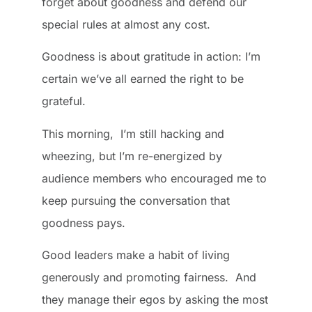
forget about goodness and defend our
special rules at almost any cost.
Goodness is about gratitude in action: I’m
certain we’ve all earned the right to be
grateful.
This morning, I’m still hacking and
wheezing, but I’m re-energized by
audience members who encouraged me to
keep pursuing the conversation that
goodness pays.
Good leaders make a habit of living
generously and promoting fairness. And
they manage their egos by asking the most