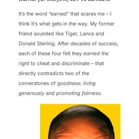
It’s the word “earned” that scares me – I
think it’s what gets in the way. My former
friend sounded like Tiger, Lance and
Donald Sterling. After decades of success,
each of these four felt they
earned the
right
to cheat and discriminate – that
directly contradicts two of the
cornerstones of goodness:
living
generously
and
promoting fairness
.