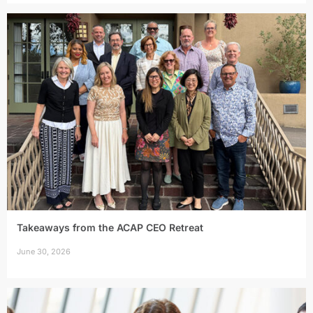
Takeaways from the ACAP CEO Retreat
June 30, 2026