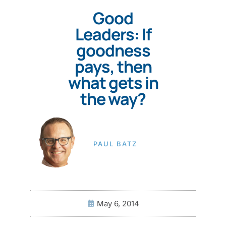
Good
Leaders: If
goodness
pays, then
what gets in
the way?
PAUL BATZ
May 6, 2014