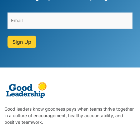
Sign Up
Good leaders know goodness pays when teams thrive together
in a culture of encouragement, healthy accountability, and
positive teamwork.