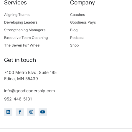
Services
Company
Aligning Teams
Coaches
Developing Leaders
Goodness Pays
Strengthening Managers
Blog
Executive Team Coaching
Podcast
The Seven Fs™ Wheel
Shop
Get in touch
7400 Metro Blvd, Suite 195
Edina, MN 55439
info@goodleadership.com
952-446-5131