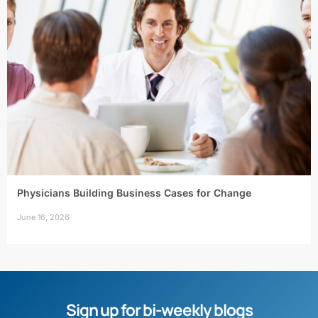
Physicians Building Business Cases for Change
June 16, 2026
Sign up for bi-weekly blogs