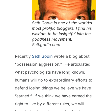
Seth Godin is one of the world’s
most prolific bloggers. I find his
wisdom to be insightful into the
goodness movement.
Sethgodin.com
Recently
Seth Godin
wrote a blog about
“possession aggression.” He articulated
what psychologists have long known:
humans will go to extraordinary efforts to
defend losing things we believe we have
“earned.” If we think we have earned the
right to live by different rules, we will