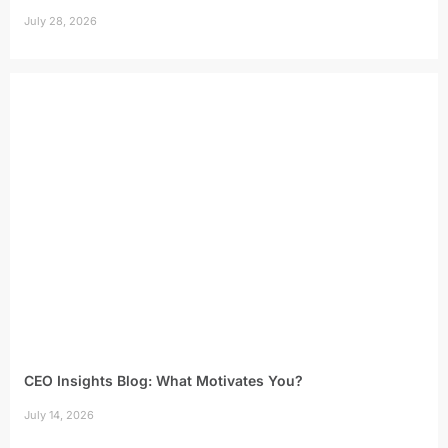
July 28, 2026
CEO Insights Blog: What Motivates You?
July 14, 2026