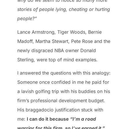
why do we seem to notice so many more
stories of people lying, cheating or hurting
people?”
Lance Armstrong, Tiger Woods, Bernie
Madoff, Martha Stewart, Pete Rose and the
newly disgraced NBA owner Donald
Sterling, were top of mind examples.
I answered the questions with this analogy:
Someone once confided in me he paid for
a lavish golfing trip with his buddies on his
firm’s professional development budget.
His braggadocio justification stuck with
me:
I can do it because
“I’m a road
warrior for this firm, so I’ve earned it.”