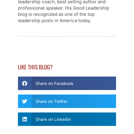
leadership coach, best selling author and
professional speaker. His Good Leadership
blog is recognized as one of the top
leadership posts in America today.
LIKE THIS BLOG?
Share on Facebook
Share on Twitter
Share on LinkedIn