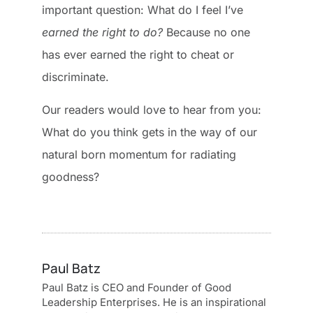
important question: What do I feel I’ve
earned the right to do?
Because no one
has ever earned the right to cheat or
discriminate.
Our readers would love to hear from you:
What do you think gets in the way of our
natural born momentum for radiating
goodness?
Paul Batz
Paul Batz is CEO and Founder of Good
Leadership Enterprises. He is an inspirational