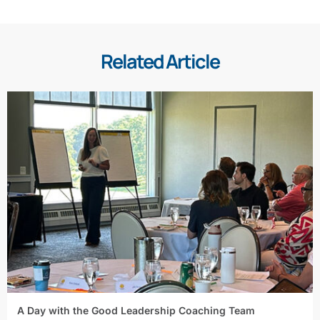
Related Article
A Day with the Good Leadership Coaching Team