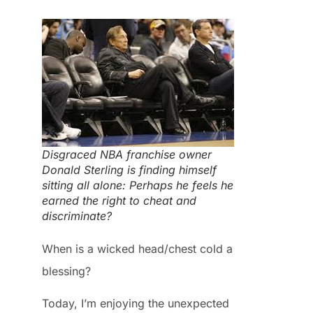
Disgraced NBA franchise owner
Donald Sterling is finding himself
sitting all alone: Perhaps he feels he
earned the right to cheat and
discriminate?
When is a wicked head/chest cold a
blessing?
Today, I’m enjoying the unexpected