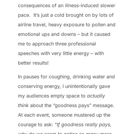
consequences of an illness-induced slower
pace. It’s just a cold brought on by lots of
airline travel, heavy exposure to pollen and
emotional ups and downs – but it caused
me to approach three professional
speeches with very little energy – with
better results!
In pauses for coughing, drinking water and
conserving energy, I unintentionally gave
my audiences empty space to
actually
think
about the “goodness pays” message.
At each event, someone mustered up the
courage to ask: “
If goodness really pays,