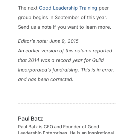
The next
Good Leadership Training
peer
group begins in September of this year.
Send us a note if you want to learn more.
Editor’s note: June 9, 2015
An earlier version of this column reported
that 2014 was a record year for Guild
Incorporated’s fundraising. This is in error,
and has been corrected.
Paul Batz
Paul Batz is CEO and Founder of Good
Leadership Enterprises. He is an inspirational