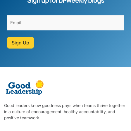
Sign up for bi-weekly blogs
Sign Up
Good leaders know goodness pays when teams thrive together
in a culture of encouragement, healthy accountability, and
positive teamwork.