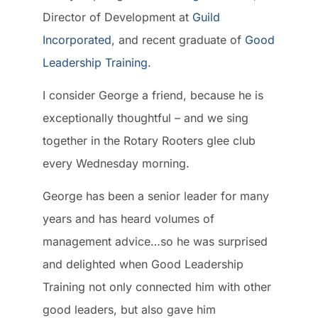
Director of Development at
Guild
Incorporated
, and recent graduate of
Good
Leadership Training
.
I consider George a friend, because he is
exceptionally thoughtful – and we sing
together in the Rotary Rooters glee club
every Wednesday morning.
George has been a senior leader for many
years and has heard volumes of
management advice…so he was surprised
and delighted when Good Leadership
Training not only connected him with other
good leaders, but also gave him