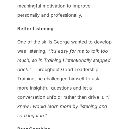
meaningful motivation to improve
personally and professionally.
Better Listening
One of the skills George wanted to develop
was listening.
“It’s easy for me to talk too
much, so in Training I intentionally stepped
back.”
Throughout Good Leadership
Training, he challenged himself to ask
more insightful questions and let a
conversation unfold; rather than drive it.
“I
knew I would learn more by listening and
soaking it in.”
Peer Coaching