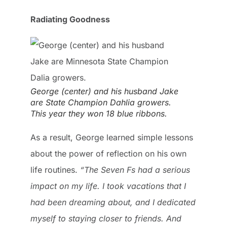
Radiating Goodness
George (center) and his husband Jake
are State Champion Dahlia growers.
This year they won 18 blue ribbons.
As a result, George learned simple lessons
about the power of reflection on his own
life routines.
“The Seven Fs had a serious
impact on my life. I took vacations that I
had been dreaming about, and I dedicated
myself to staying closer to friends. And