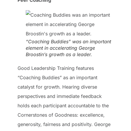
“Coaching Buddies” was an important
element in accelerating George
Broostin’s growth as a leader.
Good Leadership Training features
“Coaching Buddies” as an important
catalyst for growth. Hearing diverse
perspectives and immediate feedback
holds each participant accountable to the
Cornerstones of Goodness: excellence,
generosity, fairness and positivity. George