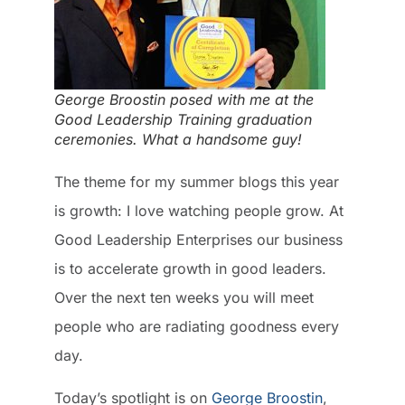
George Broostin posed with me at the
Good Leadership Training graduation
ceremonies. What a handsome guy!
The theme for my summer blogs this year
is growth: I love watching people grow. At
Good Leadership Enterprises our business
is to accelerate growth in good leaders.
Over the next ten weeks you will meet
people who are radiating goodness every
day.
Today’s spotlight is on
George Broostin
,