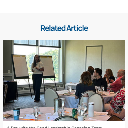
Related Article
A Day with the Good Leadership Coaching Team