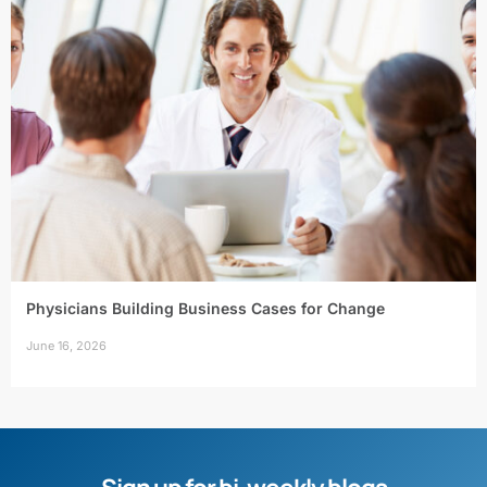
Physicians Building Business Cases for Change
June 16, 2026