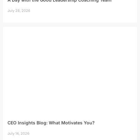
July 28, 2026
CEO Insights Blog: What Motivates You?
July 14, 2026