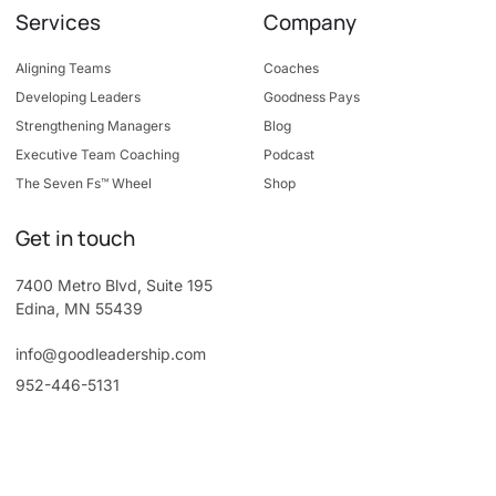
Services
Company
Aligning Teams
Coaches
Developing Leaders
Goodness Pays
Strengthening Managers
Blog
Executive Team Coaching
Podcast
The Seven Fs™ Wheel
Shop
Get in touch
7400 Metro Blvd, Suite 195
Edina, MN 55439
info@goodleadership.com
952-446-5131