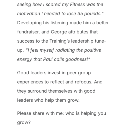
seeing how I scored my Fitness was the
motivation I needed to lose 35 pounds.”
Developing his listening made him a better
fundraiser, and George attributes that
success to the Training’s leadership tune-
up.
“I feel myself radiating the positive
energy that Paul calls goodness!”
Good leaders invest in peer group
experiences to reflect and refocus. And
they surround themselves with good
leaders who help them grow.
Please share with me: who is helping you
grow?