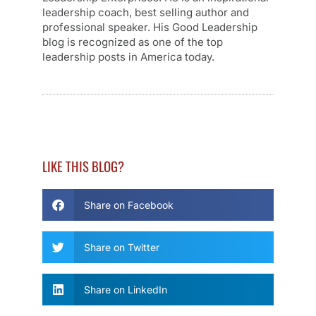
leadership coach, best selling author and
professional speaker. His Good Leadership
blog is recognized as one of the top
leadership posts in America today.
LIKE THIS BLOG?
Share on Facebook
Share on Twitter
Share on LinkedIn