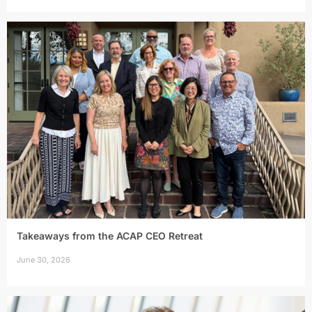
Takeaways from the ACAP CEO Retreat
June 30, 2026