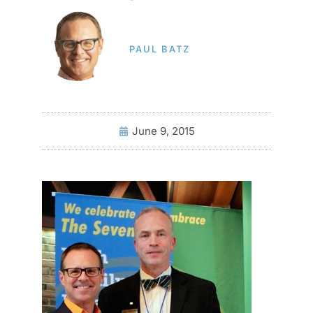
PAUL BATZ
June 9, 2015