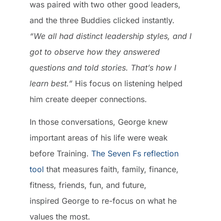
was paired with two other good leaders,
and the three Buddies clicked instantly.
“We all had distinct leadership styles, and I
got to observe how they answered
questions and told stories. That’s how I
learn best.”
His focus on listening helped
him create deeper connections.
In those conversations, George knew
important areas of his life were weak
before Training.
The Seven Fs reflection
tool
that measures faith, family, finance,
fitness, friends, fun, and future,
inspired George to re-focus on what he
values the most.