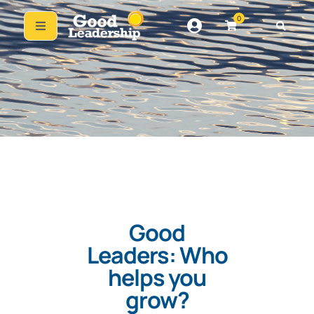
0
Good
Leaders: Who
helps you
grow?