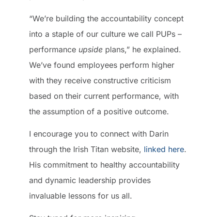
“We’re building the accountability concept
into a staple of our culture we call PUPs –
performance
upside
plans,” he explained.
We’ve found employees perform higher
with they receive constructive criticism
based on their current performance, with
the assumption of a positive outcome.
I encourage you to connect with Darin
through the Irish Titan website,
linked here
.
His commitment to healthy accountability
and dynamic leadership provides
invaluable lessons for us all.