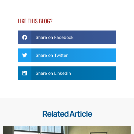
LIKE THIS BLOG?
Share on Facebook
Share on Twitter
Share on LinkedIn
Related Article