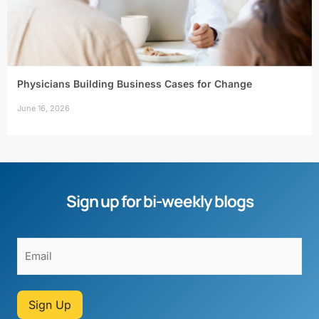
Physicians Building Business Cases for Change
June 16, 2026
Sign up for bi-weekly blogs
Sign Up