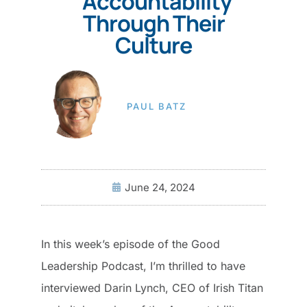
Accountability
Through Their
Culture
PAUL BATZ
June 24, 2024
In this week’s episode of the Good
Leadership Podcast, I’m thrilled to have
interviewed Darin Lynch, CEO of Irish Titan