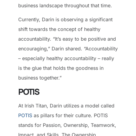
business landscape throughout that time.
Currently, Darin is observing a significant
shift towards the concept of healthy
accountability. “It’s easy to be positive and
encouraging,” Darin shared. “Accountability
– especially healthy accountability – really
is the glue that holds the goodness in
business together.”
POTIS
At Irish Titan, Darin utilizes a model called
POTIS
as pillars for their culture. POTIS
stands for Passion, Ownership, Teamwork,
Impact, and Skills. The Ownership