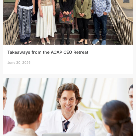
Takeaways from the ACAP CEO Retreat
June 30, 2026