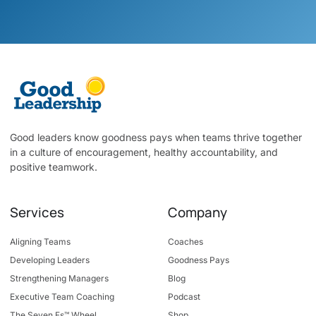
Good leaders know goodness pays when teams thrive together
in a culture of encouragement, healthy accountability, and
positive teamwork.
Services
Company
Aligning Teams
Coaches
Developing Leaders
Goodness Pays
Strengthening Managers
Blog
Executive Team Coaching
Podcast
The Seven Fs™ Wheel
Shop