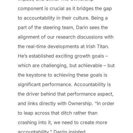
component is crucial as it bridges the gap
to accountability in their culture. Being a
part of the steering team, Darin sees the
alignment of our research discussions with
the real-time developments at Irish Titan.
He’s established exciting growth goals –
which are challenging, but achievable – but
the keystone to achieving these goals is
significant performance. Accountability is
the driver behind that performance aspect,
and links directly with Ownership. “In order
to leap across that ditch rather than
crashing into it, we need to create more
accountability,” Darrin insisted.