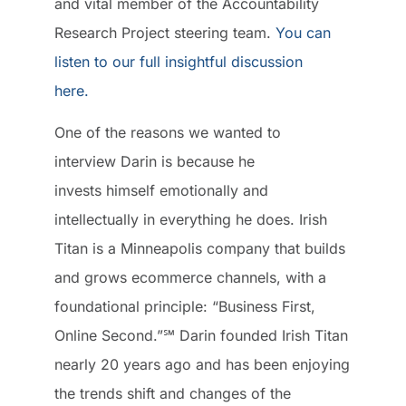
and vital member of the Accountability
Research Project steering team.
You can
listen to our full insightful discussion
here.
One of the reasons we wanted to
interview Darin is because he
invests himself emotionally and
intellectually in everything he does. Irish
Titan is a Minneapolis company that builds
and grows ecommerce channels, with a
foundational principle: “Business First,
Online Second.”℠ Darin founded Irish Titan
nearly 20 years ago and has been enjoying
the trends shift and changes of the