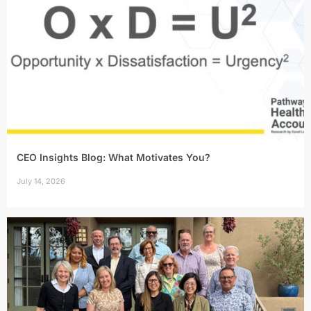
CEO Insights Blog: What Motivates You?
July 14, 2026