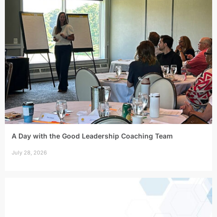
A Day with the Good Leadership Coaching Team
July 28, 2026