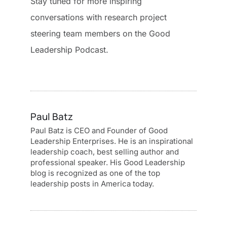
Stay tuned for more inspiring
conversations with research project
steering team members on the Good
Leadership Podcast.
Paul Batz
Paul Batz is CEO and Founder of Good
Leadership Enterprises. He is an inspirational
leadership coach, best selling author and
professional speaker. His Good Leadership
blog is recognized as one of the top
leadership posts in America today.