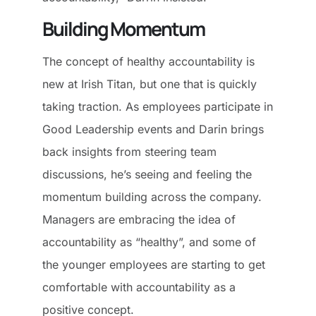
Building Momentum
The concept of healthy accountability is
new at Irish Titan, but one that is quickly
taking traction. As employees participate in
Good Leadership events and Darin brings
back insights from steering team
discussions, he’s seeing and feeling the
momentum building across the company.
Managers are embracing the idea of
accountability as “healthy”, and some of
the younger employees are starting to get
comfortable with accountability as a
positive concept.