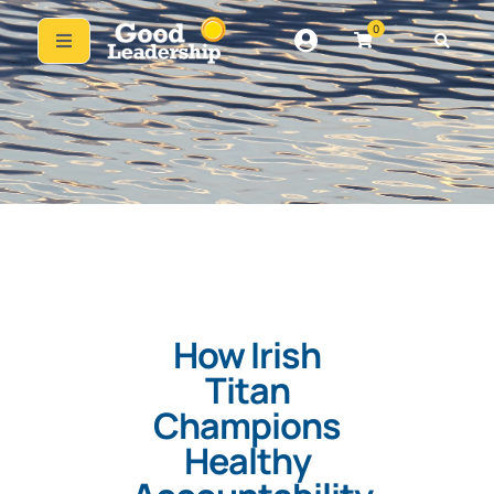
0
How Irish
Titan
Champions
Healthy