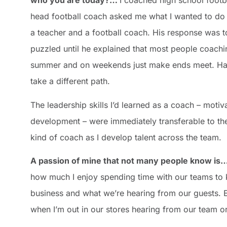
who you are today?…
I coached high school footba
head football coach asked me what I wanted to do a
a teacher and a football coach. His response was to
puzzled until he explained that most people coachin
summer and on weekends just make ends meet. Havi
take a different path.
The leadership skills I’d learned as a coach – moti
development – were immediately transferable to the 
kind of coach as I develop talent across the team.
A passion of mine that
not many people know is
how much I enjoy spending time with our teams to 
business and what we’re hearing from our guests. E
when I’m out in our stores hearing from our team or