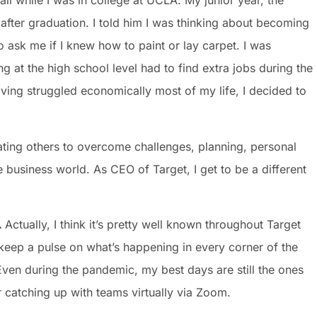
ll while I was in college at UCLA. My junior year, the
fter graduation. I told him I was thinking about becoming
 ask me if I knew how to paint or lay carpet. I was
g at the high school level had to find extra jobs during the
ng struggled economically most of my life, I decided to
vating others to overcome challenges, planning, personal
business world. As CEO of Target, I get to be a different
…
Actually, I think it’s pretty well known throughout Target
keep a pulse on what’s happening in every corner of the
ven during the pandemic, my best days are still the ones
 catching up with teams virtually via Zoom.