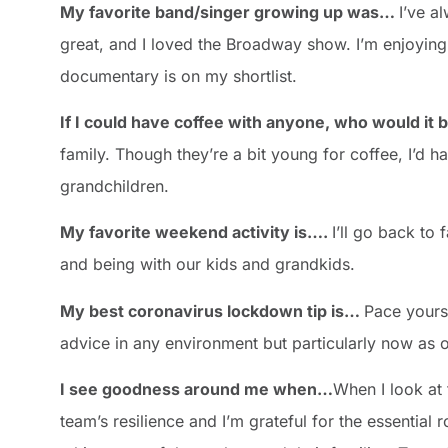
My favorite band/singer growing up was…
I’ve a
great, and I loved the Broadway show. I’m enjoying 
documentary is on my shortlist.
If I could have coffee with anyone, who would i
family. Though they’re a bit young for coffee, I’d h
grandchildren.
My favorite weekend activity is….
I’ll go back to
and being with our kids and grandkids.
My best coronavirus lockdown tip is…
Pace yourse
advice in any environment but particularly now as o
I see goodness around me when…
When I look at 
team’s resilience and I’m grateful for the essential r