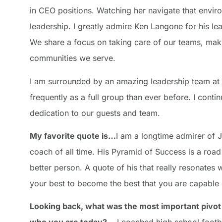
in CEO positions. Watching her navigate that env
leadership. I greatly admire Ken Langone for his le
We share a focus on taking care of our teams, makin
communities we serve.
I am surrounded by an amazing leadership team at 
frequently as a full group than ever before. I cont
dedication to our guests and team.
My favorite quote is…
I am a longtime admirer of
coach of all time. His Pyramid of Success is a ro
better person. A quote of his that really resonate
your best to become the best that you are capable
Looking back, what was the most important pivot 