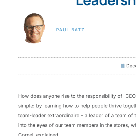
PAUL BATZ
Dece
How does anyone rise to the responsibility of CE
simple: by learning how to help people thrive toget
team-leader extraordinaire – a leader of a team of
into the eyes of our team members in the stores, wh
Cornell explained.