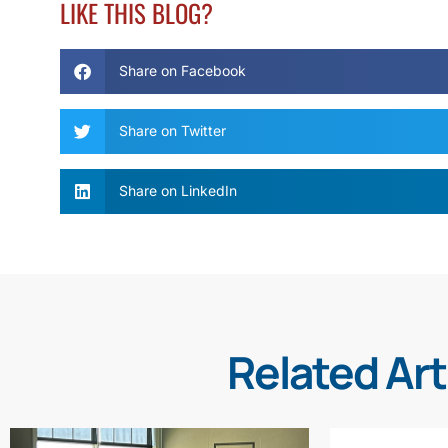
LIKE THIS BLOG?
Share on Facebook
Share on Twitter
Share on LinkedIn
Related Art