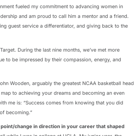
ironment fueled my commitment to advancing women in
adership and am proud to call him a mentor and a friend.
g guest service a differentiator, and giving back to the
Target. During the last nine months, we’ve met more
inue to be impressed by their compassion, energy, and
 John Wooden, arguably the greatest NCAA basketball head
ad map to achieving your dreams and becoming an even
s with me is: “Success comes from knowing that you did
 of becoming.”
point/change in direction in your career that shaped