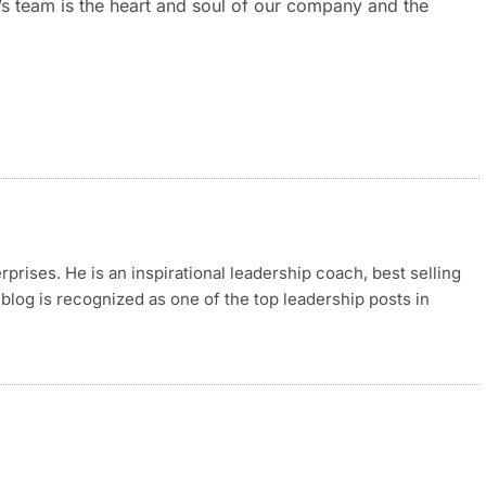
t’s team is the heart and soul of our company and the
rises. He is an inspirational leadership coach, best selling
blog is recognized as one of the top leadership posts in