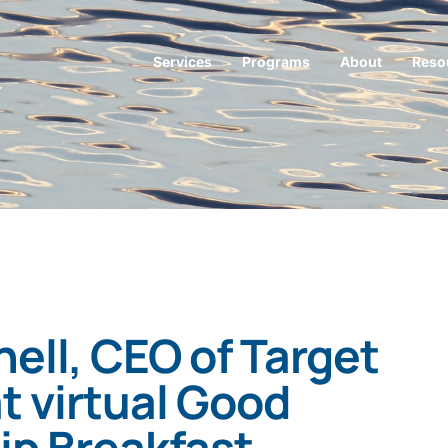
Services
Programs
About
Reso
ell, CEO of Target
t virtual Good
ip Breakfast