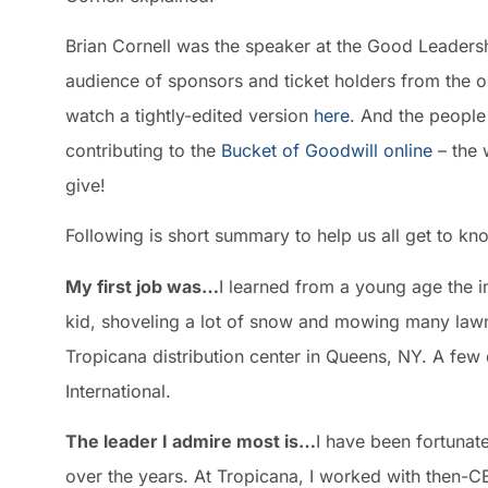
Brian Cornell was the speaker at the Good Leadershi
audience of sponsors and ticket holders from the o
watch a tightly-edited version
here
. And the people
contributing to the
Bucket of Goodwill online
– the 
give!
Following is short summary to help us all get to kn
My first job was…
I learned from a young age the i
kid, shoveling a lot of snow and mowing many lawns
Tropicana distribution center in Queens, NY. A few
International.
The leader I admire most is…
I have been fortunat
over the years. At Tropicana, I worked with then-