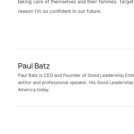
taking care of themselves and their families. Targe
reason I’m so confident in our future.
Paul Batz
Paul Batz is CEO and Founder of Good Leadership Enterp
author and professional speaker. His Good Leadership 
America today.