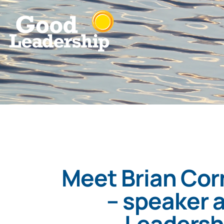
Meet Brian Corn
– speaker a
Leadersh