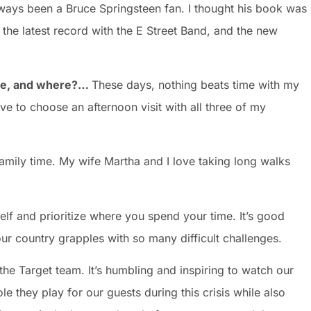
lways been a Bruce Springsteen fan. I thought his book was
the latest record with the E Street Band, and the new
t be, and where?…
These days, nothing beats time with my
ave to choose an afternoon visit with all three of my
 family time. My wife Martha and I love taking long walks
lf and prioritize where you spend your time. It’s good
ur country grapples with so many difficult challenges.
the Target team. It’s humbling and inspiring to watch our
ole they play for our guests during this crisis while also