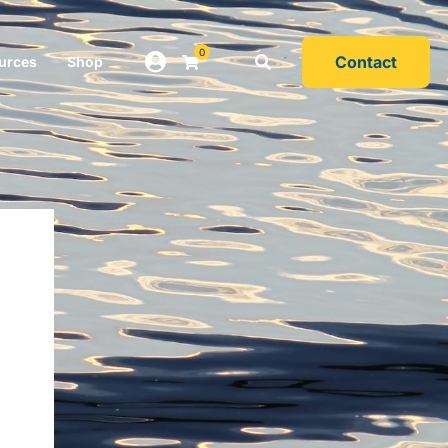
0
Contact
urces
Shop