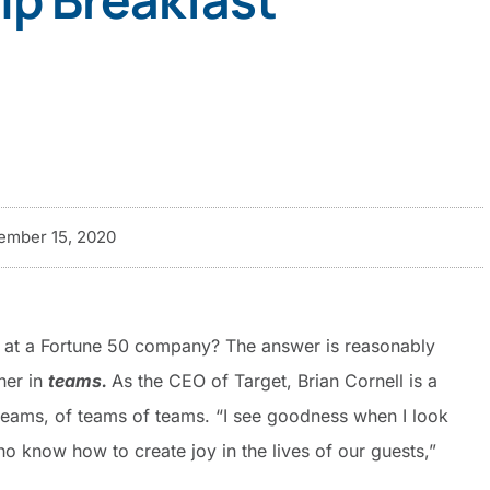
mber 15, 2020
O at a Fortune 50 company? The answer is reasonably
her in
teams.
As the CEO of Target, Brian Cornell is a
 teams, of teams of teams. “I see goodness when I look
o know how to create joy in the lives of our guests,”