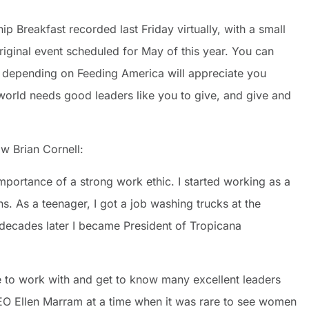
p Breakfast recorded last Friday virtually, with a small
riginal event scheduled for May of this year. You can
 depending on Feeding America will appreciate you
world needs good leaders like you to give, and give and
ow Brian Cornell:
mportance of a strong work ethic. I started working as a
. As a teenager, I got a job washing trucks at the
 decades later I became President of Tropicana
e to work with and get to know many excellent leaders
CEO Ellen Marram at a time when it was rare to see women