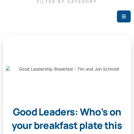
FILTER BY CATEGORY
Good Leaders: Who’s on
your breakfast plate this