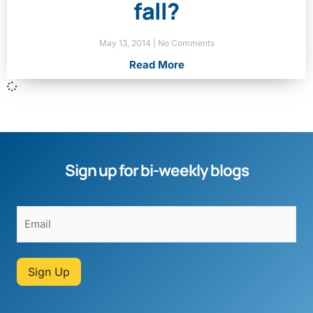
fall?
May 13, 2014
No Comments
Read More
Sign up for bi-weekly blogs
Sign Up