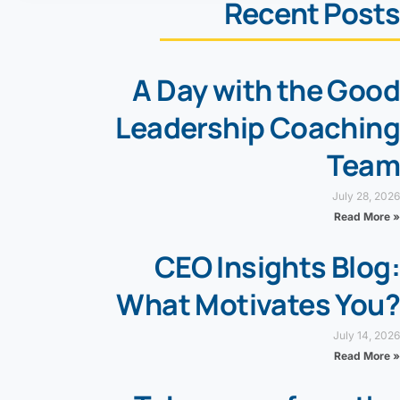
Recent Posts
A Day with the Good
Leadership Coaching
Team
July 28, 2026
Read More »
CEO Insights Blog:
What Motivates You?
July 14, 2026
Read More »