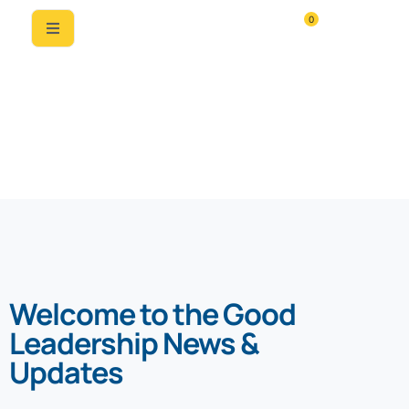
0
News & Updates
Welcome to the Good
Leadership News &
Updates