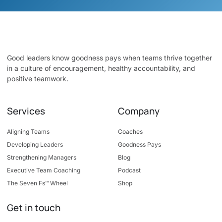
Good leaders know goodness pays when teams thrive together
in a culture of encouragement, healthy accountability, and
positive teamwork.
Services
Company
Aligning Teams
Coaches
Developing Leaders
Goodness Pays
Strengthening Managers
Blog
Executive Team Coaching
Podcast
The Seven Fs™ Wheel
Shop
Get in touch