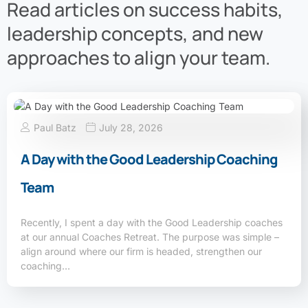
Read articles on success habits,
leadership concepts, and new
approaches to align your team.
Paul Batz
July 28, 2026
A Day with the Good Leadership Coaching
Team
Recently, I spent a day with the Good Leadership coaches
at our annual Coaches Retreat. The purpose was simple –
align around where our firm is headed, strengthen our
coaching…