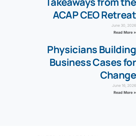
Takeaways from the
ACAP CEO Retreat
June 30, 2026
Read More »
Physicians Building
Business Cases for
Change
June 16, 2026
Read More »