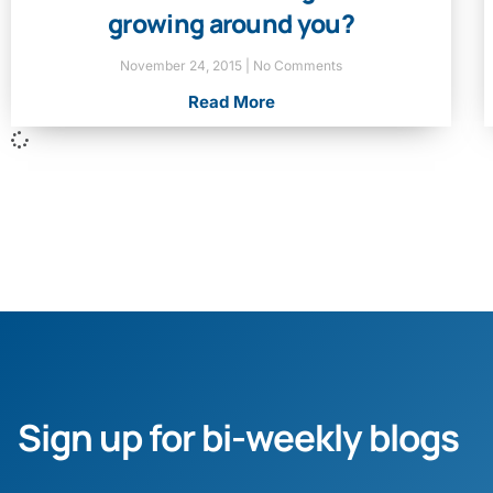
growing around you?
November 24, 2015
No Comments
Read More
Sign up for bi-weekly blogs