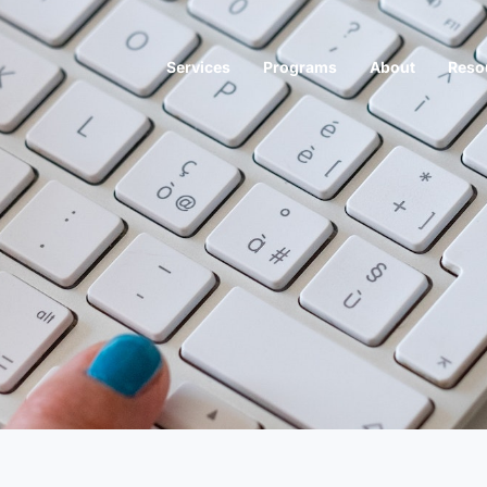
Services
Programs
About
Reso