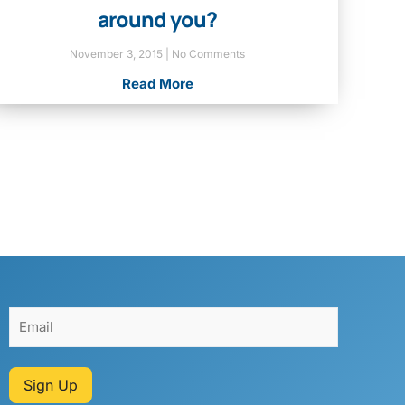
around you?
November 3, 2015
No Comments
Read More
Sign Up