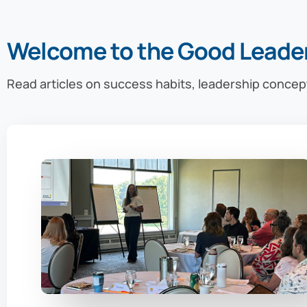
Welcome to the Good Leade
Read articles on success habits, leadership concep