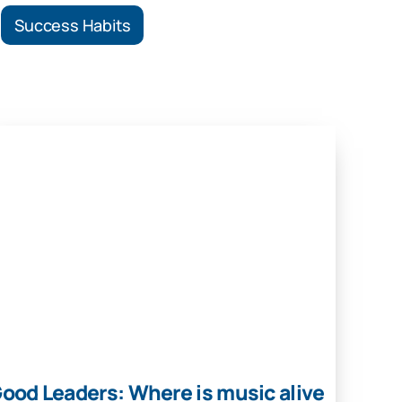
Success Habits
ood Leaders: Where is music alive