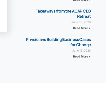
Takeaways from the ACAP CEO
Retreat
June 30, 2026
Read More »
Physicians Building Business Cases
for Change
June 16, 2026
Read More »