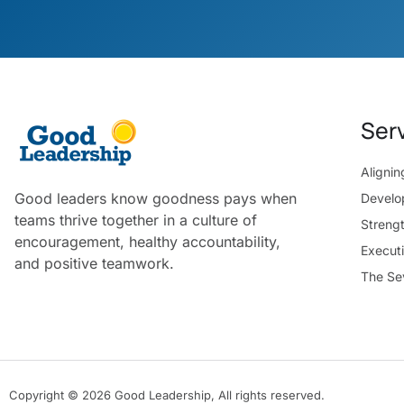
Ser
Aligni
Good leaders know goodness pays when
Develo
teams thrive together in a culture of
Streng
encouragement, healthy accountability,
Execut
and positive teamwork.
The Se
Copyright © 2026 Good Leadership, All rights reserved.