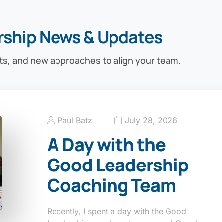
rship News & Updates
ts, and new approaches to align your team.
Paul Batz
July 28, 2026
A Day with the
Good Leadership
Coaching Team
Recently, I spent a day with the Good