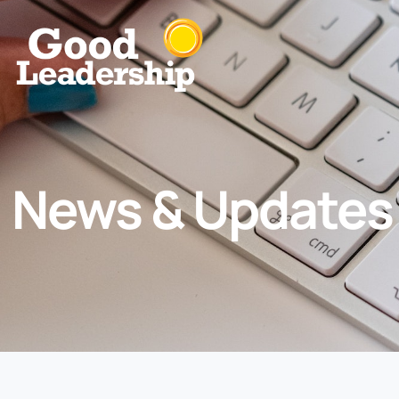
News & Updates