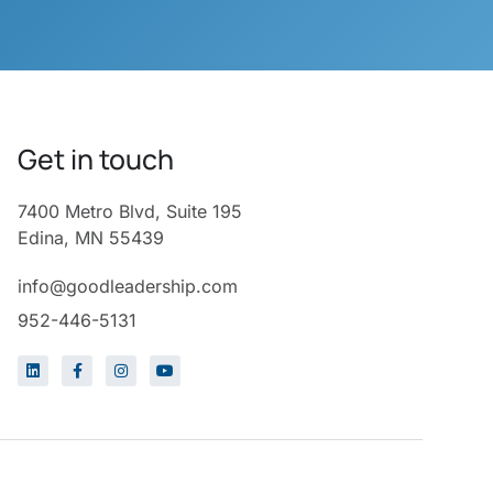
Get in touch
7400 Metro Blvd, Suite 195
Edina, MN 55439
info@goodleadership.com
952-446-5131