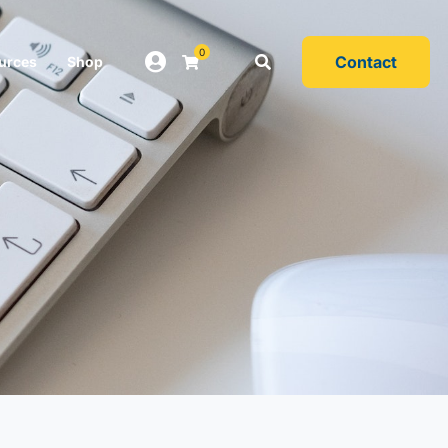
0
Contact
urces
Shop