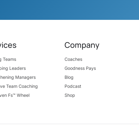
vices
Company
ng Teams
Coaches
ping Leaders
Goodness Pays
thening Managers
Blog
ive Team Coaching
Podcast
ven Fs™ Wheel
Shop