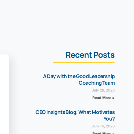
Recent Posts
A Day with the Good Leadership
Coaching Team
July 28, 2026
Read More »
CEO Insights Blog: What Motivates
You?
July 14, 2026
Read More »