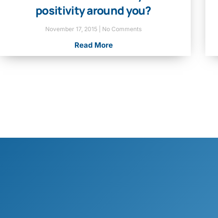
positivity around you?
November 17, 2015
No Comments
Read More