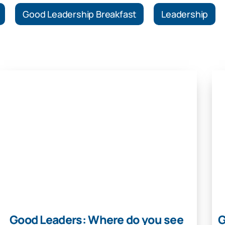
Good Leadership Breakfast
Leadership
Good Leaders: Where do you see
G