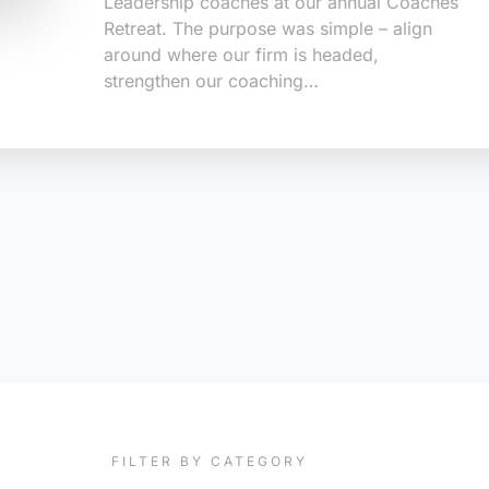
Leadership coaches at our annual Coaches
Retreat. The purpose was simple – align
around where our firm is headed,
strengthen our coaching…
FILTER BY CATEGORY