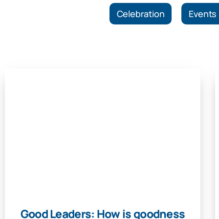
Celebration
Events
Good Leaders: How is goodness