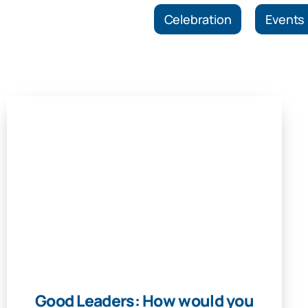
Celebration
Events
Good Leaders: How would you