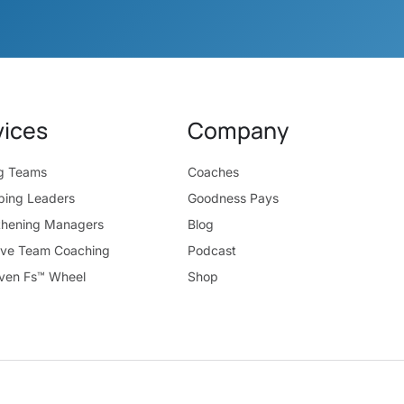
vices
Company
ng Teams
Coaches
ping Leaders
Goodness Pays
thening Managers
Blog
ive Team Coaching
Podcast
ven Fs™ Wheel
Shop