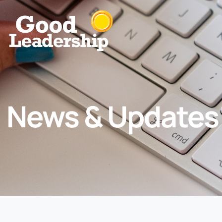
News & Updates