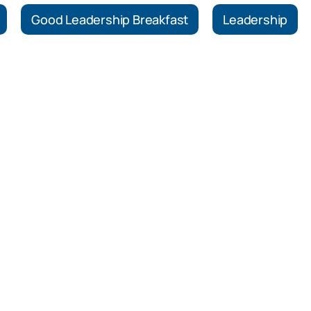
Good Leadership Breakfast
Leadership