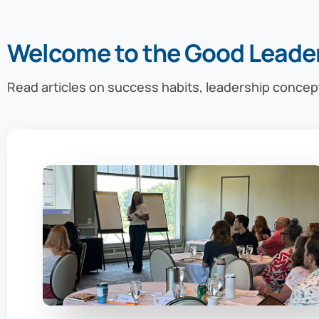
Welcome to the Good Leade
Read articles on success habits, leadership concep