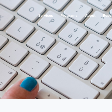
Services
Programs
About
Reso