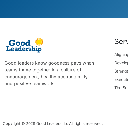
Ser
Aligni
Good leaders know goodness pays when
Develo
teams thrive together in a culture of
Streng
encouragement, healthy accountability,
Execut
and positive teamwork.
The Se
Copyright © 2026 Good Leadership, All rights reserved.