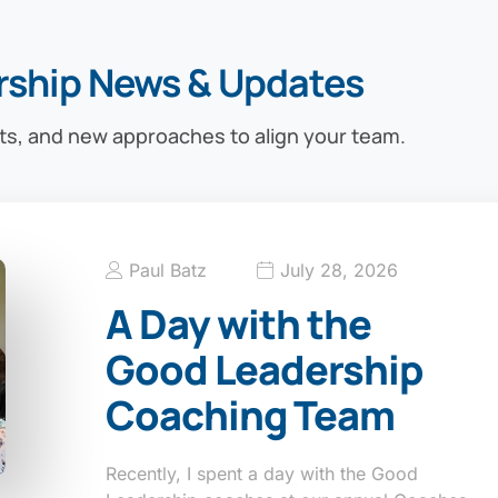
rship News & Updates
ts, and new approaches to align your team.
Paul Batz
July 28, 2026
A Day with the
Good Leadership
Coaching Team
Recently, I spent a day with the Good