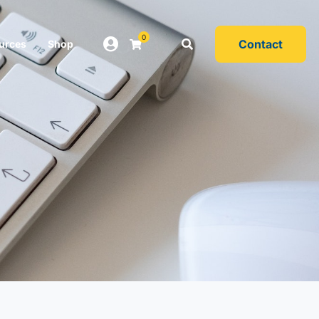
0
Contact
urces
Shop