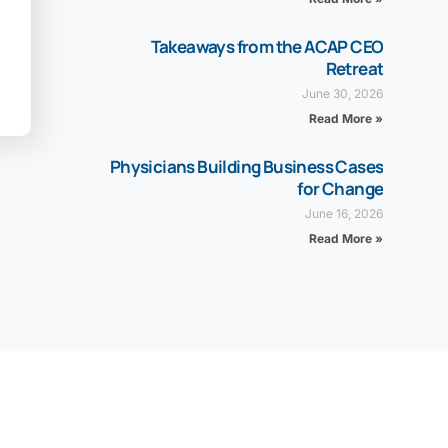
Takeaways from the ACAP CEO
Retreat
June 30, 2026
Read More »
Physicians Building Business Cases
for Change
June 16, 2026
Read More »