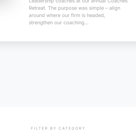
Leadership coaches at our annual Coaches
Retreat. The purpose was simple – align
around where our firm is headed,
strengthen our coaching…
FILTER BY CATEGORY