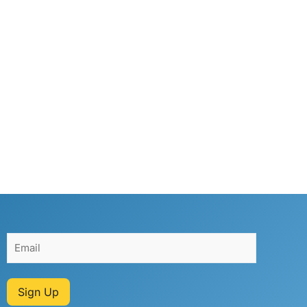
Sign Up