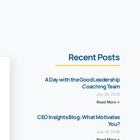
Recent Posts
A Day with the Good Leadership
Coaching Team
July 28, 2026
Read More »
CEO Insights Blog: What Motivates
You?
July 14, 2026
Read More »