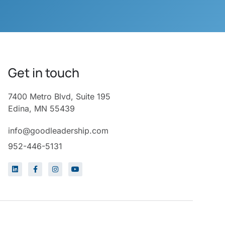
Get in touch
7400 Metro Blvd, Suite 195
Edina, MN 55439
info@goodleadership.com
952-446-5131