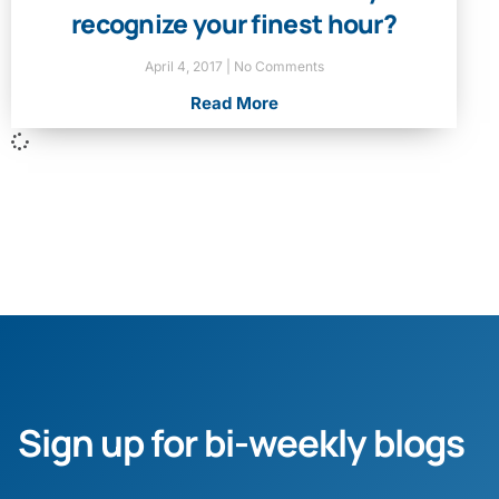
recognize your finest hour?
April 4, 2017
No Comments
Read More
Sign up for bi-weekly blogs