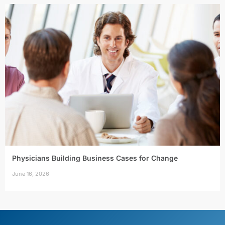
Physicians Building Business Cases for Change
June 16, 2026