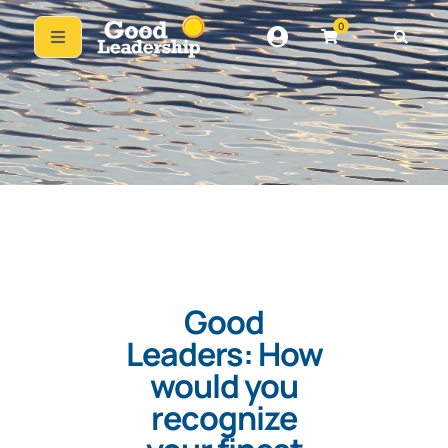
0
Good
Leaders: How
would you
recognize