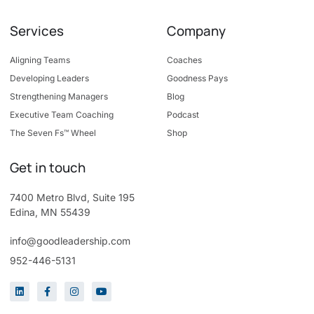
Services
Company
Aligning Teams
Coaches
Developing Leaders
Goodness Pays
Strengthening Managers
Blog
Executive Team Coaching
Podcast
The Seven Fs™ Wheel
Shop
Get in touch
7400 Metro Blvd, Suite 195
Edina, MN 55439
info@goodleadership.com
952-446-5131