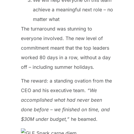
achieve a meaningful next role – no
matter what
The turnaround was stunning to
everyone involved. The new level of
commitment meant that the top leaders
worked 80 days in a row, without a day
off – including summer holidays.
The reward: a standing ovation from the
CEO and his executive team.
“We
accomplished what had never been
done before – we finished on time, and
$30M under budget,”
he beamed.