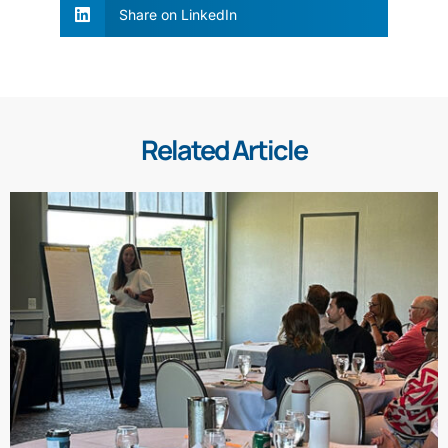
Share on LinkedIn
Related Article