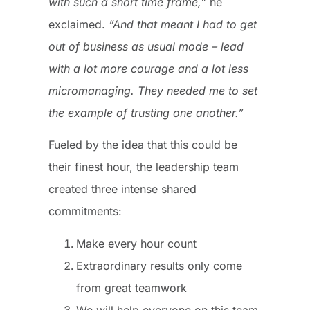
with such a short time frame,”
he
exclaimed.
“And that meant I had to get
out of business as usual mode – lead
with a lot more courage and a lot less
micromanaging. They needed me to set
the example of trusting one another.”
Fueled by the idea that this could be
their finest hour, the leadership team
created three intense shared
commitments:
Make every hour count
Extraordinary results only come
from great teamwork
We will help everyone on this team