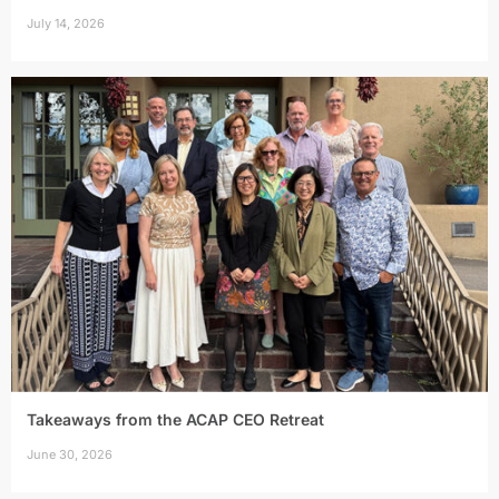
July 14, 2026
Takeaways from the ACAP CEO Retreat
June 30, 2026