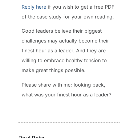
Reply here
if you wish to get a free PDF
of the case study for your own reading.
Good leaders believe their biggest
challenges may actually become their
finest hour as a leader. And they are
willing to embrace healthy tension to
make great things possible.
Please share with me: looking back,
what was your finest hour as a leader?