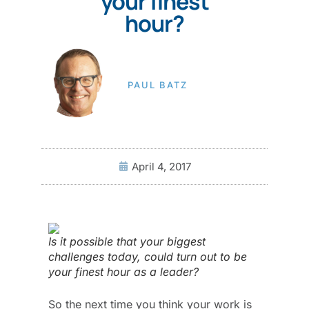
your finest
hour?
PAUL BATZ
April 4, 2017
Is it possible that your biggest
challenges today, could turn out to be
your finest hour as a leader?
So the next time you think your work is