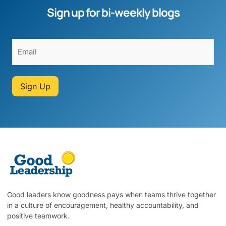
Sign up for bi-weekly blogs
Sign Up
Good leaders know goodness pays when teams thrive together
in a culture of encouragement, healthy accountability, and
positive teamwork.