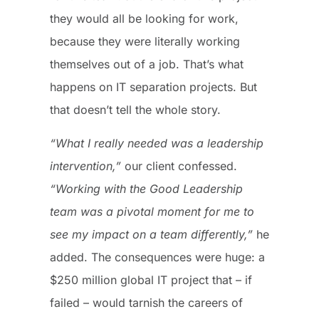
they would all be looking for work,
because they were literally working
themselves out of a job. That’s what
happens on IT separation projects. But
that doesn’t tell the whole story.
“What I really needed was a leadership
intervention,”
our client confessed.
“Working with the Good Leadership
team was a pivotal moment for me to
see my impact on a team differently,”
he
added. The consequences were huge: a
$250 million global IT project that – if
failed – would tarnish the careers of