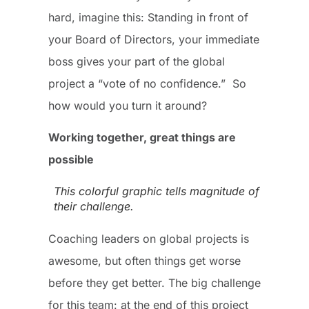
hard, imagine this: Standing in front of
your Board of Directors, your immediate
boss gives your part of the global
project a “vote of no confidence.” So
how would you turn it around?
Working together, great things are
possible
This colorful graphic tells magnitude of
their challenge.
Coaching leaders on global projects is
awesome, but often things get worse
before they get better. The big challenge
for this team: at the end of this project