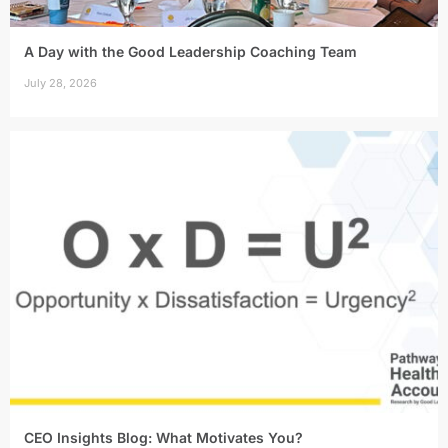
A Day with the Good Leadership Coaching Team
July 28, 2026
CEO Insights Blog: What Motivates You?