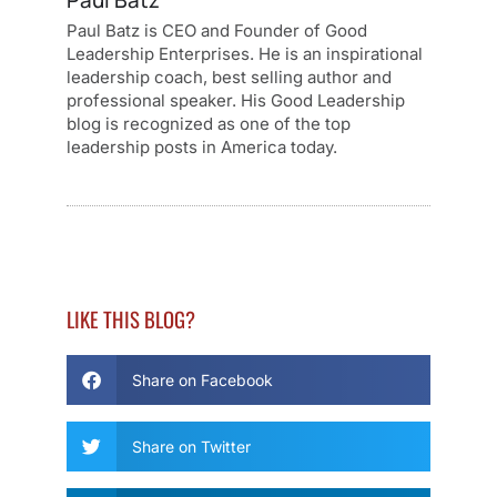
Paul Batz
Paul Batz is CEO and Founder of Good
Leadership Enterprises. He is an inspirational
leadership coach, best selling author and
professional speaker. His Good Leadership
blog is recognized as one of the top
leadership posts in America today.
LIKE THIS BLOG?
Share on Facebook
Share on Twitter