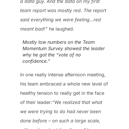
a data guy. And the data on my first
team report was mostly red. The report
said everything we were feeling…red
meant bad!”
he laughed.
Mostly low numbers on the Team
Momentum Survey showed the leader
why he got the “vote of no
confidence.”
In one really intense afternoon meeting,
his team embraced a whole new level of
healthy tension to really get in the face
of their leader:
“We realized that what
we were trying to do had never been
done before – on such a large scale,