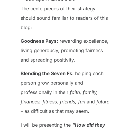
The centerpieces of their strategy
should sound familiar to readers of this
blog:
Goodness Pays:
rewarding excellence,
living generously, promoting fairness
and spreading positivity.
Blending the Seven Fs:
helping each
person grow personally and
professionally in their
faith, family,
finances, fitness, friends, fun
and
future
–
as difficult as that may seem.
I will be presenting the
“How did they