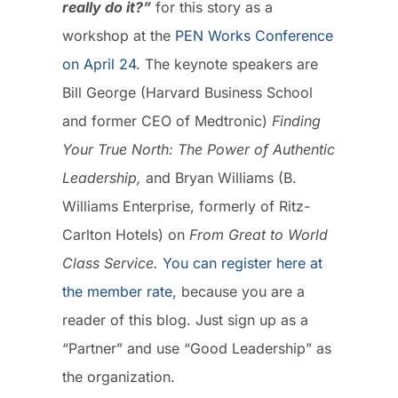
really do it?”
for this story as a
workshop at the
PEN Works Conference
on April 24
. The keynote speakers are
Bill George (Harvard Business School
and former CEO of Medtronic)
Finding
Your True North: The Power of Authentic
Leadership,
and Bryan Williams (B.
Williams Enterprise, formerly of Ritz-
Carlton Hotels) on
From Great to World
Class Service.
You can register here at
the member rate
, because you are a
reader of this blog. Just sign up as a
“Partner” and use “Good Leadership” as
the organization.