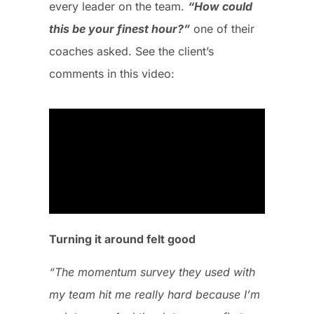
every leader on the team.
“How could
this be your finest hour?”
one of their
coaches asked. See the client’s
comments in this video:
Turning it around felt good
“The momentum survey they used with
my team hit me really hard because I’m