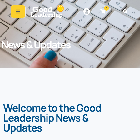
0
News & Updates
Welcome to the Good
Leadership News &
Updates