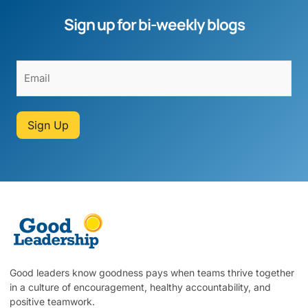
Sign up for bi-weekly blogs
Sign Up
Good leaders know goodness pays when teams thrive together
in a culture of encouragement, healthy accountability, and
positive teamwork.