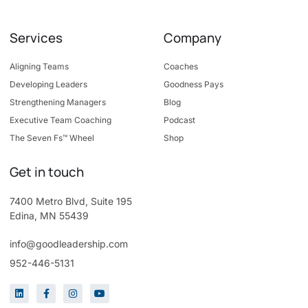
Services
Company
Aligning Teams
Coaches
Developing Leaders
Goodness Pays
Strengthening Managers
Blog
Executive Team Coaching
Podcast
The Seven Fs™ Wheel
Shop
Get in touch
7400 Metro Blvd, Suite 195
Edina, MN 55439
info@goodleadership.com
952-446-5131