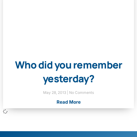
Who did you remember
yesterday?
May 28, 2013
No Comments
Read More