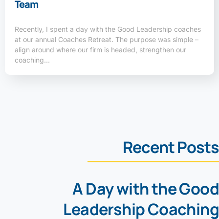
Team
Recently, I spent a day with the Good Leadership coaches
at our annual Coaches Retreat. The purpose was simple –
align around where our firm is headed, strengthen our
coaching…
Recent Posts
A Day with the Good
Leadership Coaching