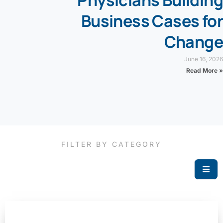
Physicians Building
Business Cases for
Change
June 16, 2026
Read More »
FILTER BY CATEGORY