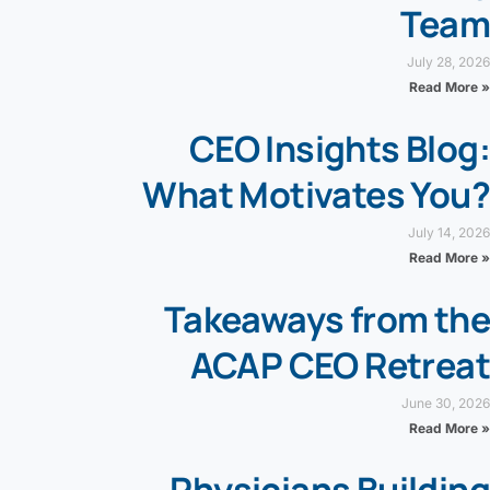
Team
July 28, 2026
Read More »
CEO Insights Blog:
What Motivates You?
July 14, 2026
Read More »
Takeaways from the
ACAP CEO Retreat
June 30, 2026
Read More »