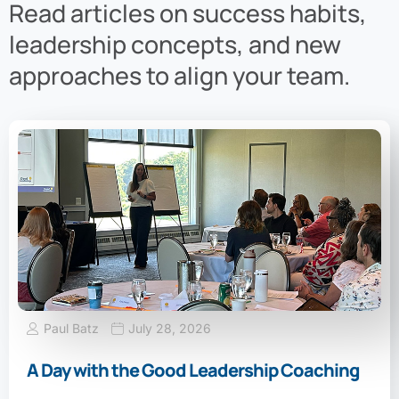
Read articles on success habits,
leadership concepts, and new
approaches to align your team.
Paul Batz
July 28, 2026
A Day with the Good Leadership Coaching