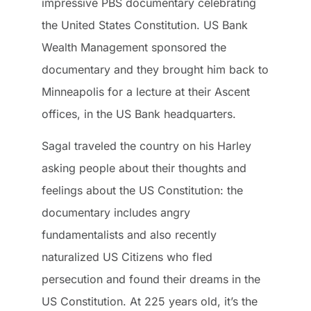
impressive PBS documentary celebrating
the United States Constitution. US Bank
Wealth Management sponsored the
documentary and they brought him back to
Minneapolis for a lecture at their Ascent
offices, in the US Bank headquarters.
Sagal traveled the country on his Harley
asking people about their thoughts and
feelings about the US Constitution: the
documentary includes angry
fundamentalists and also recently
naturalized US Citizens who fled
persecution and found their dreams in the
US Constitution. At 225 years old, it’s the