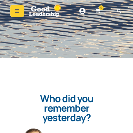
0
Who did you
remember
yesterday?