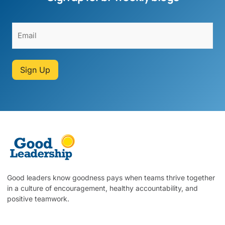
Sign Up
Good leaders know goodness pays when teams thrive together
in a culture of encouragement, healthy accountability, and
positive teamwork.