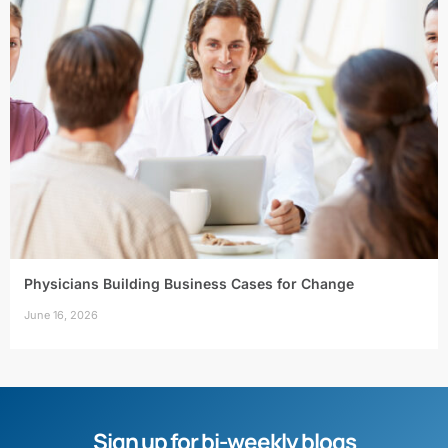
Physicians Building Business Cases for Change
June 16, 2026
Sign up for bi-weekly blogs