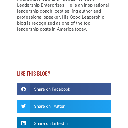
Leadership Enterprises. He is an inspirational
leadership coach, best selling author and
professional speaker. His Good Leadership
blog is recognized as one of the top
leadership posts in America today.
LIKE THIS BLOG?
Share on Facebook
Share on Twitter
Share on LinkedIn