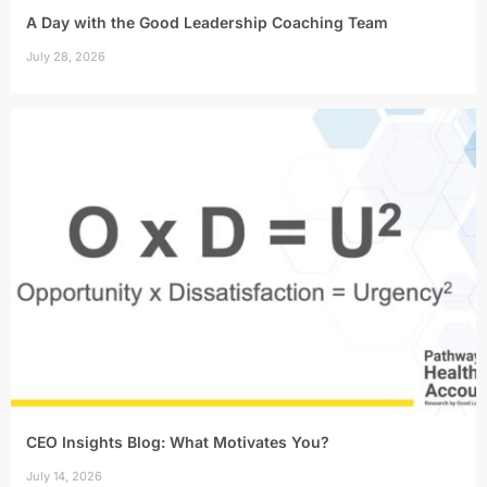
A Day with the Good Leadership Coaching Team
July 28, 2026
CEO Insights Blog: What Motivates You?
July 14, 2026