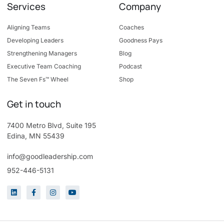
Services
Company
Aligning Teams
Coaches
Developing Leaders
Goodness Pays
Strengthening Managers
Blog
Executive Team Coaching
Podcast
The Seven Fs™ Wheel
Shop
Get in touch
7400 Metro Blvd, Suite 195
Edina, MN 55439
info@goodleadership.com
952-446-5131