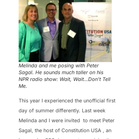
Melinda and me posing with Peter
Sagal. He sounds much taller on his
NPR radio show: Wait, Wait…Don’t Tell
Me.
This year I experienced the unofficial first
day of summer differently. Last week
Melinda and I were invited to meet Peter
Sagal, the host of
Constitution USA
, an