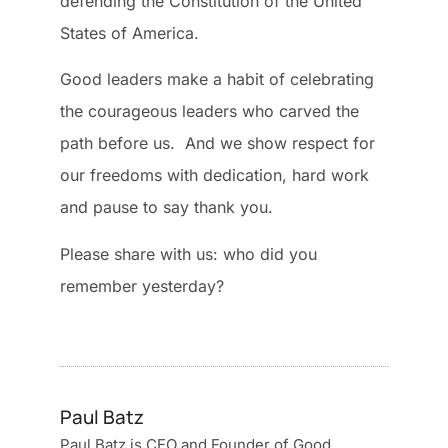
defending the Constitution of the United
States of America.
Good leaders make a habit of celebrating
the courageous leaders who carved the
path before us. And we show respect for
our freedoms with dedication, hard work
and pause to say thank you.
Please share with us: who did you
remember yesterday?
Paul Batz
Paul Batz is CEO and Founder of Good