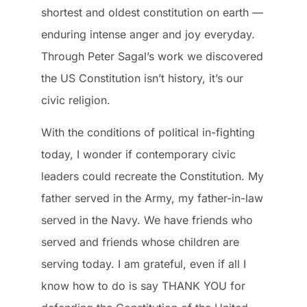
shortest and oldest constitution on earth —
enduring intense anger and joy everyday.
Through Peter Sagal’s work we discovered
the US Constitution isn’t history, it’s our
civic religion.
With the conditions of political in-fighting
today, I wonder if contemporary civic
leaders could recreate the Constitution. My
father served in the Army, my father-in-law
served in the Navy. We have friends who
served and friends whose children are
serving today. I am grateful, even if all I
know how to do is say THANK YOU for