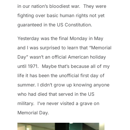
in our nation’s bloodiest war. They were
fighting over basic human rights not yet
guaranteed in the US Constitution.
Yesterday was the final Monday in May
and I was surprised to learn that “Memorial
Day” wasn’t an official American holiday
until 1971. Maybe that’s because all of my
life it has been the unofficial first day of
summer. I didn’t grow up knowing anyone
who had died that served in the US
military. I’ve never visited a grave on
Memorial Day.