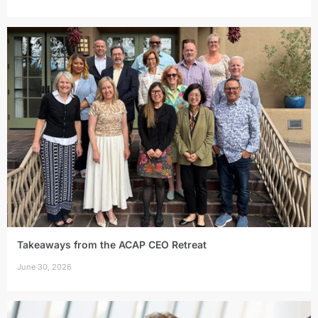
Takeaways from the ACAP CEO Retreat
June 30, 2026