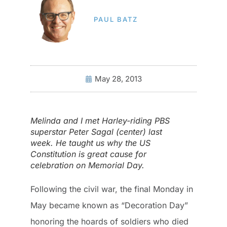
PAUL BATZ
May 28, 2013
Melinda and I met Harley-riding PBS
superstar Peter Sagal (center) last
week. He taught us why the US
Constitution is great cause for
celebration on Memorial Day.
Following the civil war, the final Monday in
May became known as “Decoration Day”
honoring the hoards of soldiers who died