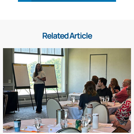
Related Article