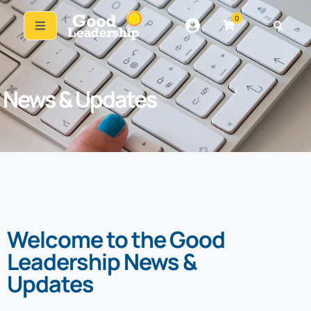
0
News & Updates
Welcome to the Good
Leadership News &
Updates