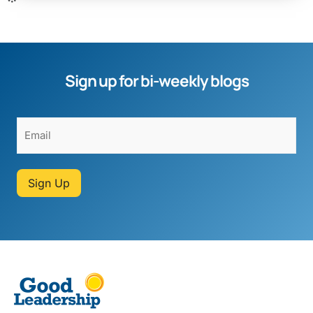
Sign up for bi-weekly blogs
Sign Up