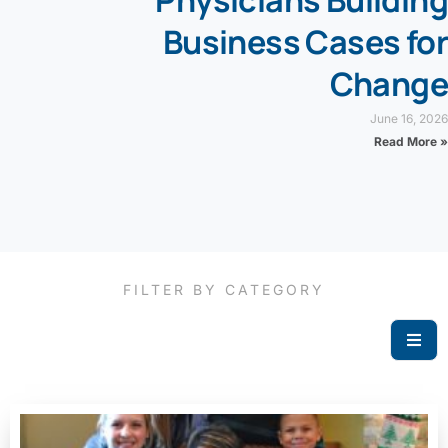
Physicians Building
Business Cases for
Change
June 16, 2026
Read More »
FILTER BY CATEGORY