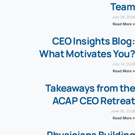
Team
July 28, 2026
Read More »
CEO Insights Blog:
What Motivates You?
July 14, 2026
Read More »
Takeaways from the
ACAP CEO Retreat
June 30, 2026
Read More »