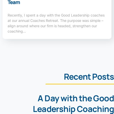
Team
Recently, I spent a day with the Good Leadership coaches
at our annual Coaches Retreat. The purpose was simple –
align around where our firm is headed, strengthen our
coaching…
Recent Posts
A Day with the Good
Leadership Coaching