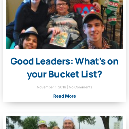
Good Leaders: What’s on
your Bucket List?
November 1, 2016
No Comments
Read More