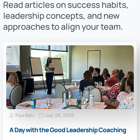
Read articles on success habits,
leadership concepts, and new
approaches to align your team.
Paul Batz
July 28, 2026
A Day with the Good Leadership Coaching