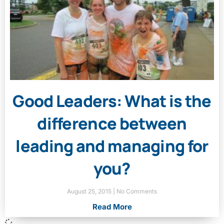
Good Leaders: What is the
difference between
leading and managing for
you?
August 25, 2015
No Comments
Read More