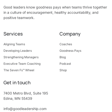
Good leaders know goodness pays when teams thrive together
in a culture of encouragement, healthy accountability, and
positive teamwork.
Services
Company
Aligning Teams
Coaches
Developing Leaders
Goodness Pays
Strengthening Managers
Blog
Executive Team Coaching
Podcast
The Seven Fs™ Wheel
Shop
Get in touch
7400 Metro Blvd, Suite 195
Edina, MN 55439
info@goodleadership.com