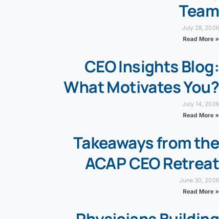
Team
July 28, 2026
Read More »
CEO Insights Blog:
What Motivates You?
July 14, 2026
Read More »
Takeaways from the
ACAP CEO Retreat
June 30, 2026
Read More »