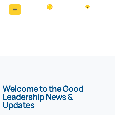
0
News & Updates
Welcome to the Good
Leadership News &
Updates