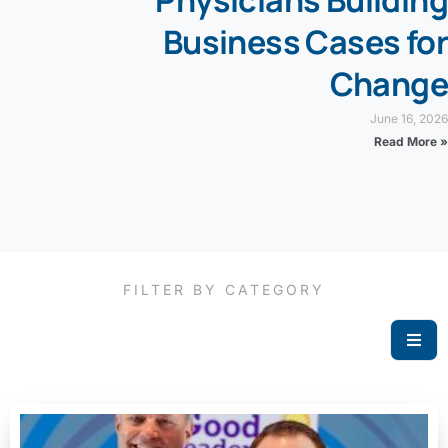
Physicians Building
Business Cases for
Change
June 16, 2026
Read More »
FILTER BY CATEGORY