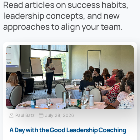
Read articles on success habits,
leadership concepts, and new
approaches to align your team.
Paul Batz
July 28, 2026
A Day with the Good Leadership Coaching