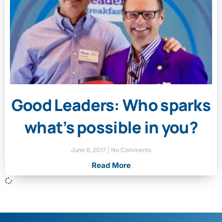
Good Leaders: Who sparks
what’s possible in you?
June 6, 2017
No Comments
Read More