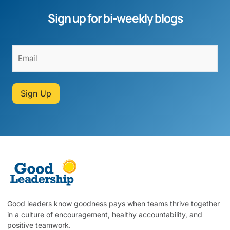
Sign up for bi-weekly blogs
Sign Up
Good leaders know goodness pays when teams thrive together
in a culture of encouragement, healthy accountability, and
positive teamwork.