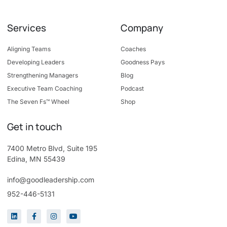
Services
Company
Aligning Teams
Coaches
Developing Leaders
Goodness Pays
Strengthening Managers
Blog
Executive Team Coaching
Podcast
The Seven Fs™ Wheel
Shop
Get in touch
7400 Metro Blvd, Suite 195
Edina, MN 55439
info@goodleadership.com
952-446-5131