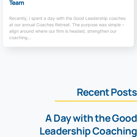
Team
Recently, I spent a day with the Good Leadership coaches
at our annual Coaches Retreat. The purpose was simple –
align around where our firm is headed, strengthen our
coaching…
Recent Posts
A Day with the Good
Leadership Coaching