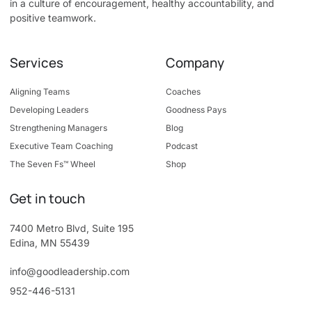
in a culture of encouragement, healthy accountability, and
positive teamwork.
Services
Company
Aligning Teams
Coaches
Developing Leaders
Goodness Pays
Strengthening Managers
Blog
Executive Team Coaching
Podcast
The Seven Fs™ Wheel
Shop
Get in touch
7400 Metro Blvd, Suite 195
Edina, MN 55439
info@goodleadership.com
952-446-5131