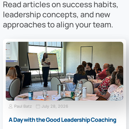
Read articles on success habits,
leadership concepts, and new
approaches to align your team.
Paul Batz
July 28, 2026
A Day with the Good Leadership Coaching