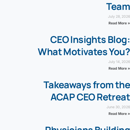
Team
July 28, 2026
Read More »
CEO Insights Blog:
What Motivates You?
July 14, 2026
Read More »
Takeaways from the
ACAP CEO Retreat
June 30, 2026
Read More »