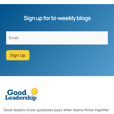
Sign up for bi-weekly blogs
Sign Up
Good leaders know goodness pays when teams thrive together