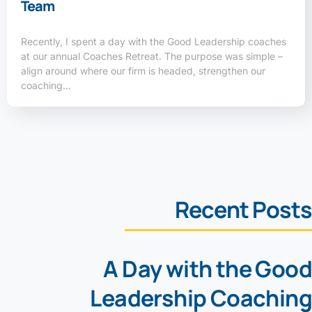
Team
Recently, I spent a day with the Good Leadership coaches
at our annual Coaches Retreat. The purpose was simple –
align around where our firm is headed, strengthen our
coaching…
Recent Posts
A Day with the Good
Leadership Coaching