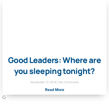
Good Leaders: Where are
you sleeping tonight?
November 17, 2014
No Comments
Read More