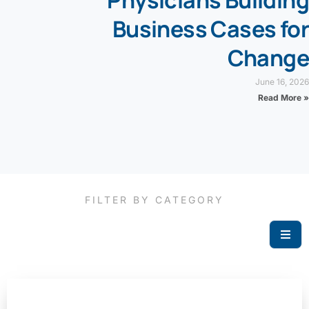
Physicians Building
Business Cases for
Change
June 16, 2026
Read More »
FILTER BY CATEGORY