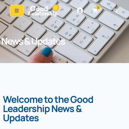
0
News & Updates
Welcome to the Good
Leadership News &
Updates