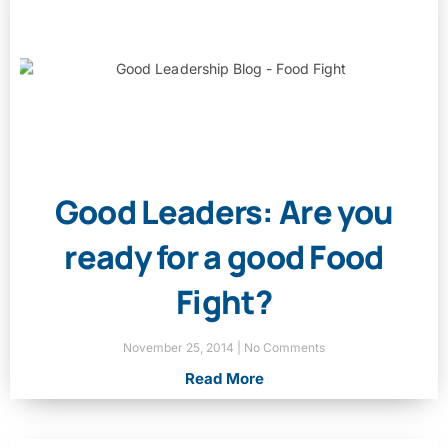
Good Leaders: Are you
ready for a good Food
Fight?
November 25, 2014
No Comments
Read More