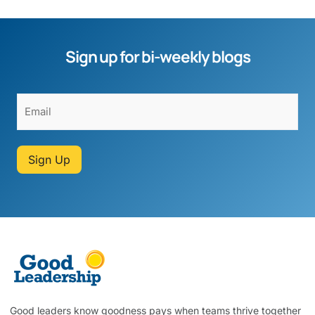
Sign up for bi-weekly blogs
Sign Up
Good leaders know goodness pays when teams thrive together