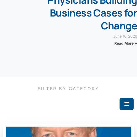
Physicians Building
Business Cases for
Change
June 16, 2026
Read More »
FILTER BY CATEGORY