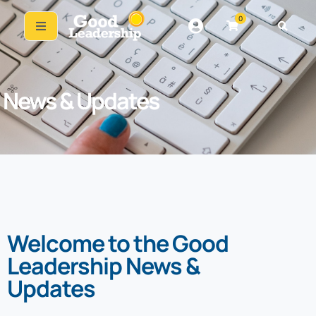
0
News & Updates
Welcome to the Good
Leadership News &
Updates