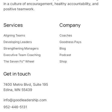
in a culture of encouragement, healthy accountability, and
positive teamwork.
Services
Company
Aligning Teams
Coaches
Developing Leaders
Goodness Pays
Strengthening Managers
Blog
Executive Team Coaching
Podcast
The Seven Fs™ Wheel
Shop
Get in touch
7400 Metro Blvd, Suite 195
Edina, MN 55439
info@goodleadership.com
952-446-5131