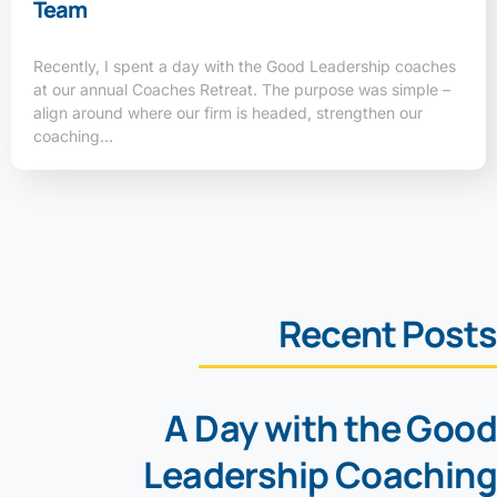
Team
Recently, I spent a day with the Good Leadership coaches
at our annual Coaches Retreat. The purpose was simple –
align around where our firm is headed, strengthen our
coaching…
Recent Posts
A Day with the Good
Leadership Coaching