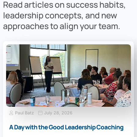
Read articles on success habits,
leadership concepts, and new
approaches to align your team.
Paul Batz
July 28, 2026
A Day with the Good Leadership Coaching