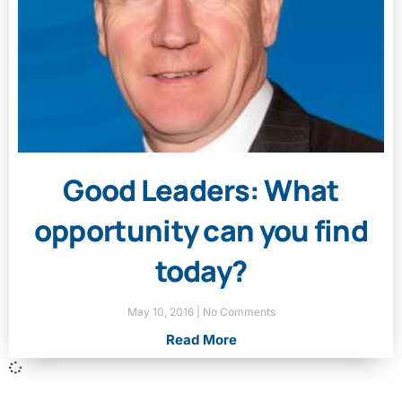
Good Leaders: What
opportunity can you find
today?
May 10, 2016
No Comments
Read More