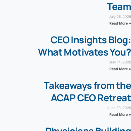
Team
July 28, 2026
Read More »
CEO Insights Blog:
What Motivates You?
July 14, 2026
Read More »
Takeaways from the
ACAP CEO Retreat
June 30, 2026
Read More »