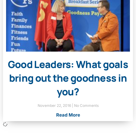
Good Leaders: What goals
bring out the goodness in
you?
November 22, 2016
No Comments
Read More