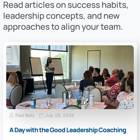
Read articles on success habits,
leadership concepts, and new
approaches to align your team.
Paul Batz
July 28, 2026
A Day with the Good Leadership Coaching