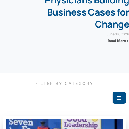
Physicians Building
Business Cases for
Change
June 16, 2026
Read More »
FILTER BY CATEGORY