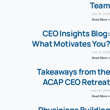
Team
July 28, 2026
Read More »
CEO Insights Blog:
What Motivates You?
July 14, 2026
Read More »
Takeaways from the
ACAP CEO Retreat
June 30, 2026
Read More »