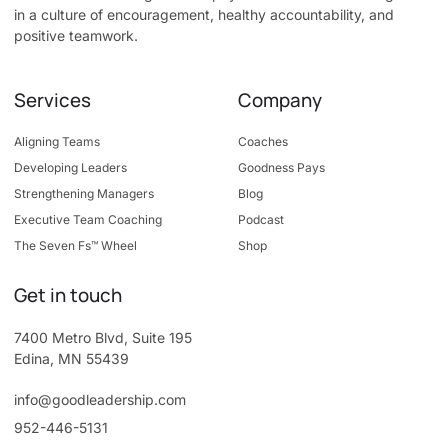
in a culture of encouragement, healthy accountability, and
positive teamwork.
Services
Company
Aligning Teams
Coaches
Developing Leaders
Goodness Pays
Strengthening Managers
Blog
Executive Team Coaching
Podcast
The Seven Fs™ Wheel
Shop
Get in touch
7400 Metro Blvd, Suite 195
Edina, MN 55439
info@goodleadership.com
952-446-5131