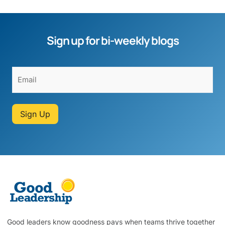
Sign up for bi-weekly blogs
Sign Up
Good leaders know goodness pays when teams thrive together