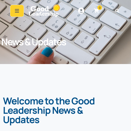
0
News & Updates
Welcome to the Good
Leadership News &
Updates