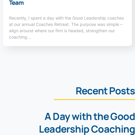
Team
Recently, I spent a day with the Good Leadership coaches
at our annual Coaches Retreat. The purpose was simple –
align around where our firm is headed, strengthen our
coaching…
Recent Posts
A Day with the Good
Leadership Coaching