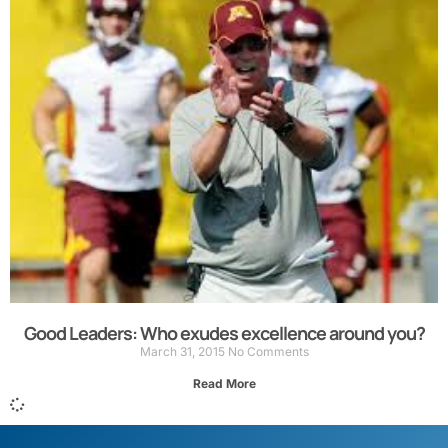
Good Leaders: Who exudes excellence around you?
March 31, 2015
No Comments
Read More