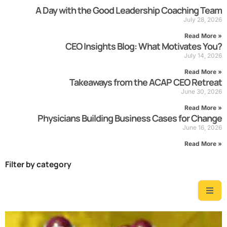
A Day with the Good Leadership Coaching Team
July 28, 2026
Read More »
CEO Insights Blog: What Motivates You?
July 14, 2026
Read More »
Takeaways from the ACAP CEO Retreat
June 30, 2026
Read More »
Physicians Building Business Cases for Change
June 16, 2026
Read More »
Filter by category