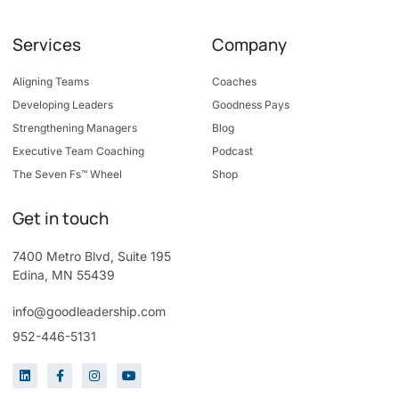
Services
Company
Aligning Teams
Coaches
Developing Leaders
Goodness Pays
Strengthening Managers
Blog
Executive Team Coaching
Podcast
The Seven Fs™ Wheel
Shop
Get in touch
7400 Metro Blvd, Suite 195
Edina, MN 55439
info@goodleadership.com
952-446-5131