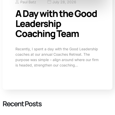
Paul Batz
July 28, 2026
A Day with the Good
Leadership
Coaching Team
Recently, I spent a day with the Good Leadership
coaches at our annual Coaches Retreat. The
purpose was simple – align around where our firm
is headed, strengthen our coaching…
Recent Posts