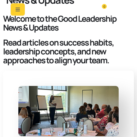
News & Updates
0
Welcome to the Good Leadership
News & Updates
Read articles on success habits,
leadership concepts, and new
approaches to align your team.