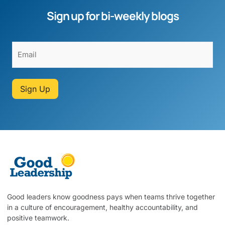
Sign up for bi-weekly blogs
Sign Up
Good leaders know goodness pays when teams thrive together
in a culture of encouragement, healthy accountability, and
positive teamwork.