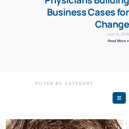
Physicians Building
Business Cases for
Change
June 16, 2026
Read More »
FILTER BY CATEGORY