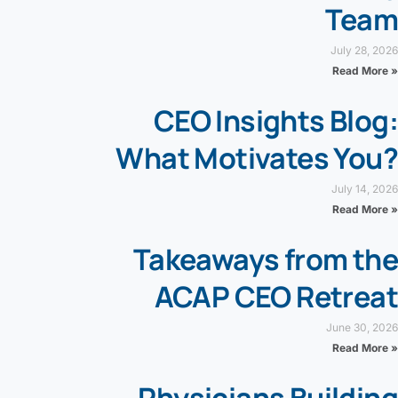
Team
July 28, 2026
Read More »
CEO Insights Blog:
What Motivates You?
July 14, 2026
Read More »
Takeaways from the
ACAP CEO Retreat
June 30, 2026
Read More »