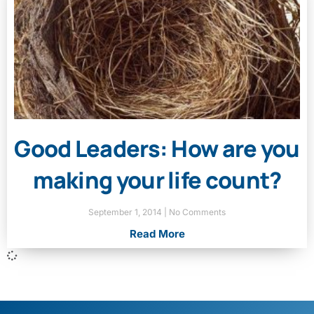
Good Leaders: How are you
making your life count?
September 1, 2014
No Comments
Read More