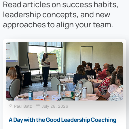
Read articles on success habits,
leadership concepts, and new
approaches to align your team.
Paul Batz
July 28, 2026
A Day with the Good Leadership Coaching