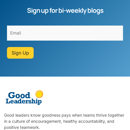
Sign up for bi-weekly blogs
Sign Up
Good leaders know goodness pays when teams thrive together
in a culture of encouragement, healthy accountability, and
positive teamwork.