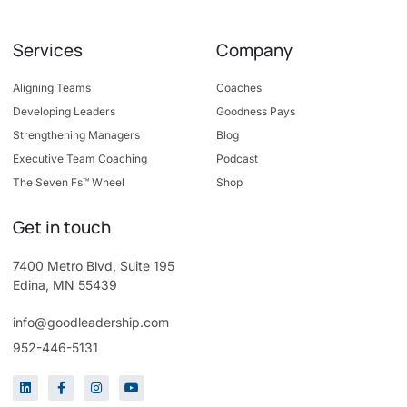
Services
Company
Aligning Teams
Coaches
Developing Leaders
Goodness Pays
Strengthening Managers
Blog
Executive Team Coaching
Podcast
The Seven Fs™ Wheel
Shop
Get in touch
7400 Metro Blvd, Suite 195
Edina, MN 55439
info@goodleadership.com
952-446-5131