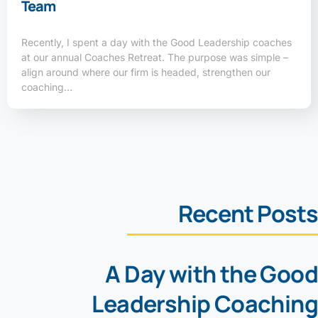
Team
Recently, I spent a day with the Good Leadership coaches
at our annual Coaches Retreat. The purpose was simple –
align around where our firm is headed, strengthen our
coaching…
Recent Posts
A Day with the Good
Leadership Coaching