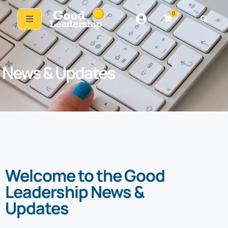
0
News & Updates
Welcome to the Good
Leadership News &
Updates