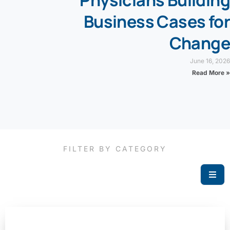
Business Cases for
Change
June 16, 2026
Read More »
FILTER BY CATEGORY