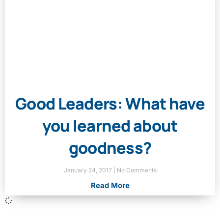
Good Leaders: What have
you learned about
goodness?
January 24, 2017
No Comments
Read More