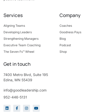
Services
Company
Aligning Teams
Coaches
Developing Leaders
Goodness Pays
Strengthening Managers
Blog
Executive Team Coaching
Podcast
The Seven Fs™ Wheel
Shop
Get in touch
7400 Metro Blvd, Suite 195
Edina, MN 55439
info@goodleadership.com
952-446-5131