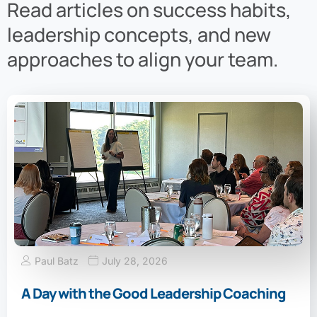
Read articles on success habits,
leadership concepts, and new
approaches to align your team.
Paul Batz
July 28, 2026
A Day with the Good Leadership Coaching