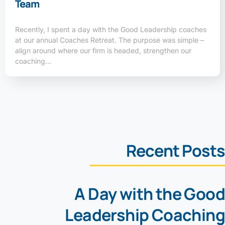
Team
Recently, I spent a day with the Good Leadership coaches
at our annual Coaches Retreat. The purpose was simple –
align around where our firm is headed, strengthen our
coaching…
Recent Posts
A Day with the Good
Leadership Coaching