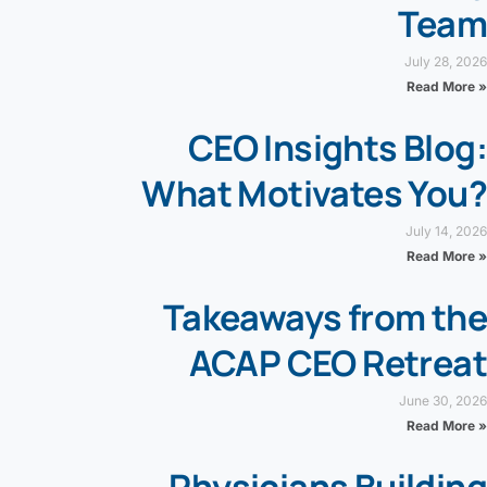
Team
July 28, 2026
Read More »
CEO Insights Blog:
What Motivates You?
July 14, 2026
Read More »
Takeaways from the
ACAP CEO Retreat
June 30, 2026
Read More »
Physicians Building