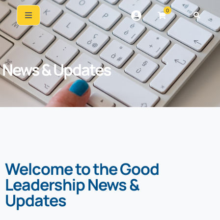
0
News & Updates
Welcome to the Good
Leadership News &
Updates