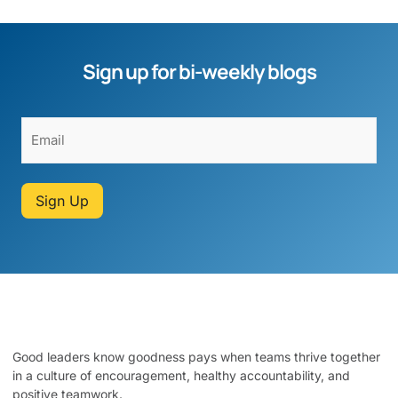
Sign up for bi-weekly blogs
Sign Up
Good leaders know goodness pays when teams thrive together
in a culture of encouragement, healthy accountability, and
positive teamwork.