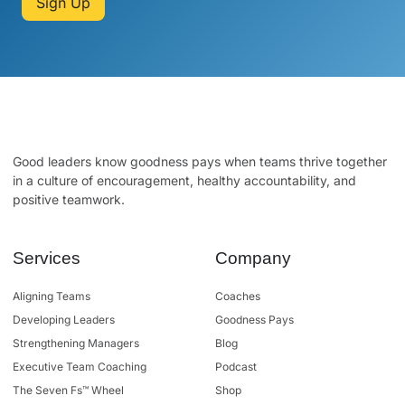
Sign Up
Good leaders know goodness pays when teams thrive together
in a culture of encouragement, healthy accountability, and
positive teamwork.
Services
Company
Aligning Teams
Coaches
Developing Leaders
Goodness Pays
Strengthening Managers
Blog
Executive Team Coaching
Podcast
The Seven Fs™ Wheel
Shop