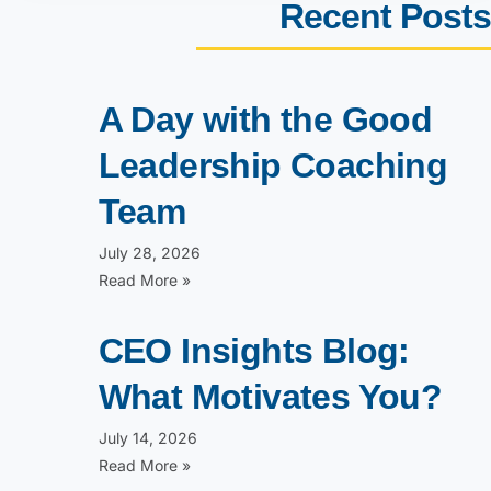
Recent Posts
A Day with the Good
Leadership Coaching
Team
July 28, 2026
Read More »
CEO Insights Blog:
What Motivates You?
July 14, 2026
Read More »