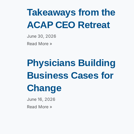
Takeaways from the
ACAP CEO Retreat
June 30, 2026
Read More »
Physicians Building
Business Cases for
Change
June 16, 2026
Read More »