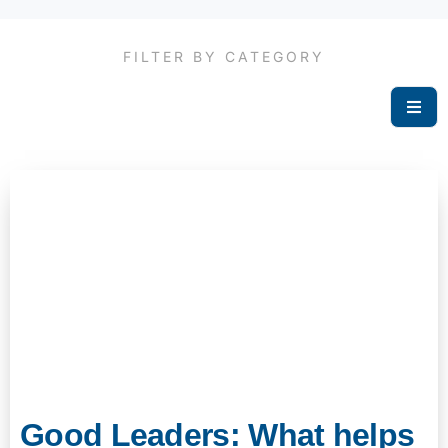
FILTER BY CATEGORY
Good Leaders: What helps