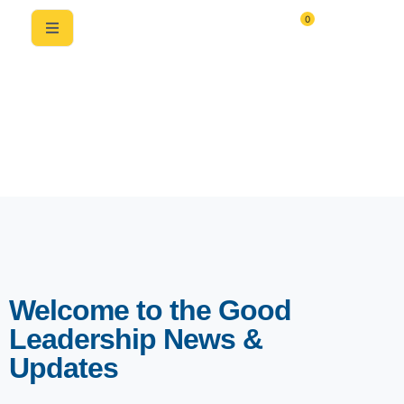
0
News & Updates
Welcome to the Good
Leadership News &
Updates