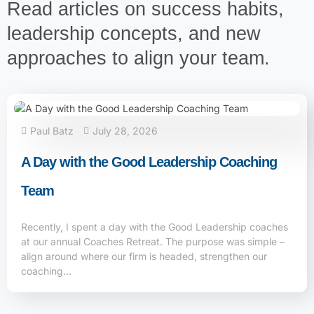
Read articles on success habits,
leadership concepts, and new
approaches to align your team.
Paul Batz
July 28, 2026
A Day with the Good Leadership Coaching
Team
Recently, I spent a day with the Good Leadership coaches
at our annual Coaches Retreat. The purpose was simple –
align around where our firm is headed, strengthen our
coaching…