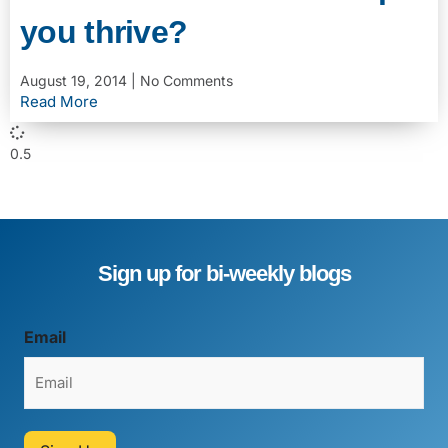
you thrive?
August 19, 2014
No Comments
Read More
Sign up for bi-weekly blogs
Email