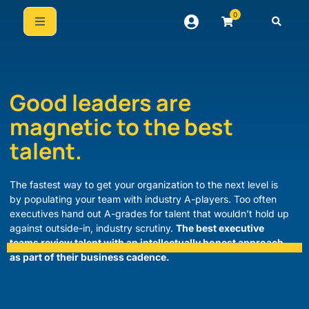
0
Good leaders are
magnetic to the best
talent.
The fastest way to get your organization to the next level is
by populating your team with industry A-players. Too often
executives hand out A-grades for talent that wouldn’t hold up
against outside-in, industry scrutiny.
The best executive
teams review talent with an intellectually honest approach
as part of their business cadence.