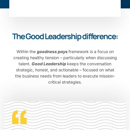
The Good Leadership difference:
Within the
goodness pays
framework is a focus on
creating healthy tension – particularly when discussing
talent.
Good Leadership
keeps the conversation
strategic, honest, and actionable – focused on what
the business needs from leaders to execute mission-
critical strategies.