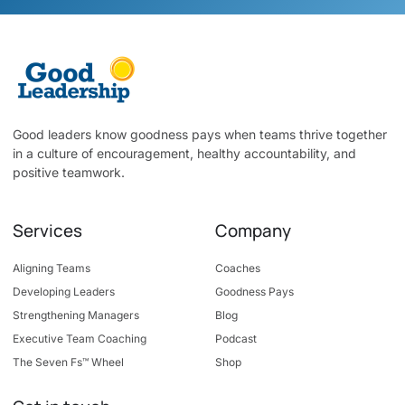
Good leaders know goodness pays when teams thrive together
in a culture of encouragement, healthy accountability, and
positive teamwork.
Services
Company
Aligning Teams
Coaches
Developing Leaders
Goodness Pays
Strengthening Managers
Blog
Executive Team Coaching
Podcast
The Seven Fs™ Wheel
Shop