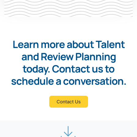
Learn more about Talent
and Review Planning
today. Contact us to
schedule a conversation.
Contact Us