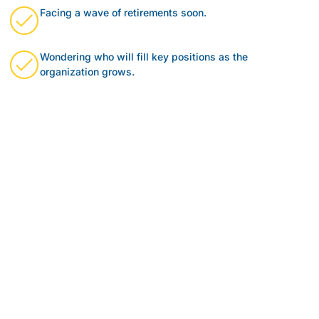
Facing a wave of retirements soon.
Wondering who will fill key positions as the
organization grows.