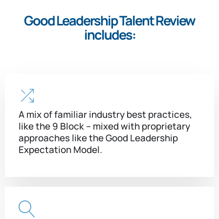
Good Leadership Talent Review
includes:
A mix of familiar industry best practices,
like the 9 Block – mixed with proprietary
approaches like the Good Leadership
Expectation Model.