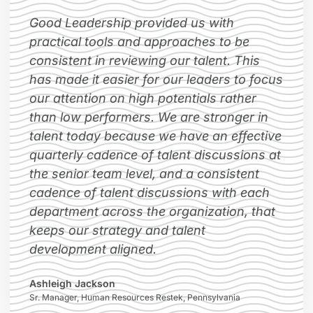
Good Leadership provided us with
practical tools and approaches to be
consistent in reviewing our talent. This
has made it easier for our leaders to focus
our attention on high potentials rather
than low performers. We are stronger in
talent today because we have an effective
quarterly cadence of talent discussions at
the senior team level, and a consistent
cadence of talent discussions with each
department across the organization, that
keeps our strategy and talent
development aligned.
Ashleigh Jackson
Sr. Manager, Human Resources Restek, Pennsylvania