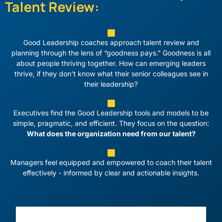
Talent Review:
Good Leadership coaches approach talent review and
planning through the lens of “goodness pays.” Goodness is all
about people thriving together. How can emerging leaders
thrive, if they don’t know what their senior colleagues see in
their leadership?
Executives find the Good Leadership tools and models to be
simple, pragmatic, and efficient. They focus on the question:
What does the organization need from our talent?
Managers feel equipped and empowered to coach their talent
effectively - informed by clear and actionable insights.