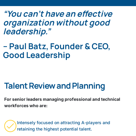
“You can’t have an effective
organization without good
leadership.”
– Paul Batz, Founder & CEO,
Good Leadership
Talent Review and Planning
For senior leaders managing professional and technical
workforces who are:
Intensely focused on attracting A-players and
retaining the highest potential talent.