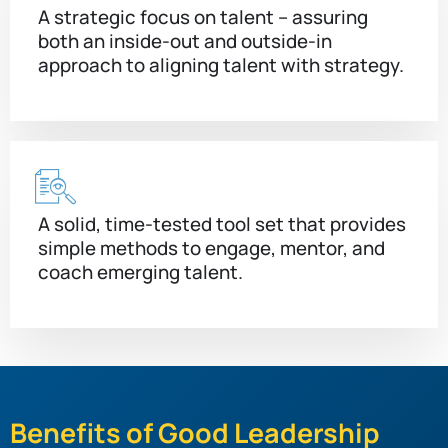
A strategic focus on talent – assuring
both an inside-out and outside-in
approach to aligning talent with strategy.
A solid, time-tested tool set that provides
simple methods to engage, mentor, and
coach emerging talent.
Benefits of Good Leadership