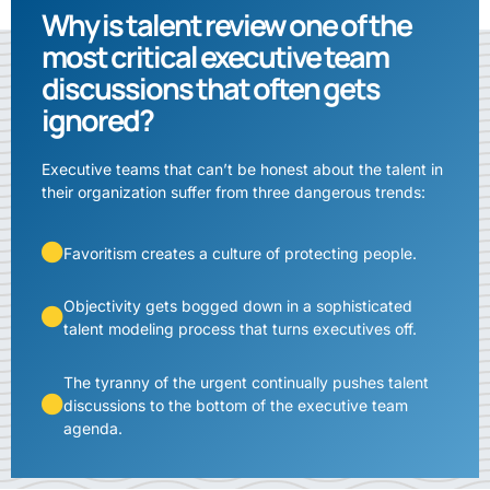
Why is talent review one of the
most critical executive team
discussions that often gets
ignored?
Executive teams that can’t be honest about the talent in
their organization suffer from three dangerous trends:
Favoritism creates a culture of protecting people.
Objectivity gets bogged down in a sophisticated
talent modeling process that turns executives off.
The tyranny of the urgent continually pushes talent
discussions to the bottom of the executive team
agenda.