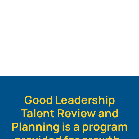
Good Leadership
Talent Review and
Planning is a program