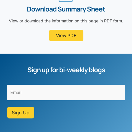
Download Summary Sheet
View or download the information on this page in PDF form.
View PDF
Sign up for bi-weekly blogs
Sign Up