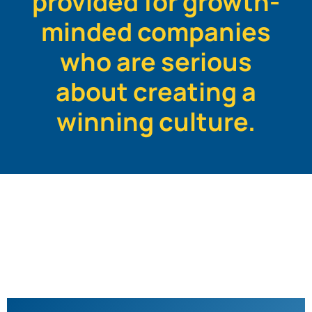
provided for growth-
minded companies
who are serious
about creating a
winning culture.