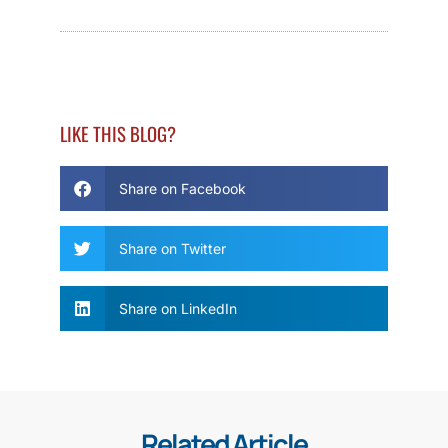
LIKE THIS BLOG?
Share on Facebook
Share on Twitter
Share on LinkedIn
Related Article