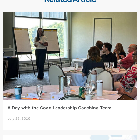
A Day with the Good Leadership Coaching Team
July 28, 2026