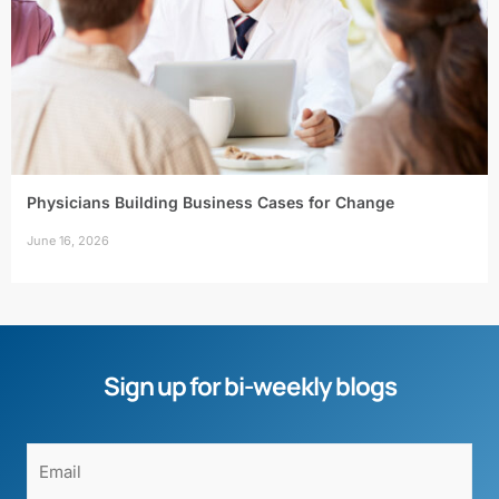
Physicians Building Business Cases for Change
June 16, 2026
Sign up for bi-weekly blogs