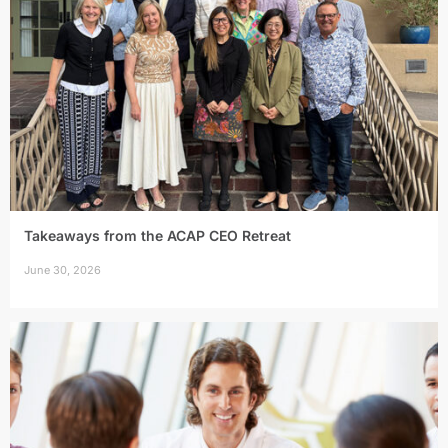
Takeaways from the ACAP CEO Retreat
June 30, 2026