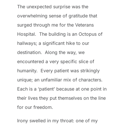
The unexpected surprise was the
overwhelming sense of gratitude that
surged through me for the Veterans
Hospital. The building is an Octopus of
hallways; a significant hike to our
destination. Along the way, we
encountered a very specific slice of
humanity. Every patient was strikingly
unique; an unfamiliar mix of characters.
Each is a ‘patient’ because at one point in
their lives they put themselves on the line
for our freedom.
Irony swelled in my throat: one of my