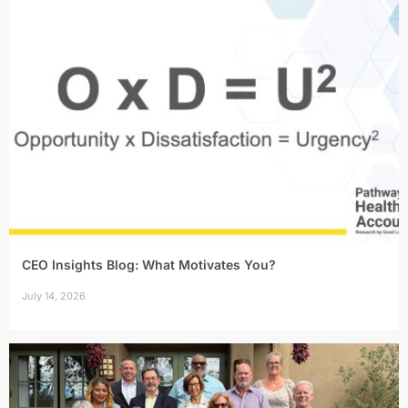
CEO Insights Blog: What Motivates You?
July 14, 2026