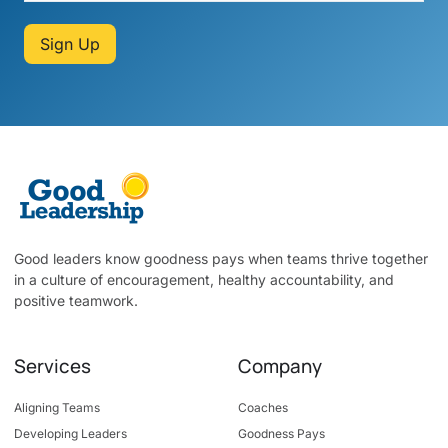
Sign Up
Good leaders know goodness pays when teams thrive together
in a culture of encouragement, healthy accountability, and
positive teamwork.
Services
Company
Aligning Teams
Coaches
Developing Leaders
Goodness Pays