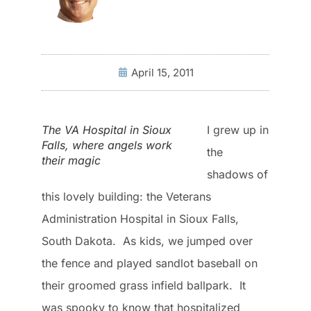
April 15, 2011
The VA Hospital in Sioux
I grew up in
Falls, where angels work
the
their magic
shadows of
this lovely building: the Veterans
Administration Hospital in Sioux Falls,
South Dakota. As kids, we jumped over
the fence and played sandlot baseball on
their groomed grass infield ballpark. It
was spooky to know that hospitalized