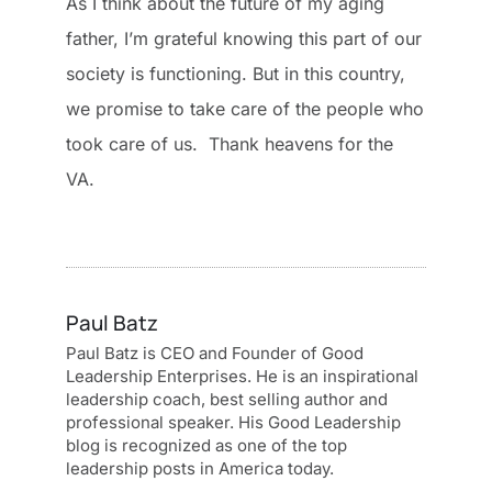
As I think about the future of my aging
father, I’m grateful knowing this part of our
society is functioning. But in this country,
we promise to take care of the people who
took care of us. Thank heavens for the
VA.
Paul Batz
Paul Batz is CEO and Founder of Good
Leadership Enterprises. He is an inspirational
leadership coach, best selling author and
professional speaker. His Good Leadership
blog is recognized as one of the top
leadership posts in America today.