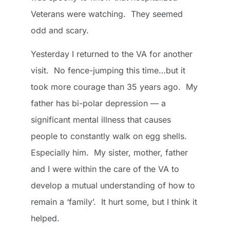
Veterans were watching. They seemed
odd and scary.
Yesterday I returned to the VA for another
visit. No fence-jumping this time…but it
took more courage than 35 years ago. My
father has bi-polar depression — a
significant mental illness that causes
people to constantly walk on egg shells.
Especially him. My sister, mother, father
and I were within the care of the VA to
develop a mutual understanding of how to
remain a ‘family’. It hurt some, but I think it
helped.