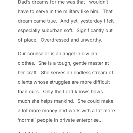
Dad’s dreams for me was that I wouldn’t
have to serve in the military like him. That
dream came true. And yet, yesterday I felt
especially suburban soft. Significantly out
of place. Overdressed and unworthy.
Our counselor is an angel in civilian
clothes. She is a tough, gentle master at
her craft. She serves an endless stream of
clients whose struggles are more difficult
than ours. Only the Lord knows hows
much she helps mankind. She could make
a lot more money and work with a lot more
‘normal’ people in private enterprise…