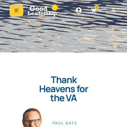
0
Thank
Heavens for
the VA
PAUL BATZ