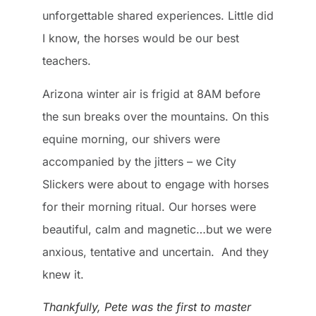
unforgettable shared experiences. Little did
I know, the horses would be our best
teachers.
Arizona winter air is frigid at 8AM before
the sun breaks over the mountains. On this
equine morning, our shivers were
accompanied by the jitters – we City
Slickers were about to engage with horses
for their morning ritual. Our horses were
beautiful, calm and magnetic…but we were
anxious, tentative and uncertain. And they
knew it.
Thankfully, Pete was the first to master