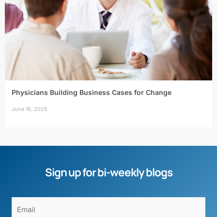
Physicians Building Business Cases for Change
June 16, 2026
Sign up for bi-weekly blogs