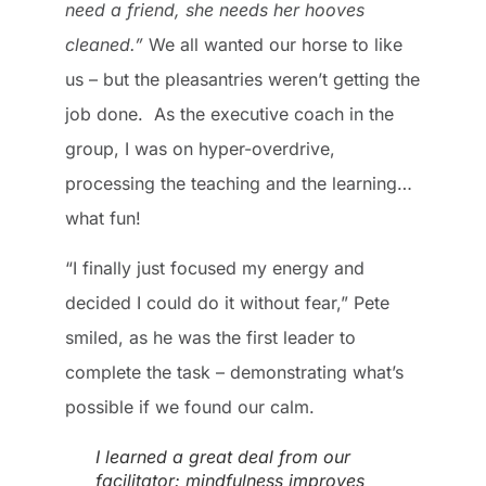
need a friend, she needs her hooves
cleaned.”
We all wanted our horse to like
us – but the pleasantries weren’t getting the
job done. As the executive coach in the
group, I was on hyper-overdrive,
processing the teaching and the learning…
what fun!
“I finally just focused my energy and
decided I could do it without fear,” Pete
smiled, as he was the first leader to
complete the task – demonstrating what’s
possible if we found our calm.
I learned a great deal from our
facilitator: mindfulness improves