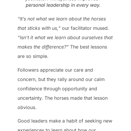
personal leadership in every way.
“It’s not what we learn about the horses
that sticks with us,”
our facilitator mused.
“Isn’t it what we learn about ourselves that
makes the difference?”
The best lessons
are so simple.
Followers appreciate our care and
concern, but they rally around our calm
confidence through opportunity and
uncertainty. The horses made that lesson
obvious.
Good leaders make a habit of seeking new
experiences to learn about how our