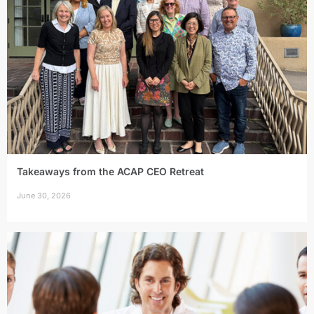
Takeaways from the ACAP CEO Retreat
June 30, 2026