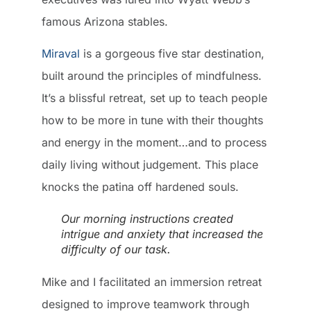
famous Arizona stables.
Miraval
is a gorgeous five star destination,
built around the principles of mindfulness.
It’s a blissful retreat, set up to teach people
how to be more in tune with their thoughts
and energy in the moment…and to process
daily living without judgement. This place
knocks the patina off hardened souls.
Our morning instructions created
intrigue and anxiety that increased the
difficulty of our task.
Mike and I facilitated an immersion retreat
designed to improve teamwork through