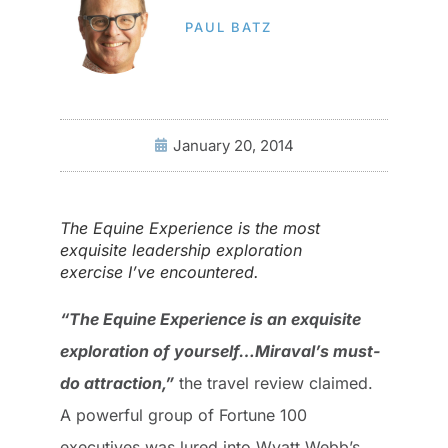
PAUL BATZ
January 20, 2014
The Equine Experience is the most
exquisite leadership exploration
exercise I’ve encountered.
“The Equine Experience is an exquisite
exploration of yourself…Miraval’s must-
do attraction,”
the travel review claimed.
A powerful group of Fortune 100
executives was lured into Wyatt Webb’s