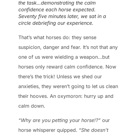
the task…demonstrating the calm
confidence each horse expected.
Seventy five minutes later, we sat in a
circle debriefing our experience.
That’s what horses do: they sense
suspicion, danger and fear. It’s not that any
one of us were wielding a weapon…but
horses only reward calm confidence. Now
there’s the trick! Unless we shed our
anxieties, they weren’t going to let us clean
their hooves. An oxymoron: hurry up and
calm down.
“Why are you petting your horse!?”
our
horse whisperer quipped. “
She doesn’t