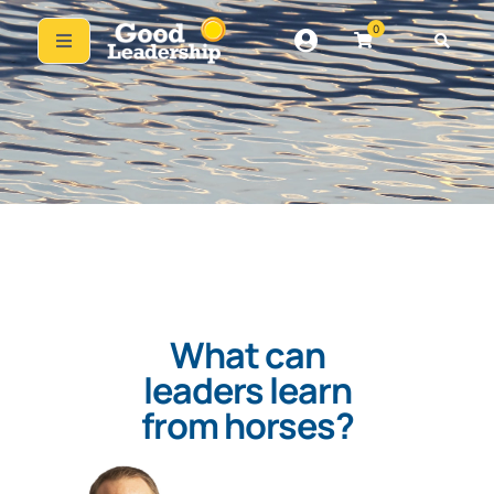
0
What can
leaders learn
from horses?