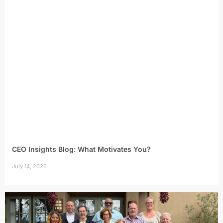
CEO Insights Blog: What Motivates You?
July 14, 2026