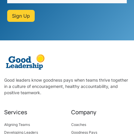
Sign Up
Good leaders know goodness pays when teams thrive together
in a culture of encouragement, healthy accountability, and
positive teamwork.
Services
Company
Aligning Teams
Coaches
Developing Leaders
Goodness Pays