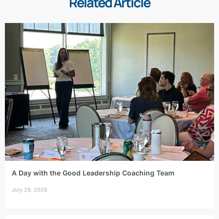
Related Article
A Day with the Good Leadership Coaching Team
July 28, 2026