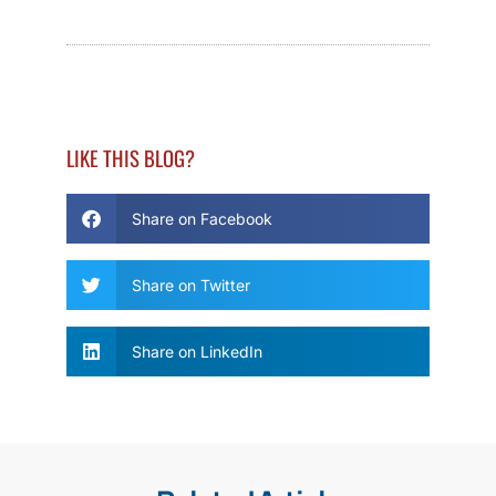
LIKE THIS BLOG?
Share on Facebook
Share on Twitter
Share on LinkedIn