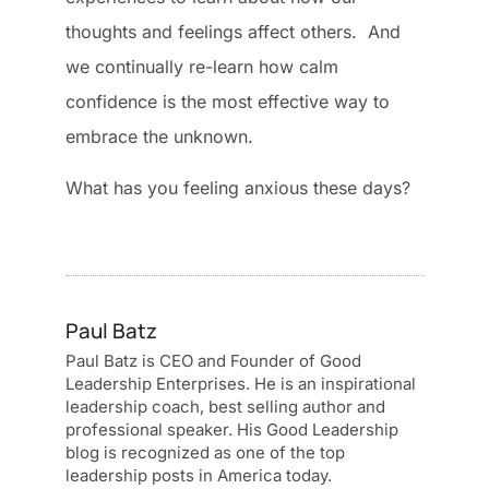
thoughts and feelings affect others. And
we continually re-learn how calm
confidence is the most effective way to
embrace the unknown.
What has you feeling anxious these days?
Paul Batz
Paul Batz is CEO and Founder of Good
Leadership Enterprises. He is an inspirational
leadership coach, best selling author and
professional speaker. His Good Leadership
blog is recognized as one of the top
leadership posts in America today.