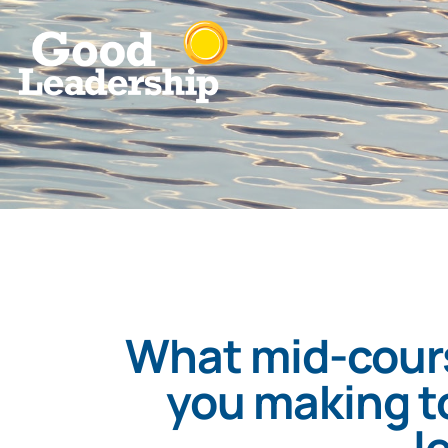
What mid-cours
you making to
l