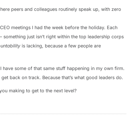
where peers and colleagues routinely speak up, with zero
o CEO meetings I had the week before the holiday. Each
– something just isn’t right within the top leadership corps
untability
is lacking, because a few people are
zed I have some of that same stuff happening in my own firm.
get back on track. Because that’s what good leaders do.
you making to get to the next level?