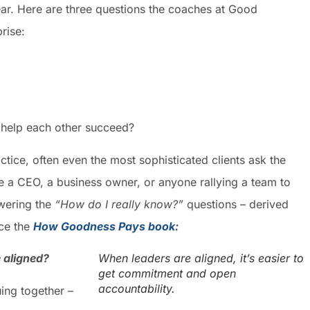
year. Here are three questions the coaches at Good
rise:
help each other succeed?
ctice, often even the most sophisticated clients ask the
 a CEO, a business owner, or anyone rallying a team to
wering the
“How do I really know?”
questions – derived
ce the
How Goodness Pays book
:
 aligned?
When leaders are aligned, it’s easier to
get commitment and open
accountability.
ing together –