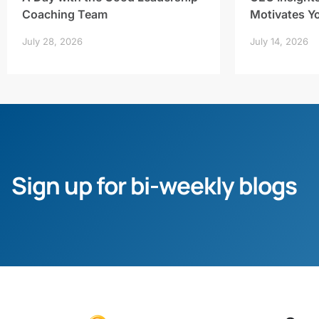
Coaching Team
Motivates Y
July 28, 2026
July 14, 2026
Sign up for bi-weekly blogs