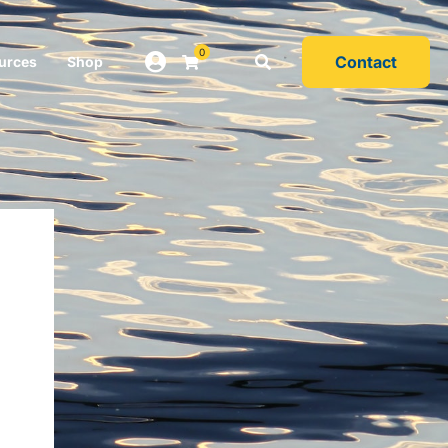
0
Contact
urces
Shop