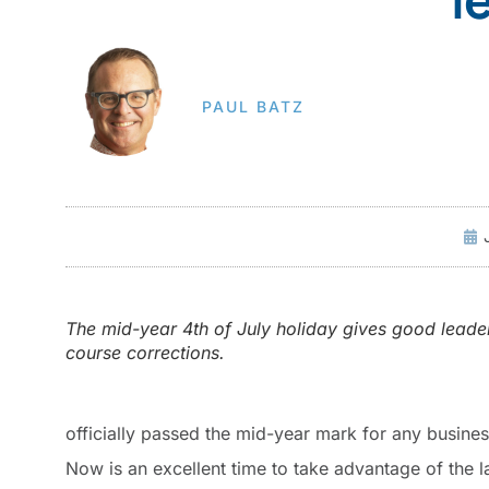
PAUL BATZ
The mid-year 4th of July holiday gives good leade
course corrections.
officially passed the mid-year mark for any busines
Now is an excellent time to take advantage of the l