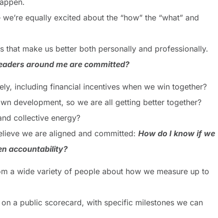
happen.
– we’re equally excited about the “how” the “what” and
s that make us better both personally and professionally.
 leaders around me are committed?
ely, including financial incentives when we win together?
own development, so we are all getting better together?
and collective energy?
 believe we are aligned and committed:
How do I know if we
n accountability?
rom a wide variety of people about how we measure up to
 on a public scorecard, with specific milestones we can