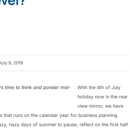
July 9, 2019
rs time to think and ponder mid-
With the 4th of July
holiday now in the rear
view mirror, we have
s that runs on the calendar year for business planning.
azy, hazy days of summer to pause, reflect on the first half