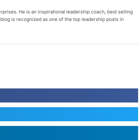
rises. He is an inspirational leadership coach, best selling
blog is recognized as one of the top leadership posts in