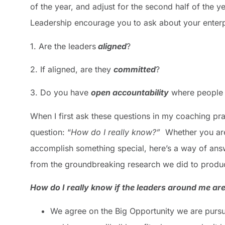
of the year, and adjust for the second half of the 
Leadership encourage you to ask about your enterp
1. Are the leaders
aligned
?
2. If aligned, are they
committed
?
3. Do you have
open accountability
where people 
When I first ask these questions in my coaching pra
question: “
How do I really know?”
Whether you are
accomplish something special, here’s a way of ans
from the groundbreaking research we did to produ
How do I really know if the leaders around me are
We agree on the Big Opportunity we are pursu