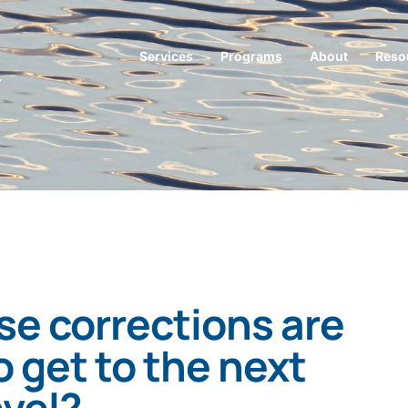
Services
Programs
About
Reso
e corrections are
 get to the next
evel?