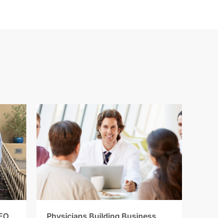
EO
Physicians Building Business