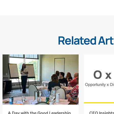
Related Art
A Day with the Good Leadership
CEO Insight