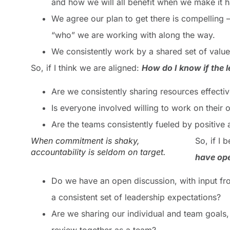
and how we will all benefit when we make it 
We agree our plan to get there is compelling 
“who” we are working with along the way.
We consistently work by a shared set of value
So, if I think we are aligned:
Ho
w
do I know if the
Are we consistently sharing resources effectiv
Is everyone involved willing to work on their 
Are the teams consistently fueled by positive 
When commitment is shaky,
So, if I
accountability is seldom on target.
have ope
Do we have an open discussion, with input f
a consistent set of leadership expectations?
Are we sharing our individual and team goals,