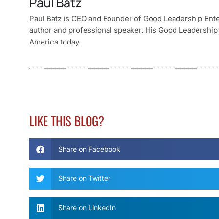
Paul Batz
Paul Batz is CEO and Founder of Good Leadership Enterp
author and professional speaker. His Good Leadership 
America today.
LIKE THIS BLOG?
Share on Facebook
Share on Twitter
Share on LinkedIn