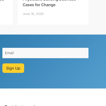
Cases for Change
June 16, 2026
Sign Up