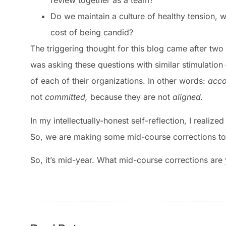
review together as a team?
Do we maintain a culture of healthy tension, 
cost of being candid?
The triggering thought for this blog came after tw
was asking these questions with similar stimulation 
of each of their organizations. In other words:
acco
not
committed,
because they are not
aligned.
In my intellectually-honest self-reflection, I reali
So, we are making some mid-course corrections to 
So, it’s mid-year. What mid-course corrections are 