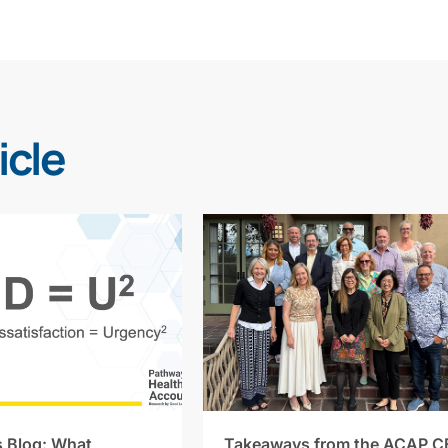
icle
s Blog: What
Takeaways from the ACAP C