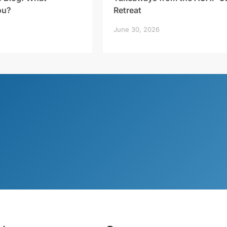
ou?
Retreat
June 30, 2026