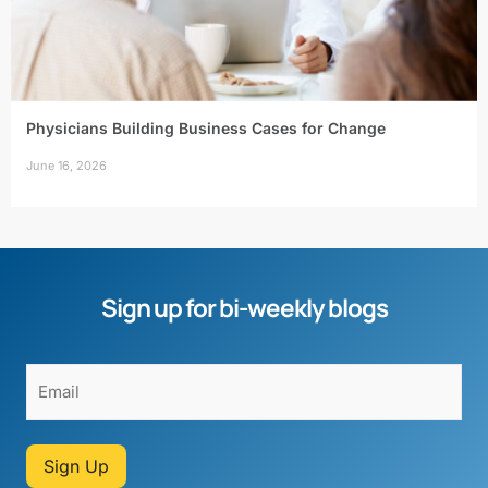
Physicians Building Business Cases for Change
June 16, 2026
Sign up for bi-weekly blogs
Sign Up