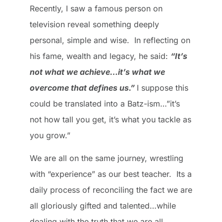
Recently, I saw a famous person on
television reveal something deeply
personal, simple and wise. In reflecting on
his fame, wealth and legacy, he said:
“It’s
not what we achieve…it’s what we
overcome that defines us.”
I suppose this
could be translated into a Batz-ism…”it’s
not how tall you get, it’s what you tackle as
you grow.”
We are all on the same journey, wrestling
with “experience” as our best teacher. Its a
daily process of reconciling the fact we are
all gloriously gifted and talented…while
dealing with the truth that we are all