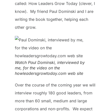
called: How Leaders Grow Today (clever, I
know). My friend Paul Dominski and I are
writing the book together, helping each
other grow.
Watch Paul Dominski, interviewed by
me, for the video on the
howleadersgrowtoday.com web site
Over the course of the coming year we will
interview roughly 180 good leaders, from
more than 60 small, medium and large
corporations and non-profits. We expect