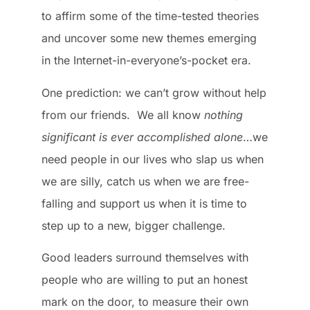
to affirm some of the time-tested theories
and uncover some new themes emerging
in the Internet-in-everyone’s-pocket era.
One prediction: we can’t grow without help
from our friends. We all know
nothing
significant is ever accomplished alone
…we
need people in our lives who slap us when
we are silly, catch us when we are free-
falling and support us when it is time to
step up to a new, bigger challenge.
Good leaders surround themselves with
people who are willing to put an honest
mark on the door, to measure their own