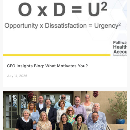
CEO Insights Blog: What Motivates You?
July 14, 2026