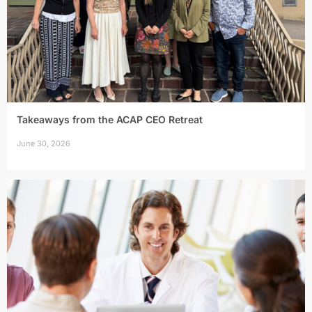
Takeaways from the ACAP CEO Retreat
June 30, 2026