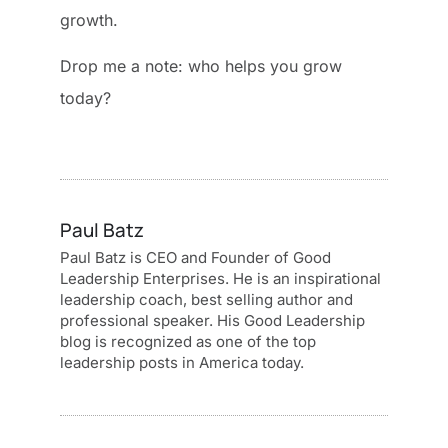
growth.
Drop me a note: who helps you grow
today?
Paul Batz
Paul Batz is CEO and Founder of Good
Leadership Enterprises. He is an inspirational
leadership coach, best selling author and
professional speaker. His Good Leadership
blog is recognized as one of the top
leadership posts in America today.