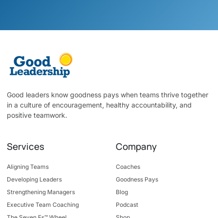
Good leaders know goodness pays when teams thrive together
in a culture of encouragement, healthy accountability, and
positive teamwork.
Services
Company
Aligning Teams
Coaches
Developing Leaders
Goodness Pays
Strengthening Managers
Blog
Executive Team Coaching
Podcast
The Seven Fs™ Wheel
Shop