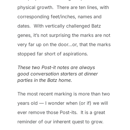
physical growth. There are ten lines, with
corresponding feet/inches, names and
dates. With vertically challenged Batz
genes, it’s not surprising the marks are not
very far up on the door…or, that the marks
stopped far short of aspirations.
These two Post-it notes are always
good conversation starters at dinner
parties in the Batz home.
The most recent marking is more than two
years old — I wonder when (or if) we will
ever remove those Post-its. It is a great
reminder of our inherent quest to grow.