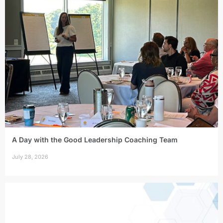
A Day with the Good Leadership Coaching Team
July 28, 2026