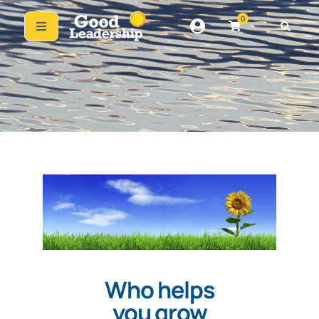
0
Who helps
you grow