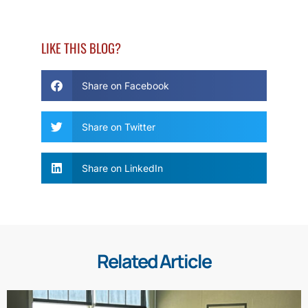
LIKE THIS BLOG?
Share on Facebook
Share on Twitter
Share on LinkedIn
Related Article