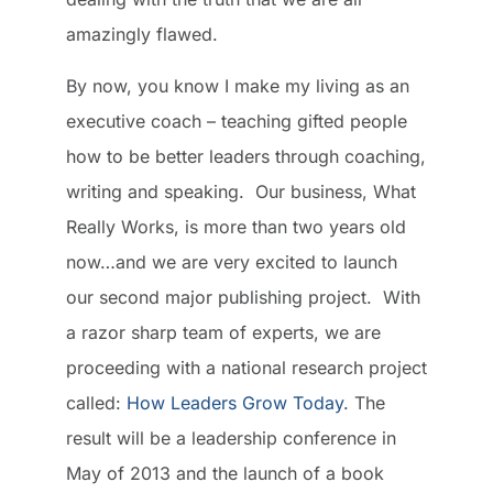
amazingly flawed.
By now, you know I make my living as an
executive coach – teaching gifted people
how to be better leaders through coaching,
writing and speaking. Our business, What
Really Works, is more than two years old
now…and we are very excited to launch
our second major publishing project. With
a razor sharp team of experts, we are
proceeding with a national research project
called:
How Leaders Grow Today
. The
result will be a leadership conference in
May of 2013 and the launch of a book