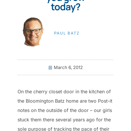
today?
PAUL BATZ
March 6, 2012
On the cherry closet door in the kitchen of
the Bloomington Batz home are two Post-it
notes on the outside of the door – our girls
stuck them there several years ago for the
sole purpose of tracking the pace of their