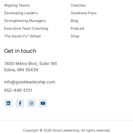
Aligning Teams
Coaches
Developing Leaders
Goodness Pays
Strengthening Managers
Blog
Executive Team Coaching
Podcast
The Seven Fs™ Wheel
Shop
Get in touch
7400 Metro Blvd, Suite 195
Edina, MN 55439
info@goodleadership.com
952-446-5131
Copyright © 2026 Good Leadership, All rights reserved.