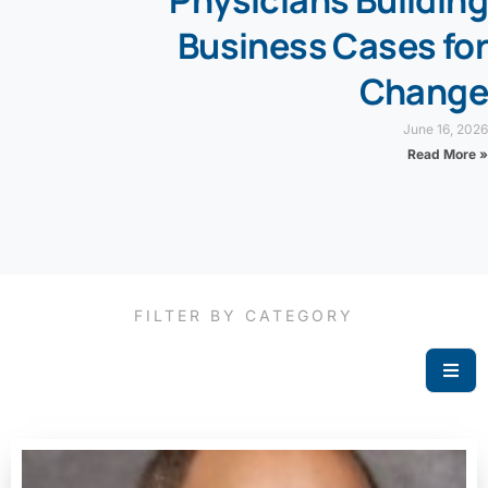
Business Cases for
Change
June 16, 2026
Read More »
FILTER BY CATEGORY