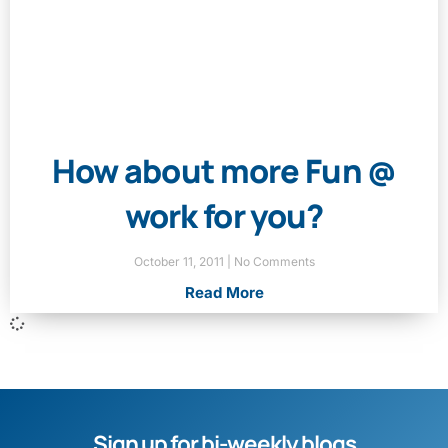
How about more Fun @
work for you?
October 11, 2011
No Comments
Read More
Sign up for bi-weekly blogs