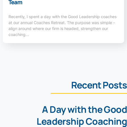
Team
Recently, I spent a day with the Good Leadership coaches
at our annual Coaches Retreat. The purpose was simple –
align around where our firm is headed, strengthen our
coaching…
Recent Posts
A Day with the Good
Leadership Coaching