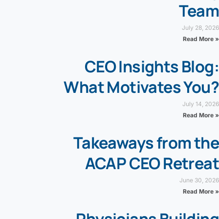
Team
July 28, 2026
Read More »
CEO Insights Blog:
What Motivates You?
July 14, 2026
Read More »
Takeaways from the
ACAP CEO Retreat
June 30, 2026
Read More »
Physicians Building