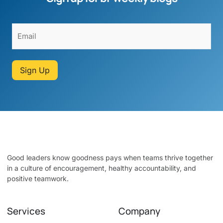
Sign Up
Good leaders know goodness pays when teams thrive together
in a culture of encouragement, healthy accountability, and
positive teamwork.
Services
Company