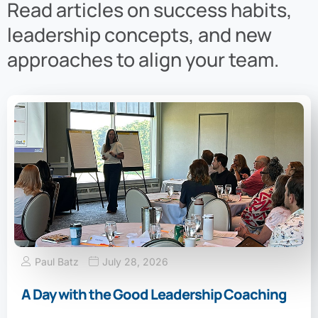
Read articles on success habits,
leadership concepts, and new
approaches to align your team.
Paul Batz
July 28, 2026
A Day with the Good Leadership Coaching