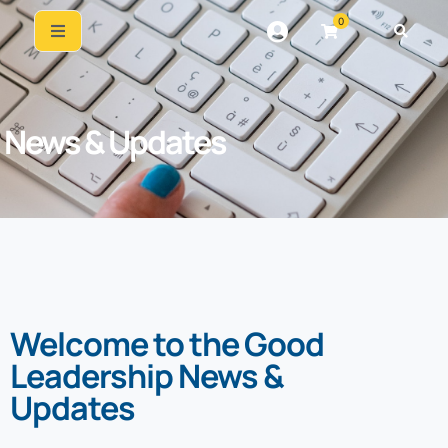
0
News & Updates
Welcome to the Good
Leadership News &
Updates