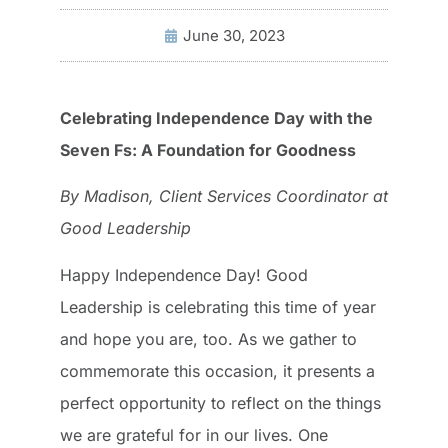
June 30, 2023
Celebrating Independence Day with the
Seven Fs: A Foundation for Goodness
By Madison, Client Services Coordinator at
Good Leadership
Happy Independence Day! Good
Leadership is celebrating this time of year
and hope you are, too. As we gather to
commemorate this occasion, it presents a
perfect opportunity to reflect on the things
we are grateful for in our lives. One