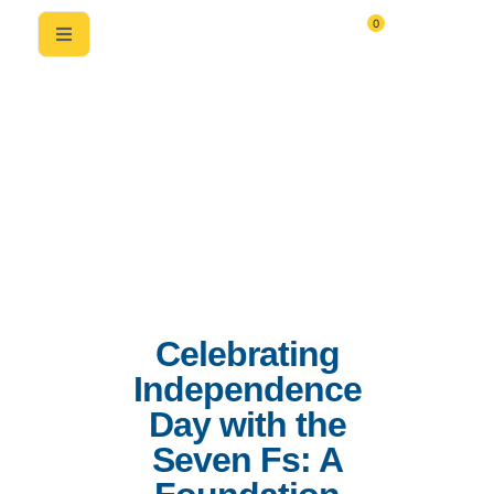
0
Celebrating
Independence
Day with the
Seven Fs: A