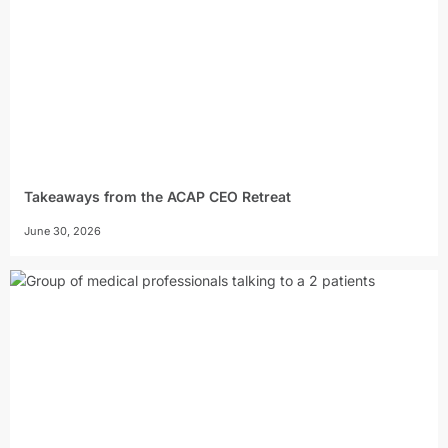
Takeaways from the ACAP CEO Retreat
June 30, 2026