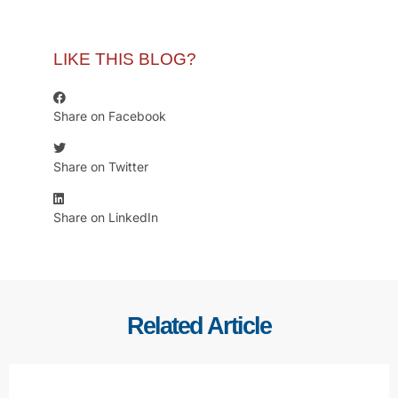
LIKE THIS BLOG?
Share on Facebook
Share on Twitter
Share on LinkedIn
Related Article