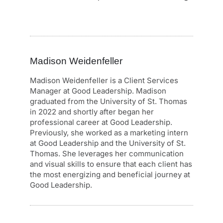
Madison Weidenfeller
Madison Weidenfeller is a Client Services
Manager at Good Leadership. Madison
graduated from the University of St. Thomas
in 2022 and shortly after began her
professional career at Good Leadership.
Previously, she worked as a marketing intern
at Good Leadership and the University of St.
Thomas. She leverages her communication
and visual skills to ensure that each client has
the most energizing and beneficial journey at
Good Leadership.