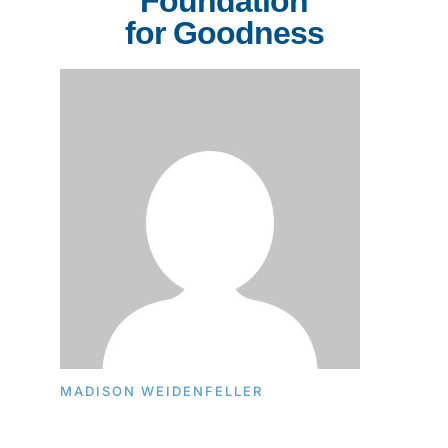
Foundation
for Goodness
MADISON WEIDENFELLER