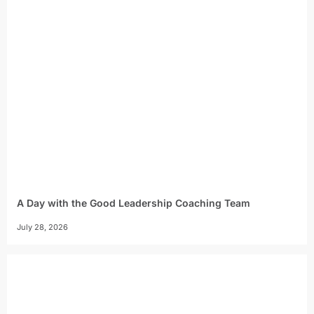
A Day with the Good Leadership Coaching Team
July 28, 2026