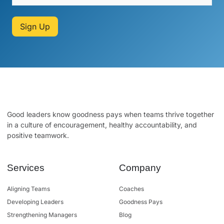
Sign Up
Good leaders know goodness pays when teams thrive together
in a culture of encouragement, healthy accountability, and
positive teamwork.
Services
Company
Aligning Teams
Coaches
Developing Leaders
Goodness Pays
Strengthening Managers
Blog