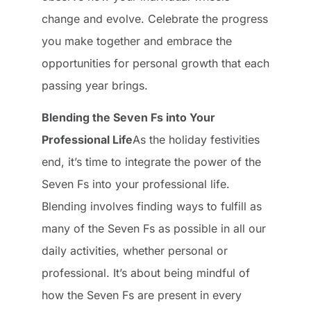
change and evolve. Celebrate the progress
you make together and embrace the
opportunities for personal growth that each
passing year brings.
Blending the Seven Fs into Your
Professional Life
As the holiday festivities
end, it’s time to integrate the power of the
Seven Fs into your professional life.
Blending involves finding ways to fulfill as
many of the Seven Fs as possible in all our
daily activities, whether personal or
professional. It’s about being mindful of
how the Seven Fs are present in every