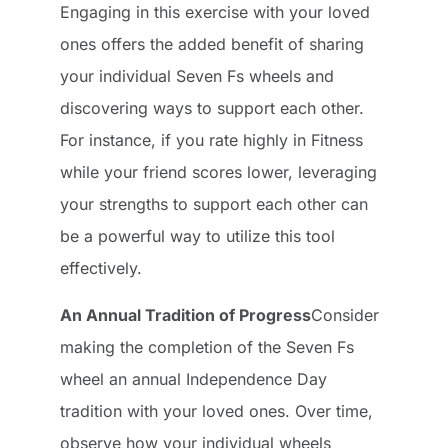
Engaging in this exercise with your loved
ones offers the added benefit of sharing
your individual Seven Fs wheels and
discovering ways to support each other.
For instance, if you rate highly in Fitness
while your friend scores lower, leveraging
your strengths to support each other can
be a powerful way to utilize this tool
effectively.
An Annual Tradition of Progress
Consider
making the completion of the Seven Fs
wheel an annual Independence Day
tradition with your loved ones. Over time,
observe how your individual wheels