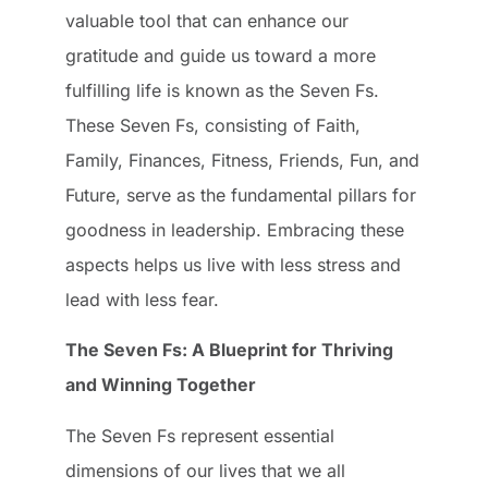
valuable tool that can enhance our
gratitude and guide us toward a more
fulfilling life is known as the Seven Fs.
These Seven Fs, consisting of Faith,
Family, Finances, Fitness, Friends, Fun, and
Future, serve as the fundamental pillars for
goodness in leadership. Embracing these
aspects helps us live with less stress and
lead with less fear.
The Seven Fs: A Blueprint for Thriving
and Winning Together
The Seven Fs represent essential
dimensions of our lives that we all