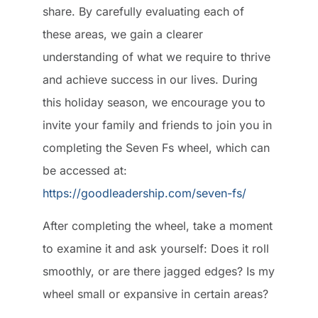
share. By carefully evaluating each of
these areas, we gain a clearer
understanding of what we require to thrive
and achieve success in our lives. During
this holiday season, we encourage you to
invite your family and friends to join you in
completing the Seven Fs wheel, which can
be accessed at:
https://goodleadership.com/seven-fs/
After completing the wheel, take a moment
to examine it and ask yourself: Does it roll
smoothly, or are there jagged edges? Is my
wheel small or expansive in certain areas?