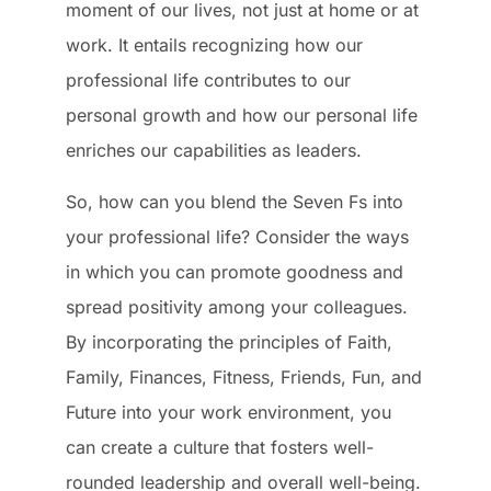
moment of our lives, not just at home or at
work. It entails recognizing how our
professional life contributes to our
personal growth and how our personal life
enriches our capabilities as leaders.
So, how can you blend the Seven Fs into
your professional life? Consider the ways
in which you can promote goodness and
spread positivity among your colleagues.
By incorporating the principles of Faith,
Family, Finances, Fitness, Friends, Fun, and
Future into your work environment, you
can create a culture that fosters well-
rounded leadership and overall well-being.