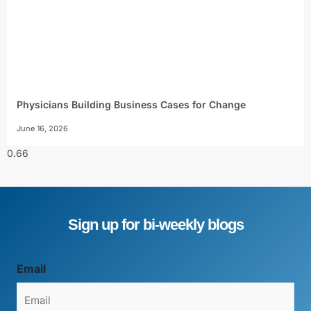
Physicians Building Business Cases for Change
June 16, 2026
Sign up for bi-weekly blogs
Email