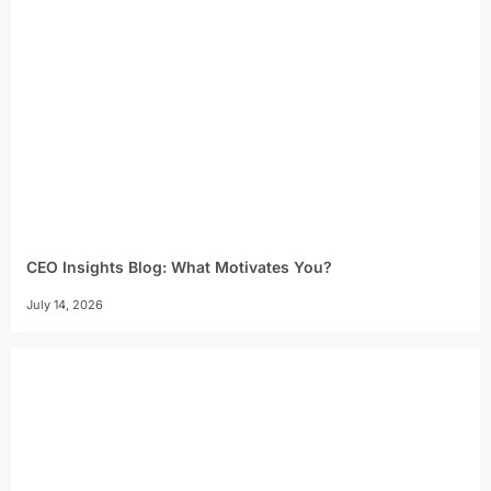
CEO Insights Blog: What Motivates You?
July 14, 2026