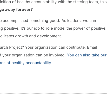
nition of healthy accountability with the steering team, this
 go away forever?
ve accomplished something good. As leaders, we can
 positive. It’s our job to role model the power of positive,
facilitates growth and development.
earch Project? Your organization can contribute! Email
 your organization can be involved.
You can also take our
ions of healthy accountability.