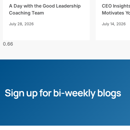
A Day with the Good Leadership
CEO Insight
Coaching Team
Motivates Y
July 28, 2026
July 14, 2026
Sign up for bi-weekly blogs