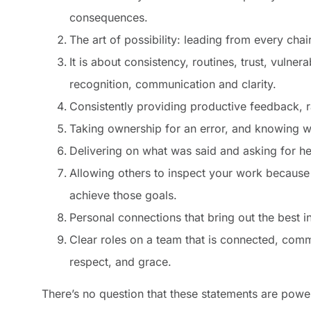
consequences.
The art of possibility: leading from every cha
It is about consistency, routines, trust, vulner
recognition, communication and clarity.
Consistently providing productive feedback, 
Taking ownership for an error, and knowing w
Delivering on what was said and asking for he
Allowing others to inspect your work because
achieve those goals.
Personal connections that bring out the best 
Clear roles on a team that is connected, commun
respect, and grace.
There’s no question that these statements are powe