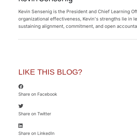
Kevin Sensenig is the President and Chief Learning Of
organizational effectiveness, Kevin's strengths lie in l
sustaining alignment, commitment, and open accountabil
LIKE THIS BLOG?
Share on Facebook
Share on Twitter
Share on LinkedIn