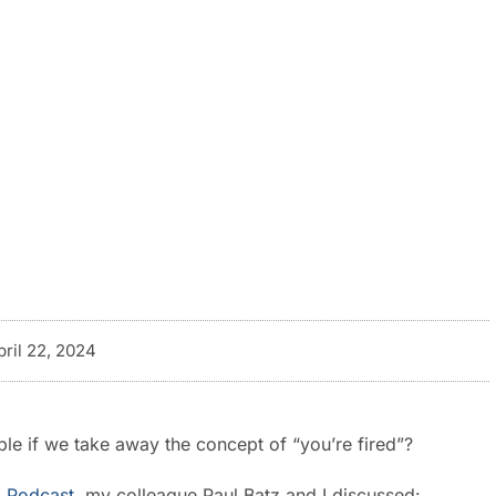
pril 22, 2024
le if we take away the concept of “you’re fired”?
 Podcast
, my colleague Paul Batz and I discussed: