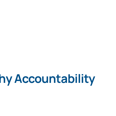
Services
Programs
About
Reso
hy Accountability