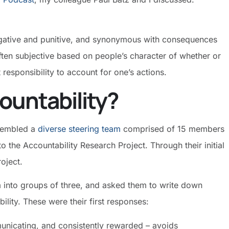
negative and punitive, and synonymous with consequences
often subjective based on people’s character of whether or
t responsibility to account for one’s actions.
ountability?
ssembled a
diverse steering team
comprised of 15 members
o the Accountability Research Project. Through their initial
project.
am into groups of three, and asked them to write down
ility. These were their first responses:
municating, and consistently rewarded – avoids