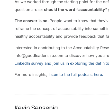
As we worked through the starting point for the defi
question arose:
should the word “accountability”
The answer is no.
People want to know that they’
reframe the concept of accountability into something
healthy accountability and provide feedback that 
Interested in contributing to the Accountability Res
info@goodleadership.com to discover how you and
LinkedIn survey and join us in exploring the definit
For more insights,
listen to the full podcast here.
Kevin Sensenig