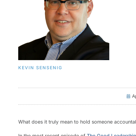
KEVIN SENSENIG
A
What does it truly mean to hold someone accountab
In the most recent episode of
The Good Leadership