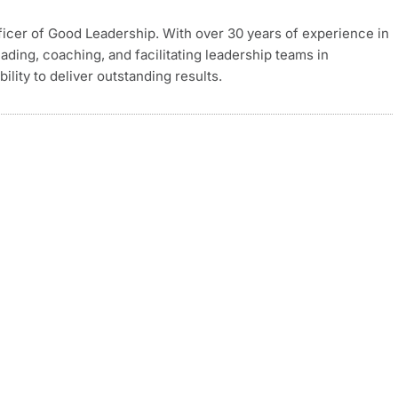
ficer of Good Leadership. With over 30 years of experience in
eading, coaching, and facilitating leadership teams in
ity to deliver outstanding results.