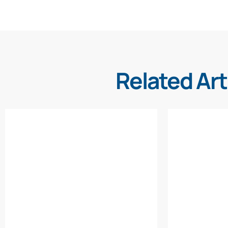
Related Art