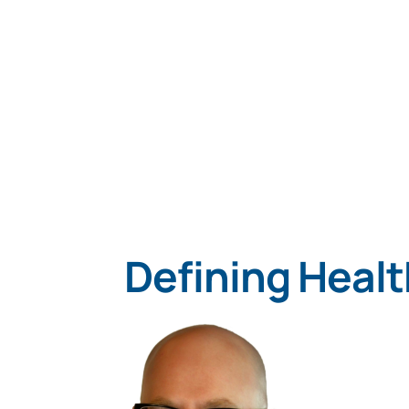
Defining Healt