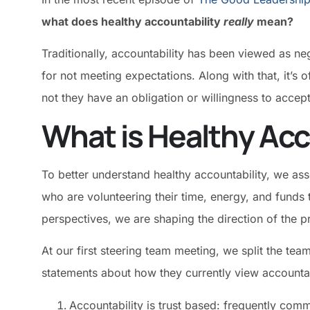
what does healthy accountability
really
mean?
Traditionally, accountability has been viewed as 
for not meeting expectations. Along with that, it’s 
not they have an obligation or willingness to accep
What is Healthy Acc
To better understand healthy accountability, we a
who are volunteering their time, energy, and funds t
perspectives, we are shaping the direction of the 
At our first steering team meeting, we split the te
statements about how they currently view accountab
Accountability is trust based: frequently com