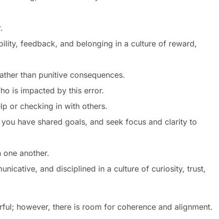
ir.
ability, feedback, and belonging in a culture of reward,
rather than punitive consequences.
ho is impacted by this error.
lp or checking in with others.
 you have shared goals, and seek focus and clarity to
in one another.
icative, and disciplined in a culture of curiosity, trust,
rful; however, there is room for coherence and alignment.