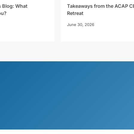
s Blog: What
Takeaways from the ACAP C
ou?
Retreat
June 30, 2026