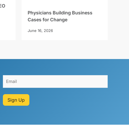
EO
Physicians Building Business
Cases for Change
June 16, 2026
Sign Up