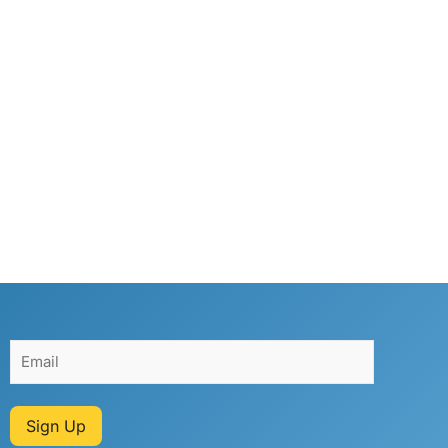
Sign Up