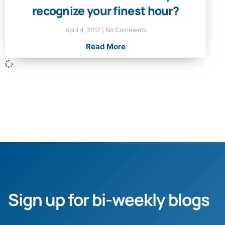
recognize your finest hour?
April 4, 2017
No Comments
Read More
Sign up for bi-weekly blogs