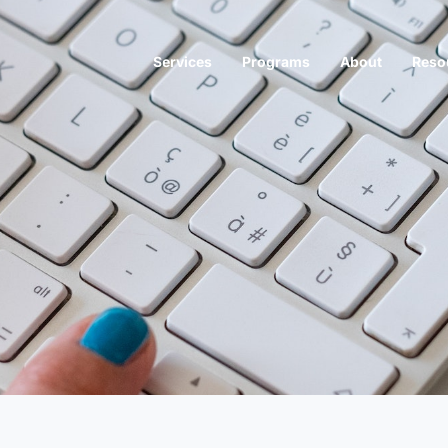
Services
Programs
About
Reso