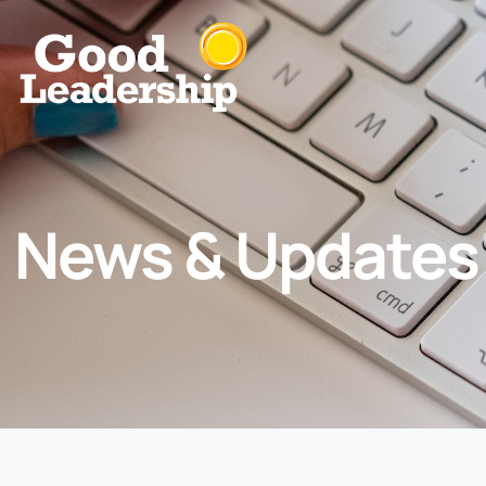
News & Updates