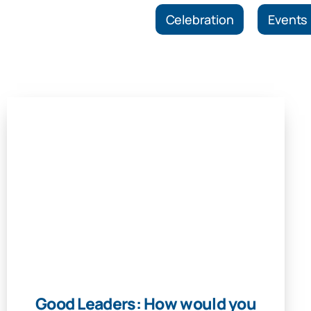
Celebration
Events
Good Leaders: How would you