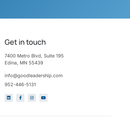
Get in touch
7400 Metro Blvd, Suite 195
Edina, MN 55439
info@goodleadership.com
952-446-5131