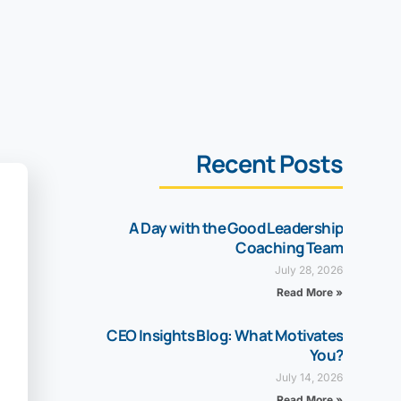
Recent Posts
A Day with the Good Leadership
Coaching Team
July 28, 2026
Read More »
CEO Insights Blog: What Motivates
You?
July 14, 2026
Read More »