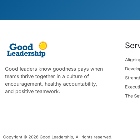
Ser
Aligni
Good leaders know goodness pays when
Develo
teams thrive together in a culture of
Streng
encouragement, healthy accountability,
Execut
and positive teamwork.
The Se
Copyright © 2026 Good Leadership, All rights reserved.