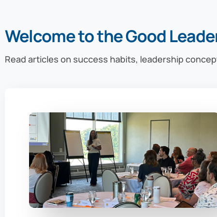
Welcome to the Good Leade
Read articles on success habits, leadership concep