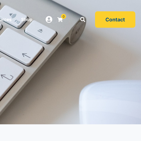
0
Contact
urces
Shop