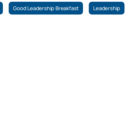
Good Leadership Breakfast
Leadership