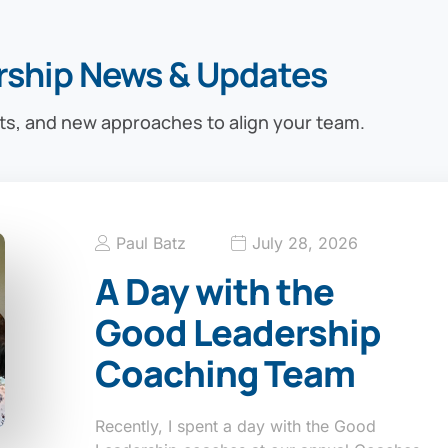
rship News & Updates
ts, and new approaches to align your team.
Paul Batz
July 28, 2026
A Day with the
Good Leadership
Coaching Team
Recently, I spent a day with the Good