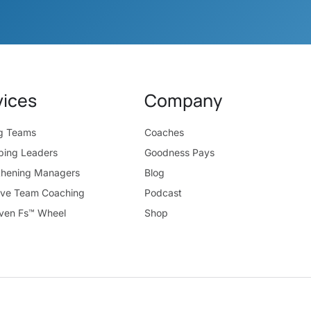
vices
Company
ng Teams
Coaches
ping Leaders
Goodness Pays
thening Managers
Blog
ive Team Coaching
Podcast
ven Fs™ Wheel
Shop