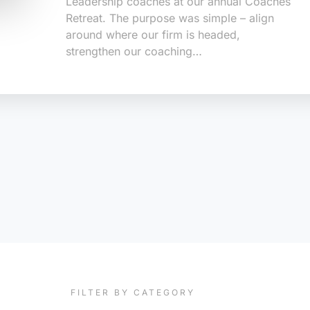
Leadership coaches at our annual Coaches
Retreat. The purpose was simple – align
around where our firm is headed,
strengthen our coaching…
FILTER BY CATEGORY