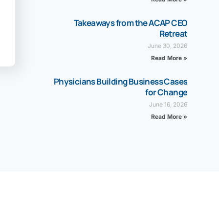
Takeaways from the ACAP CEO
Retreat
June 30, 2026
Read More »
Physicians Building Business Cases
for Change
June 16, 2026
Read More »