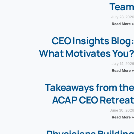
Team
July 28, 2026
Read More »
CEO Insights Blog:
What Motivates You?
July 14, 2026
Read More »
Takeaways from the
ACAP CEO Retreat
June 30, 2026
Read More »