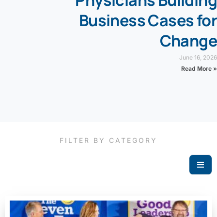
Physicians Building
Business Cases for
Change
June 16, 2026
Read More »
FILTER BY CATEGORY