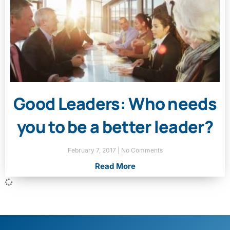
Good Leaders: Who needs
you to be a better leader?
February 7, 2017
No Comments
Read More