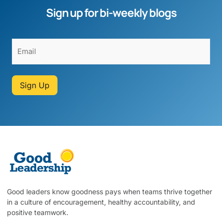
Sign up for bi-weekly blogs
Sign Up
Good leaders know goodness pays when teams thrive together
in a culture of encouragement, healthy accountability, and
positive teamwork.