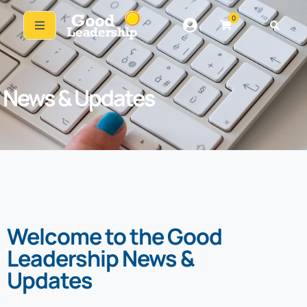
0
News & Updates
Welcome to the Good
Leadership News &
Updates