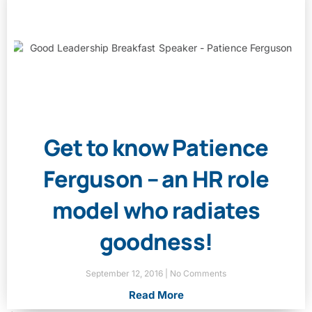
Get to know Patience
Ferguson – an HR role
model who radiates
goodness!
September 12, 2016
No Comments
Read More