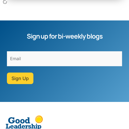
Sign up for bi-weekly blogs
Sign Up