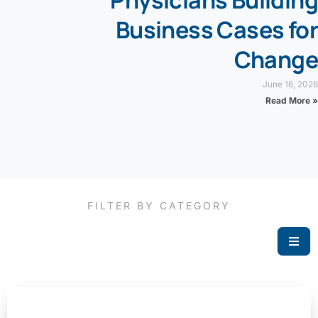
Physicians Building
Business Cases for
Change
June 16, 2026
Read More »
FILTER BY CATEGORY