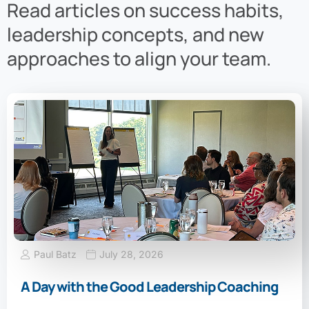
Read articles on success habits,
leadership concepts, and new
approaches to align your team.
Paul Batz
July 28, 2026
A Day with the Good Leadership Coaching