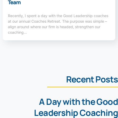
Team
Recently, I spent a day with the Good Leadership coaches
at our annual Coaches Retreat. The purpose was simple –
align around where our firm is headed, strengthen our
coaching…
Recent Posts
A Day with the Good
Leadership Coaching