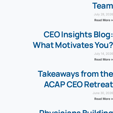
Team
July 28, 2026
Read More »
CEO Insights Blog:
What Motivates You?
July 14, 2026
Read More »
Takeaways from the
ACAP CEO Retreat
June 30, 2026
Read More »