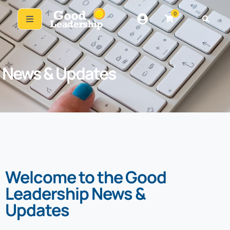
0
News & Updates
Welcome to the Good
Leadership News &
Updates