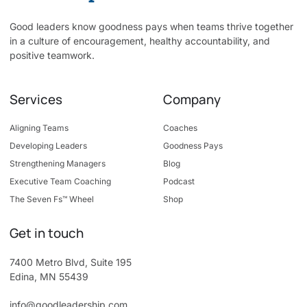
Good leaders know goodness pays when teams thrive together
in a culture of encouragement, healthy accountability, and
positive teamwork.
Services
Company
Aligning Teams
Coaches
Developing Leaders
Goodness Pays
Strengthening Managers
Blog
Executive Team Coaching
Podcast
The Seven Fs™ Wheel
Shop
Get in touch
7400 Metro Blvd, Suite 195
Edina, MN 55439
info@goodleadership.com