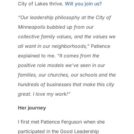
City of Lakes thrive.
Will you join us?
“Our leadership philosophy at the City of
Minneapolis bubbled up from our
collective family values, and the values we
all want in our neighborhoods,”
Patience
explained to me.
“It comes from the
positive role models we’ve seen in our
families, our churches, our schools and the
hundreds of businesses that make this city
great. I love my work!”
Her journey
I first met Patience Ferguson when she
participated in the Good Leadership