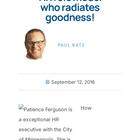
who radiates
goodness!
PAUL BATZ
September 12, 2016
How