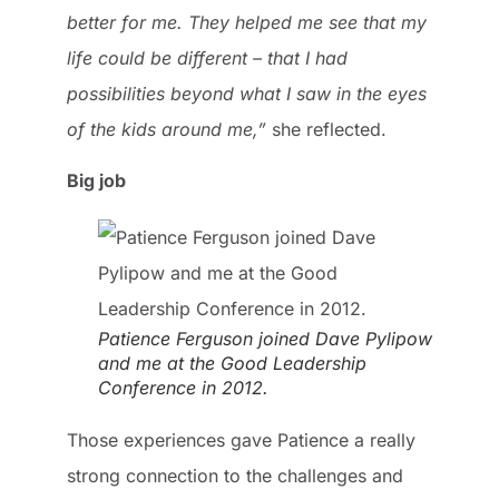
better for me. They helped me see that my
life could be different – that I had
possibilities beyond what I saw in the eyes
of the kids around me,”
she reflected.
Big job
Patience Ferguson joined Dave Pylipow
and me at the Good Leadership
Conference in 2012.
Those experiences gave Patience a really
strong connection to the challenges and