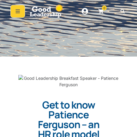
0
Get to know
Patience
Ferguson – an
HR role model