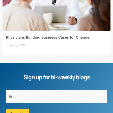
Physicians Building Business Cases for Change
June 16, 2026
Sign up for bi-weekly blogs