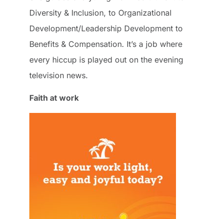
Diversity & Inclusion, to Organizational
Development/Leadership Development to
Benefits & Compensation. It’s a job where
every hiccup is played out on the evening
television news.
Faith at work