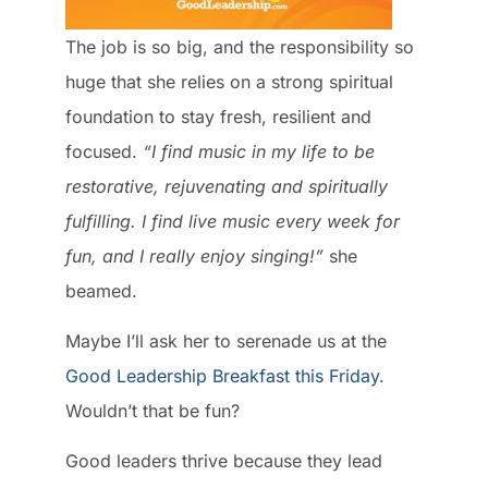
The job is so big, and the responsibility so
huge that she relies on a strong spiritual
foundation to stay fresh, resilient and
focused.
“I find music in my life to be
restorative, rejuvenating and spiritually
fulfilling. I find live music every week for
fun, and I really enjoy singing!”
she
beamed.
Maybe I’ll ask her to serenade us at the
Good Leadership Breakfast this Friday
.
Wouldn’t that be fun?
Good leaders thrive because they lead