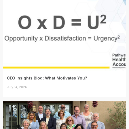
CEO Insights Blog: What Motivates You?
July 14, 2026