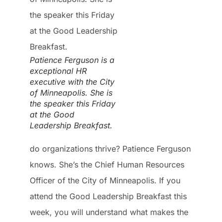
Patience Ferguson is a
exceptional HR
executive with the City
of Minneapolis. She is
the speaker this Friday
at the Good
Leadership Breakfast.
do organizations thrive? Patience Ferguson
knows. She’s the Chief Human Resources
Officer of the City of Minneapolis. If you
attend the Good Leadership Breakfast this
week, you will understand what makes the