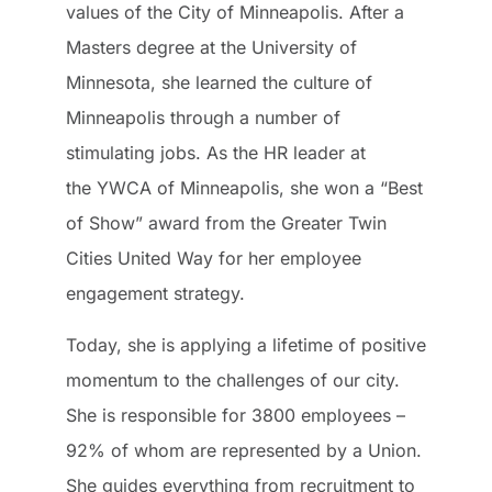
values of the City of Minneapolis. After a
Masters degree at the University of
Minnesota, she learned the culture of
Minneapolis through a number of
stimulating jobs. As the HR leader at
the YWCA of Minneapolis, she won a “Best
of Show” award from the Greater Twin
Cities United Way for her employee
engagement strategy.
Today, she is applying a lifetime of positive
momentum to the challenges of our city.
She is responsible for 3800 employees –
92% of whom are represented by a Union.
She guides everything from recruitment to