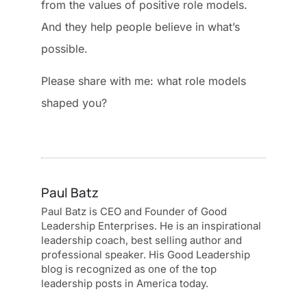
from the values of positive role models.
And they help people believe in what’s
possible.
Please share with me: what role models
shaped you?
Paul Batz
Paul Batz is CEO and Founder of Good
Leadership Enterprises. He is an inspirational
leadership coach, best selling author and
professional speaker. His Good Leadership
blog is recognized as one of the top
leadership posts in America today.