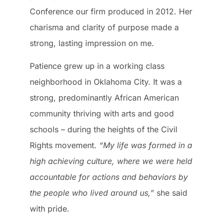
Conference our firm produced in 2012. Her
charisma and clarity of purpose made a
strong, lasting impression on me.
Patience grew up in a working class
neighborhood in Oklahoma City. It was a
strong, predominantly African American
community thriving with arts and good
schools – during the heights of the Civil
Rights movement.
“My life was formed in a
high achieving culture, where we were held
accountable for actions and behaviors by
the people who lived around us,”
she said
with pride.