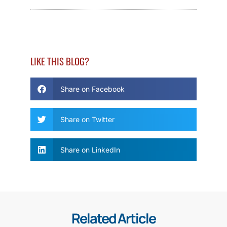
LIKE THIS BLOG?
Share on Facebook
Share on Twitter
Share on LinkedIn
Related Article