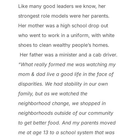
Like many good leaders we know, her
strongest role models were her parents.
Her mother was a high school drop out
who went to work in a uniform, with white
shoes to clean wealthy people’s homes.
Her father was a minister and a cab driver.
“What really formed me was watching my
mom & dad live a good life in the face of
disparities. We had stability in our own
family, but as we watched the
neighborhood change, we shopped in
neighborhoods outside of our community
to get better food. And my parents moved
me at age 13 to a school system that was