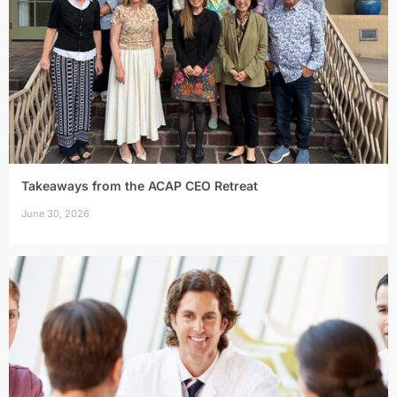
Takeaways from the ACAP CEO Retreat
June 30, 2026