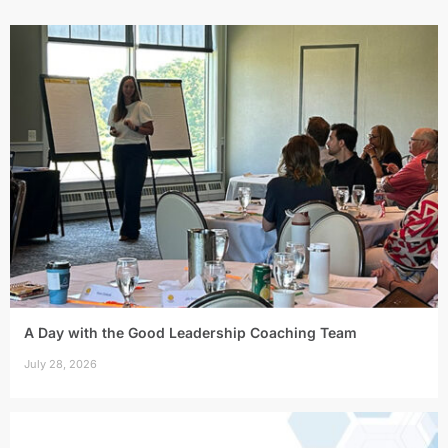
A Day with the Good Leadership Coaching Team
July 28, 2026