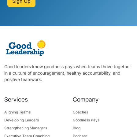
Sign Up
Good leaders know goodness pays when teams thrive together
in a culture of encouragement, healthy accountability, and
positive teamwork.
Services
Company
Aligning Teams
Coaches
Developing Leaders
Goodness Pays
Strengthening Managers
Blog
Executive Team Coaching
Podcast