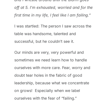
off at 5. I’m exhausted, worried and for the
first time in my life, I feel like I am failing.”
I was startled: The person I saw across the
table was handsome, talented and
successful, but he couldn’t see it.
Our minds are very, very powerful and
sometimes we need learn how to handle
ourselves with more care. Fear, worry and
doubt tear holes in the fabric of good
leadership, because what we concentrate
on grows! Especially when we label
ourselves with the fear of “failing.”