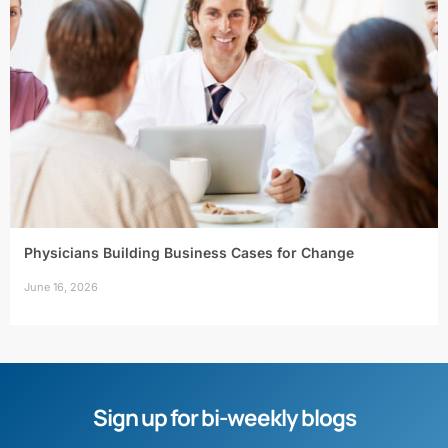
Physicians Building Business Cases for Change
June 16, 2026
Sign up for bi-weekly blogs