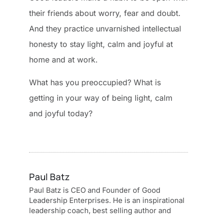
their friends about worry, fear and doubt.
And they practice unvarnished intellectual
honesty to stay light, calm and joyful at
home and at work.
What has you preoccupied? What is
getting in your way of being light, calm
and joyful today?
Paul Batz
Paul Batz is CEO and Founder of Good
Leadership Enterprises. He is an inspirational
leadership coach, best selling author and