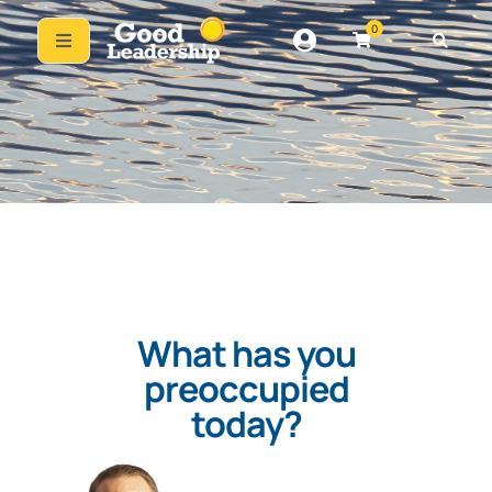
0
What has you
preoccupied
today?