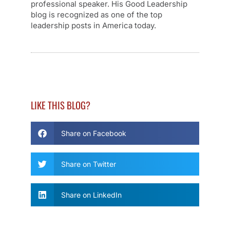
professional speaker. His Good Leadership
blog is recognized as one of the top
leadership posts in America today.
LIKE THIS BLOG?
Share on Facebook
Share on Twitter
Share on LinkedIn