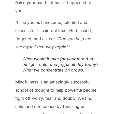
Raise your hand if it hasn’t happened to
you.
“I see you as handsome, talented and
successful,” I said out loud. He blushed,
fidgeted, and asked:
“Can you help me
see myself that way again?”
What would it take for your mood to
be light, calm and joyful all day today?
What we concentrate on grows.
Mindfulness is an amazingly successful
school of thought to help powerful people
fight off worry, fear and doubt. We find
calm and confidence by focusing our