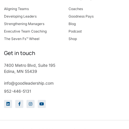
Aligning Teams
Coaches
Developing Leaders
Goodness Pays
Strengthening Managers
Blog
Executive Team Coaching
Podcast
The Seven Fs™ Wheel
Shop
Get in touch
7400 Metro Blvd, Suite 195
Edina, MN 55439
info@goodleadership.com
952-446-5131