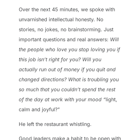
Over the next 45 minutes, we spoke with
unvarnished intellectual honesty. No
stories, no jokes, no brainstorming. Just
important questions and real answers:
Will
the people who love you stop loving you if
this job isn’t right for you? Will you
actually run out of money if you quit and
changed directions? What is troubling you
so much that you couldn’t spend the rest
of the day at work with your mood “
light,
calm and joyful?”
He left the restaurant whistling.
Good leaders make a habit to be open with