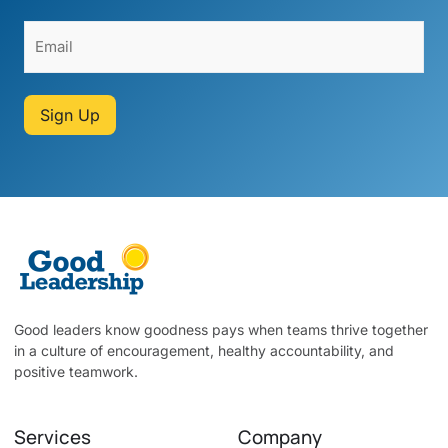
Sign Up
Good leaders know goodness pays when teams thrive together
in a culture of encouragement, healthy accountability, and
positive teamwork.
Services
Company