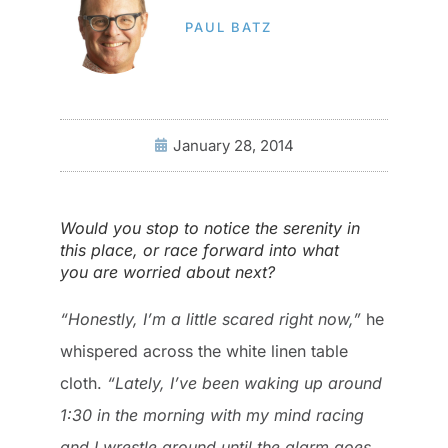
PAUL BATZ
January 28, 2014
Would you stop to notice the serenity in
this place, or race forward into what
you are worried about next?
“Honestly, I’m a little scared right now,”
he
whispered across the white linen table
cloth.
“Lately, I’ve been waking up around
1:30 in the morning with my mind racing
and I wrestle around until the alarm goes