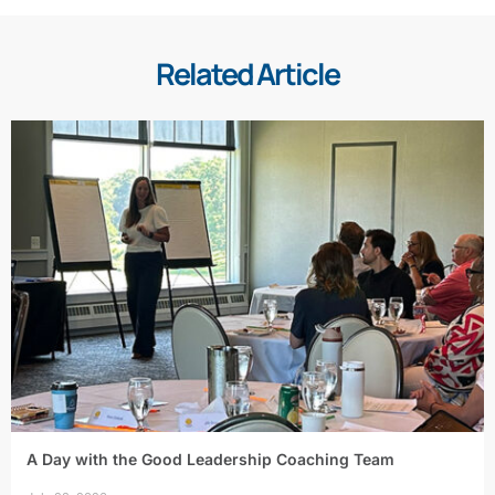
Related Article
A Day with the Good Leadership Coaching Team