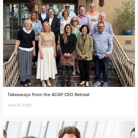
Takeaways from the ACAP CEO Retreat
June 30, 2026