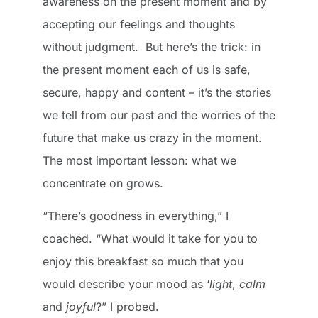
awareness on the present moment and by
accepting our feelings and thoughts
without judgment. But here’s the trick: in
the present moment each of us is safe,
secure, happy and content – it’s the stories
we tell from our past and the worries of the
future that make us crazy in the moment.
The most important lesson: what we
concentrate on grows.
“There’s goodness in everything,” I
coached. “What would it take for you to
enjoy this breakfast so much that you
would describe your mood as ‘
light
,
calm
and
joyful
?” I probed.