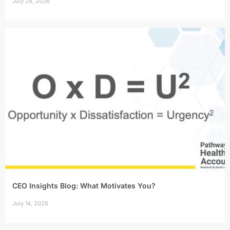
July 28, 2026
CEO Insights Blog: What Motivates You?
July 14, 2026