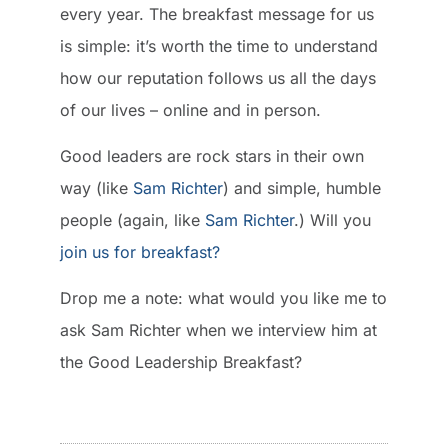
every year. The breakfast message for us
is simple: it’s worth the time to understand
how our reputation follows us all the days
of our lives – online and in person.
Good leaders are rock stars in their own
way (like
Sam Richter
) and simple, humble
people (again, like
Sam Richter
.) Will you
join us for breakfast?
Drop me a note: what would you like me to
ask Sam Richter when we interview him at
the Good Leadership Breakfast?