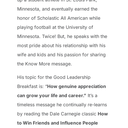
Minnesota, and eventually earned the
honor of Scholastic All American while
playing football at the University of
Minnesota. Twice! But, he speaks with the
most pride about his relationship with his
wife and kids and his passion for sharing
the Know More message.
His topic for the Good Leadership
Breakfast is: “
How genuine appreciation
can grow your life and career.”
It’s a
timeless message he continually re-learns
by reading the Dale Carnegie classic
How
to Win Friends and Influence People