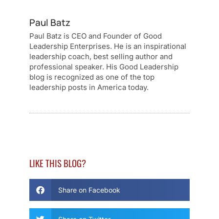
Paul Batz
Paul Batz is CEO and Founder of Good
Leadership Enterprises. He is an inspirational
leadership coach, best selling author and
professional speaker. His Good Leadership
blog is recognized as one of the top
leadership posts in America today.
LIKE THIS BLOG?
Share on Facebook