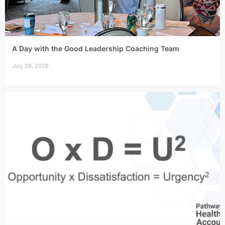
A Day with the Good Leadership Coaching Team
July 28, 2026