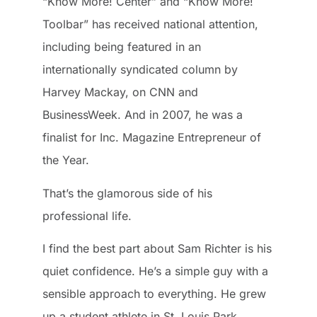
“Know More! Center” and “Know More!
Toolbar” has received national attention,
including being featured in an
internationally syndicated column by
Harvey Mackay, on CNN and
BusinessWeek. And in 2007, he was a
finalist for Inc. Magazine Entrepreneur of
the Year.
That’s the glamorous side of his
professional life.
I find the best part about Sam Richter is his
quiet confidence. He’s a simple guy with a
sensible approach to everything. He grew
up a student athlete in St. Louis Park,