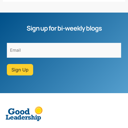
Sign up for bi-weekly blogs
Sign Up