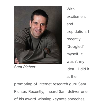
With
excitement
and
trepidation, I
recently
‘Googled’
myself. It
wasn’t my
Sam Richter
idea – I did it
at the
prompting of internet research guru Sam
Richter. Recently, I heard Sam deliver one
of his award-winning keynote speeches,