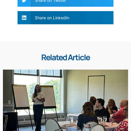
Share on Twitter
Share on LinkedIn
Related Article