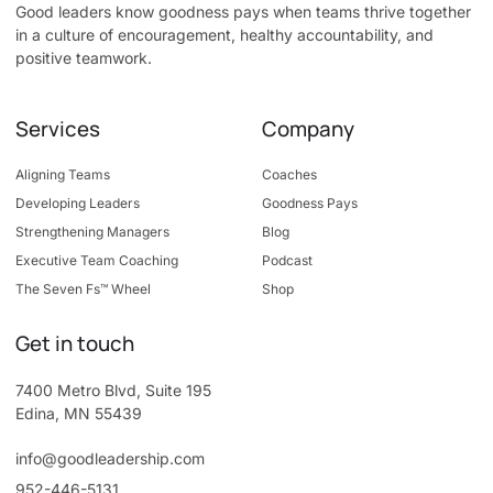
Good leaders know goodness pays when teams thrive together
in a culture of encouragement, healthy accountability, and
positive teamwork.
Services
Company
Aligning Teams
Coaches
Developing Leaders
Goodness Pays
Strengthening Managers
Blog
Executive Team Coaching
Podcast
The Seven Fs™ Wheel
Shop
Get in touch
7400 Metro Blvd, Suite 195
Edina, MN 55439
info@goodleadership.com
952-446-5131