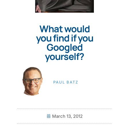
What would
you find if you
Googled
yourself?
PAUL BATZ
March 13, 2012