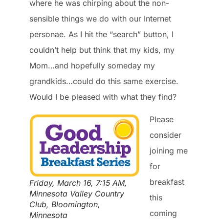
where he was chirping about the non-
sensible things we do with our Internet
personae. As I hit the “search” button, I
couldn’t help but think that my kids, my
Mom…and hopefully someday my
grandkids…could do this same exercise.
Would I be pleased with what they find?
Please
consider
joining me
for
breakfast
Friday, March 16, 7:15 AM,
Minnesota Valley Country
this
Club, Bloomington,
coming
Minnesota