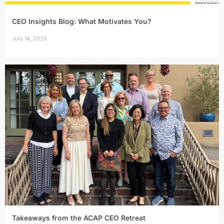
CEO Insights Blog: What Motivates You?
July 14, 2026
Takeaways from the ACAP CEO Retreat