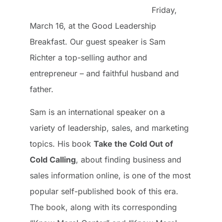
Friday,
March 16, at the Good Leadership
Breakfast. Our guest speaker is Sam
Richter a top-selling author and
entrepreneur – and faithful husband and
father.
Sam is an international speaker on a
variety of leadership, sales, and marketing
topics. His book
Take the Cold Out of
Cold Calling
, about finding business and
sales information online, is one of the most
popular self-published book of this era.
The book, along with its corresponding