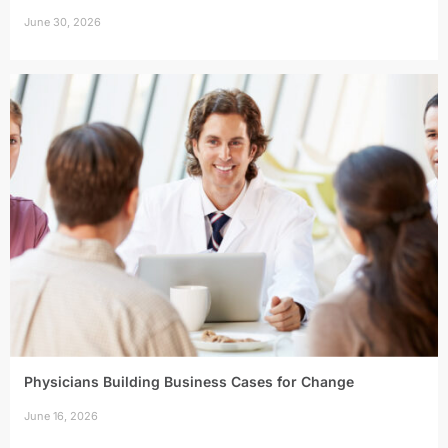
June 30, 2026
Physicians Building Business Cases for Change
June 16, 2026