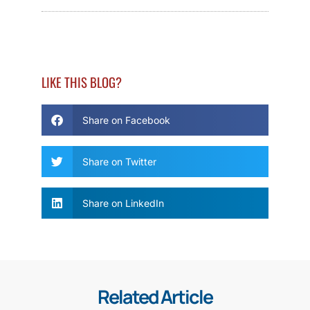
LIKE THIS BLOG?
Share on Facebook
Share on Twitter
Share on LinkedIn
Related Article