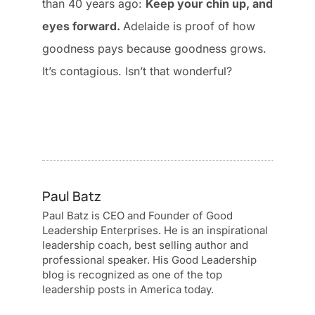
than 40 years ago:
Keep your chin up, and
eyes forward.
Adelaide is proof of how
goodness pays because goodness grows.
It’s contagious. Isn’t that wonderful?
Paul Batz
Paul Batz is CEO and Founder of Good
Leadership Enterprises. He is an inspirational
leadership coach, best selling author and
professional speaker. His Good Leadership
blog is recognized as one of the top
leadership posts in America today.