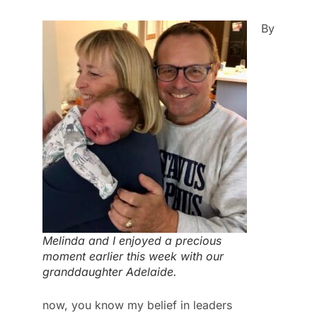
By
Melinda and I enjoyed a precious
moment earlier this week with our
granddaughter Adelaide.
now, you know my belief in leaders