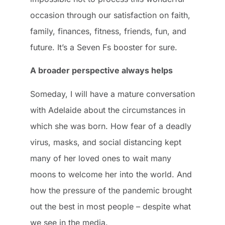
occasion through our satisfaction on faith,
family, finances, fitness, friends, fun, and
future. It’s a Seven Fs booster for sure.
A broader perspective always helps
Someday, I will have a mature conversation
with Adelaide about the circumstances in
which she was born. How fear of a deadly
virus, masks, and social distancing kept
many of her loved ones to wait many
moons to welcome her into the world. And
how the pressure of the pandemic brought
out the best in most people – despite what
we see in the media.