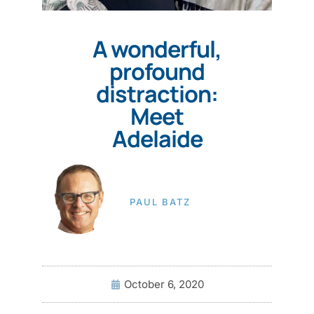
A wonderful,
profound
distraction:
Meet
Adelaide
PAUL BATZ
October 6, 2020