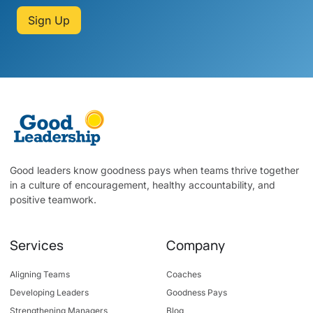
Sign Up
Good leaders know goodness pays when teams thrive together
in a culture of encouragement, healthy accountability, and
positive teamwork.
Services
Company
Aligning Teams
Coaches
Developing Leaders
Goodness Pays
Strengthening Managers
Blog