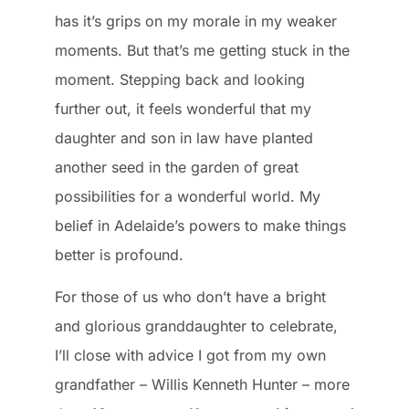
has it’s grips on my morale in my weaker
moments. But that’s me getting stuck in the
moment. Stepping back and looking
further out, it feels wonderful that my
daughter and son in law have planted
another seed in the garden of great
possibilities for a wonderful world. My
belief in Adelaide’s powers to make things
better is profound.
For those of us who don’t have a bright
and glorious granddaughter to celebrate,
I’ll close with advice I got from my own
grandfather – Willis Kenneth Hunter – more