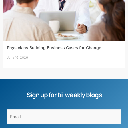
Physicians Building Business Cases for Change
June 16, 2026
Sign up for bi-weekly blogs