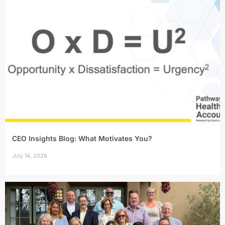
CEO Insights Blog: What Motivates You?
July 14, 2026