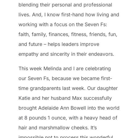
blending their personal and professional
lives. And, I know first-hand how living and
working with a focus on the Seven Fs:
faith, family, finances, fitness, friends, fun,
and future – helps leaders improve
empathy and sincerity in their endeavors.
This week Melinda and I are celebrating
our Seven Fs, because we became first-
time grandparents last week. Our daughter
Katie and her husband Max successfully
brought Adelaide Ann Bowell into the world
at 8 pounds 1 ounce, with a heavy head of
hair and marshmallow cheeks. It’s
impossible not to process this wonderful