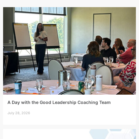
A Day with the Good Leadership Coaching Team
July 28, 2026