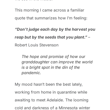
This morning I came across a familiar
quote that summarizes how I’m feeling:
“Don’t judge each day by the harvest you
reap but by the seeds that you plant.”
–
Robert Louis Stevenson
The hope and promise of how our
granddaughter can improve the world
is a bright spot in the din of the
pandemic.
My mood hasn’t been the best lately,
working from home in quarantine while
awaiting to meet Adelaide. The looming
cold and darkness of a Minnesota winter