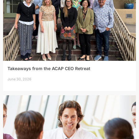
Takeaways from the ACAP CEO Retreat
June 30, 2026