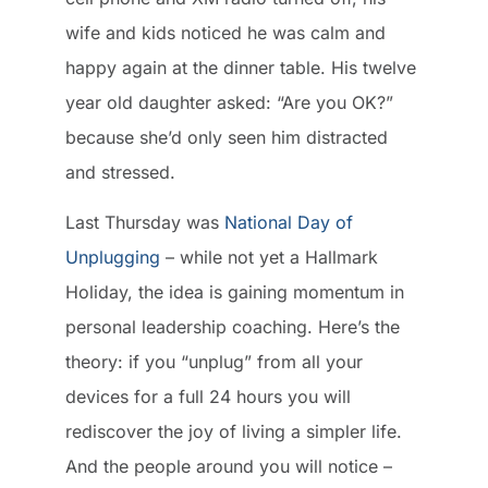
wife and kids noticed he was calm and
happy again at the dinner table. His twelve
year old daughter asked: “Are you OK?”
because she’d only seen him distracted
and stressed.
Last Thursday was
National Day of
Unplugging
– while not yet a Hallmark
Holiday, the idea is gaining momentum in
personal leadership coaching. Here’s the
theory: if you “unplug” from all your
devices for a full 24 hours you will
rediscover the joy of living a simpler life.
And the people around you will notice –