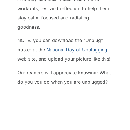
workouts, rest and reflection to help them
stay calm, focused and radiating
goodness.
NOTE: you can download the “Unplug”
poster at the
National Day of Unplugging
web site, and upload your picture like this!
Our readers will appreciate knowing: What
do you you do when you are unplugged?