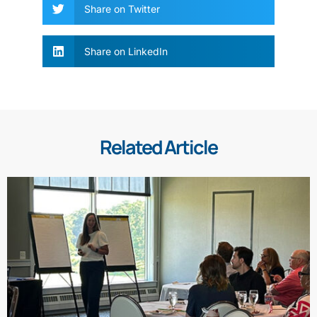
Share on Twitter
Share on LinkedIn
Related Article