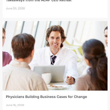
June 30, 2026
Physicians Building Business Cases for Change
June 16, 2026