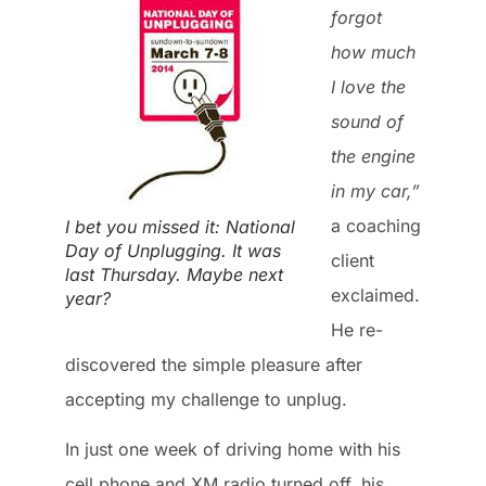
forgot
how much
I love the
sound of
the engine
in my car,”
a coaching
I bet you missed it: National
Day of Unplugging. It was
client
last Thursday. Maybe next
exclaimed.
year?
He re-
discovered the simple pleasure after
accepting my challenge to unplug.
In just one week of driving home with his
cell phone and XM radio turned off, his