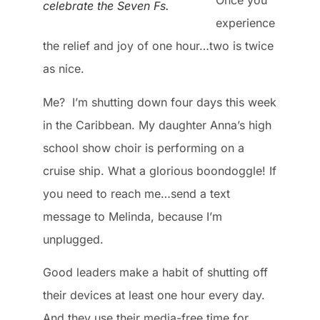
Once you
celebrate the Seven Fs.
experience
the relief and joy of one hour…two is twice
as nice.
Me? I’m shutting down four days this week
in the Caribbean. My daughter Anna’s high
school show choir is performing on a
cruise ship. What a glorious boondoggle! If
you need to reach me…send a text
message to Melinda, because I’m
unplugged.
Good leaders make a habit of shutting off
their devices at least one hour every day.
And they use their media-free time for