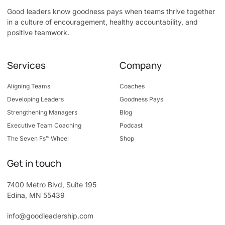
Good leaders know goodness pays when teams thrive together
in a culture of encouragement, healthy accountability, and
positive teamwork.
Services
Company
Aligning Teams
Coaches
Developing Leaders
Goodness Pays
Strengthening Managers
Blog
Executive Team Coaching
Podcast
The Seven Fs™ Wheel
Shop
Get in touch
7400 Metro Blvd, Suite 195
Edina, MN 55439
info@goodleadership.com