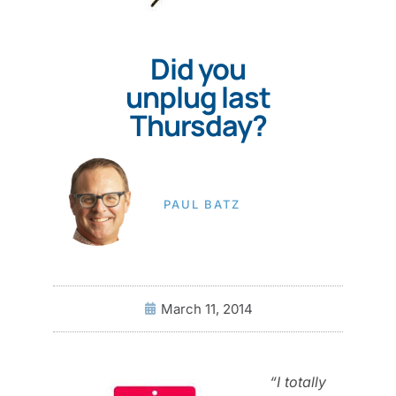
Did you
unplug last
Thursday?
PAUL BATZ
March 11, 2014
“I totally