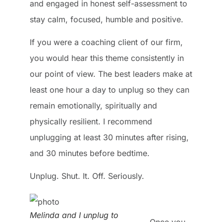
and engaged in honest self-assessment to
stay calm, focused, humble and positive.
If you were a coaching client of our firm,
you would hear this theme consistently in
our point of view. The best leaders make at
least one hour a day to unplug so they can
remain emotionally, spiritually and
physically resilient. I recommend
unplugging at least 30 minutes after rising,
and 30 minutes before bedtime.
Unplug. Shut. It. Off. Seriously.
Melinda and I unplug to