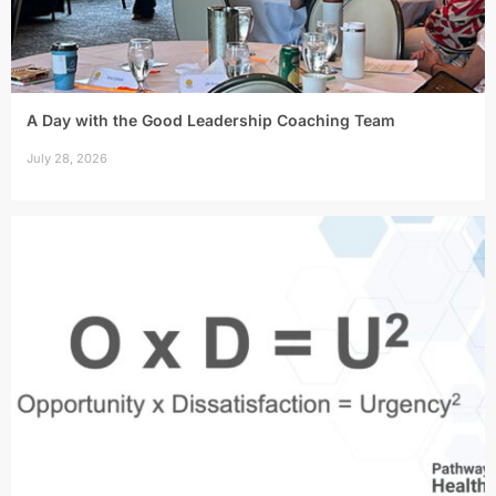
A Day with the Good Leadership Coaching Team
July 28, 2026