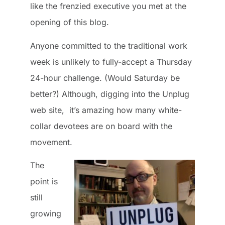
like the frenzied executive you met at the
opening of this blog.
Anyone committed to the traditional work
week is unlikely to fully-accept a Thursday
24-hour challenge. (Would Saturday be
better?) Although, digging into the Unplug
web site, it’s amazing how many white-
collar devotees are on board with the
movement.
The
point is
still
growing