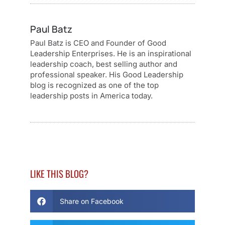
Paul Batz
Paul Batz is CEO and Founder of Good
Leadership Enterprises. He is an inspirational
leadership coach, best selling author and
professional speaker. His Good Leadership
blog is recognized as one of the top
leadership posts in America today.
LIKE THIS BLOG?
Share on Facebook