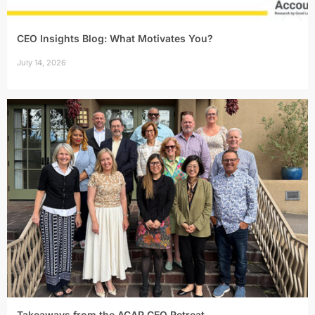
CEO Insights Blog: What Motivates You?
July 14, 2026
Takeaways from the ACAP CEO Retreat