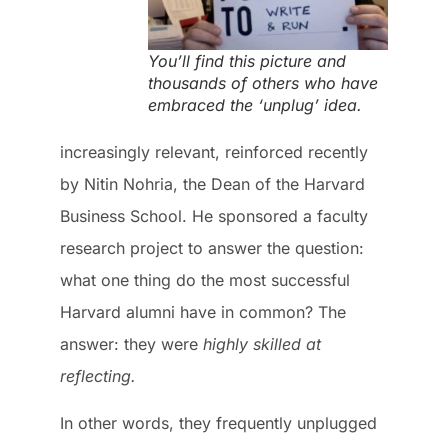
You’ll find this picture and
thousands of others who have
embraced the ‘unplug’ idea.
increasingly relevant, reinforced recently
by Nitin Nohria, the Dean of the Harvard
Business School. He sponsored a faculty
research project to answer the question:
what one thing do the most successful
Harvard alumni have in common? The
answer: they were
highly skilled at
reflecting.
In other words, they frequently unplugged