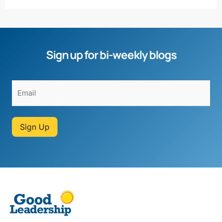
Sign up for bi-weekly blogs
Sign Up