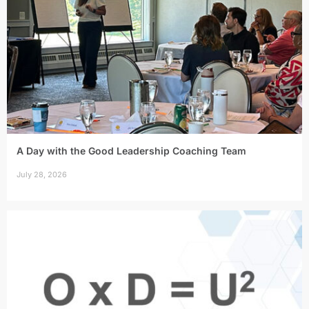
A Day with the Good Leadership Coaching Team
July 28, 2026