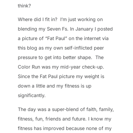
think?
Where did I fit in? I’m just working on
blending my Seven Fs. In January I posted
a picture of “Fat Paul” on the internet via
this blog as my own self-inflicted peer
pressure to get into better shape. The
Color Run was my mid-year check-up.
Since the Fat Paul picture my weight is
down a little and my fitness is up
significantly.
The day was a super-blend of faith, family,
fitness, fun, friends and future. I know my
fitness has improved because none of my