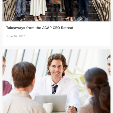
Takeaways from the ACAP CEO Retreat
June 30, 2026