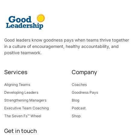
Good leaders know goodness pays when teams thrive together
in a culture of encouragement, healthy accountability, and
positive teamwork.
Services
Company
Aligning Teams
Coaches
Developing Leaders
Goodness Pays
Strengthening Managers
Blog
Executive Team Coaching
Podcast
The Seven Fs™ Wheel
Shop
Get in touch