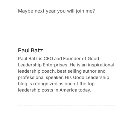
Maybe next year you will join me?
Paul Batz
Paul Batz is CEO and Founder of Good
Leadership Enterprises. He is an inspirational
leadership coach, best selling author and
professional speaker. His Good Leadership
blog is recognized as one of the top
leadership posts in America today.