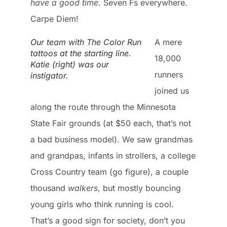
have a good time.
Seven Fs everywhere.
Carpe Diem!
Our team with The Color Run
A mere
tattoos at the starting line.
18,000
Katie (right) was our
runners
instigator.
joined us
along the route through the Minnesota
State Fair grounds (at $50 each, that’s not
a bad business model). We saw grandmas
and grandpas, infants in strollers, a college
Cross Country team (go figure), a couple
thousand
walkers
, but mostly bouncing
young girls who think running is cool.
That’s a good sign for society, don’t you