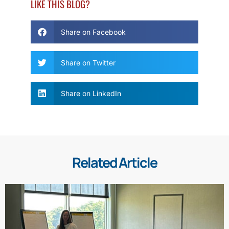
LIKE THIS BLOG?
Share on Facebook
Share on Twitter
Share on LinkedIn
Related Article