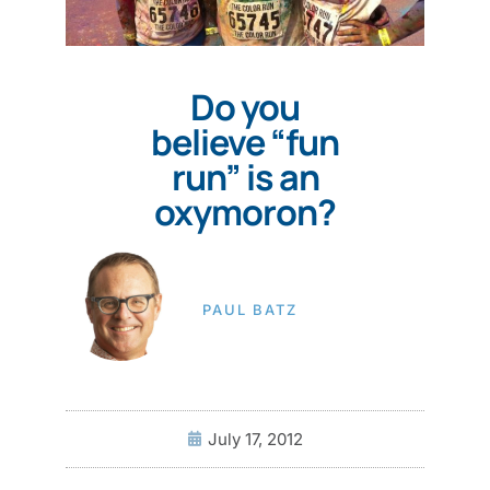
Do you
believe “fun
run” is an
oxymoron?
PAUL BATZ
July 17, 2012