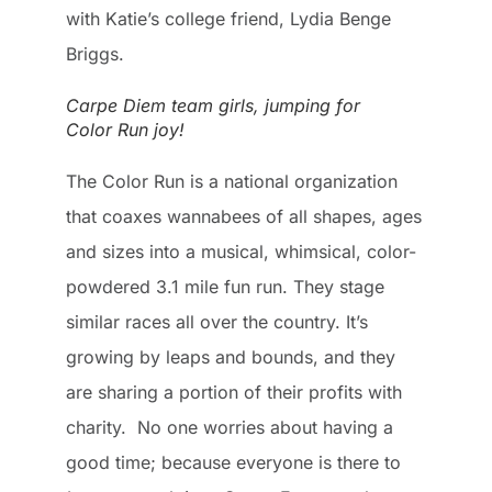
with Katie’s college friend, Lydia Benge
Briggs.
Carpe Diem team girls, jumping for
Color Run joy!
The Color Run is a national organization
that coaxes wannabees of all shapes, ages
and sizes into a musical, whimsical, color-
powdered 3.1 mile fun run. They stage
similar races all over the country. It’s
growing by leaps and bounds, and they
are sharing a portion of their profits with
charity. No one worries about having a
good time; because everyone is there to