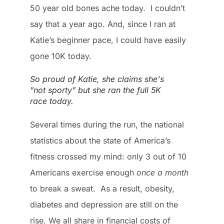
50 year old bones ache today. I couldn’t
say that a year ago. And, since I ran at
Katie’s beginner pace, I could have easily
gone 10K today.
So proud of Katie, she claims she's
"not sporty" but she ran the full 5K
race today.
Several times during the run, the national
statistics about the state of America’s
fitness crossed my mind: only 3 out of 10
Americans exercise enough
once a month
to break a sweat. As a result, obesity,
diabetes and depression are still on the
rise. We all share in financial costs of