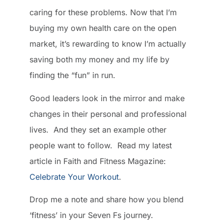
caring for these problems. Now that I’m
buying my own health care on the open
market, it’s rewarding to know I’m actually
saving both my money and my life by
finding the “fun” in run.
Good leaders look in the mirror and make
changes in their personal and professional
lives. And they set an example other
people want to follow. Read my latest
article in Faith and Fitness Magazine:
Celebrate Your Workout
.
Drop me a note and share how you blend
‘fitness’ in your Seven Fs journey.