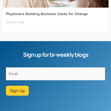
Physicians Building Business Cases for Change
June 16, 2026
Sign up for bi-weekly blogs
Sign Up