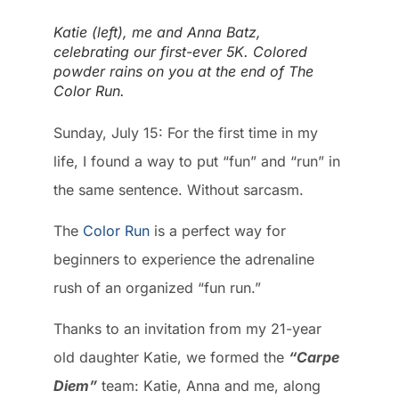
Katie (left), me and Anna Batz,
celebrating our first-ever 5K. Colored
powder rains on you at the end of The
Color Run.
Sunday, July 15: For the first time in my
life, I found a way to put “fun” and “run” in
the same sentence. Without sarcasm.
The
Color Run
is a perfect way for
beginners to experience the adrenaline
rush of an organized “fun run.”
Thanks to an invitation from my 21-year
old daughter Katie, we formed the
“Carpe
Diem”
team: Katie, Anna and me, along