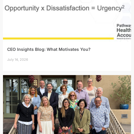
CEO Insights Blog: What Motivates You?
July 14, 2026