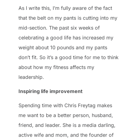
As I write this, I’m fully aware of the fact
that the belt on my pants is cutting into my
mid-section. The past six weeks of
celebrating a good life has increased my
weight about 10 pounds and my pants
don’t fit. So it’s a good time for me to think
about how my fitness affects my
leadership.
Inspiring life improvement
Spending time with Chris Freytag makes
me want to be a better person, husband,
friend, and leader. She is a media darling,
active wife and mom, and the founder of