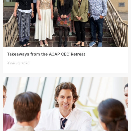
Takeaways from the ACAP CEO Retreat
June 30, 2026