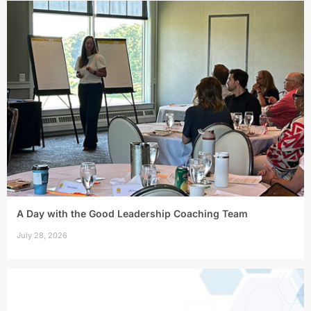
A Day with the Good Leadership Coaching Team
July 28, 2026