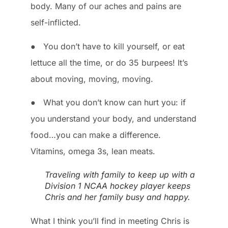
body. Many of our aches and pains are
self-inflicted.
● You don’t have to kill yourself, or eat
lettuce all the time, or do 35 burpees! It’s
about moving, moving, moving.
● What you don’t know can hurt you: if
you understand your body, and understand
food…you can make a difference.
Vitamins, omega 3s, lean meats.
Traveling with family to keep up with a
Division 1 NCAA hockey player keeps
Chris and her family busy and happy.
What I think you’ll find in meeting Chris is