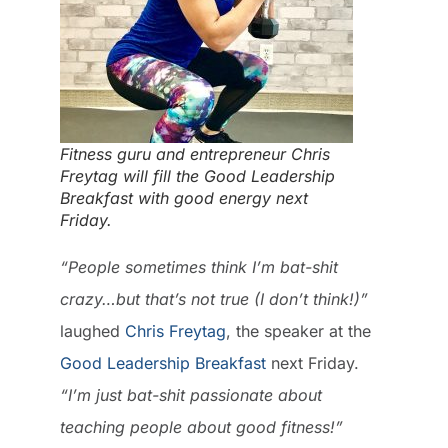
Fitness guru and entrepreneur Chris
Freytag will fill the Good Leadership
Breakfast with good energy next
Friday.
“People sometimes think I’m bat-shit
crazy…but that’s not true (I don’t think!)”
laughed
Chris Freytag
, the speaker at the
Good Leadership Breakfast
next Friday.
“I’m just bat-shit passionate about
teaching people about good fitness!”