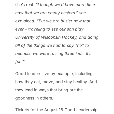
she’s real.
“I though we’d have more time
now that we are empty nesters,” she
explained. “But we are busier now that
ever – traveling to see our son play
University of Wisconsin Hockey, and doing
all of the things we had to say “no” to
because we were raising three kids. It’s
fun!”
Good leaders live by example, including
how they eat, move, and stay healthy. And
they lead in ways that bring out the
goodness in others.
Tickets for the August 18 Good Leadership