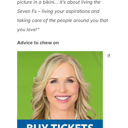
picture in a bikini… it’s about living the
Seven Fs – living your aspirations and
taking care of the people around you that
you love!”
Advice to chew on
If