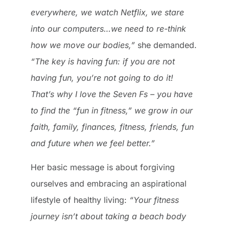
everywhere, we watch Netflix, we stare
into our computers…we need to re-think
how we move our bodies,”
she demanded.
“The key is having fun: if you are not
having fun, you’re not going to do it!
That’s why I love the Seven Fs – you have
to find the “fun in fitness,” we grow in our
faith, family, finances, fitness, friends, fun
and future when we feel better.”
Her basic message is about forgiving
ourselves and embracing an aspirational
lifestyle of healthy living:
“Your fitness
journey isn’t about taking a beach body