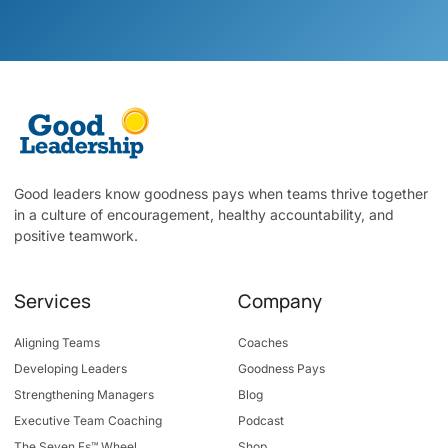
Good leaders know goodness pays when teams thrive together
in a culture of encouragement, healthy accountability, and
positive teamwork.
Services
Company
Aligning Teams
Coaches
Developing Leaders
Goodness Pays
Strengthening Managers
Blog
Executive Team Coaching
Podcast
The Seven Fs™ Wheel
Shop