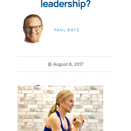
leadership?
PAUL BATZ
August 8, 2017