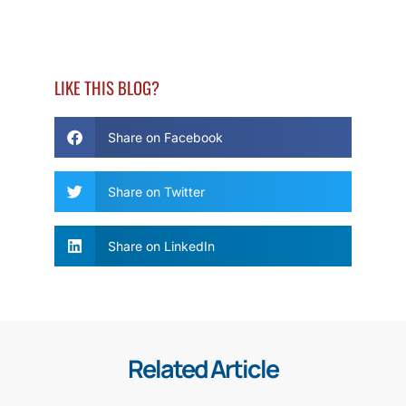
LIKE THIS BLOG?
Share on Facebook
Share on Twitter
Share on LinkedIn
Related Article