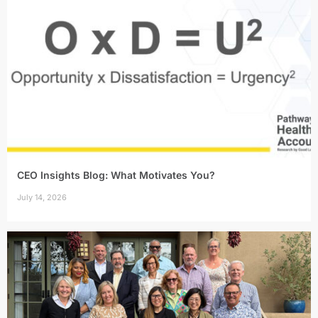
CEO Insights Blog: What Motivates You?
July 14, 2026