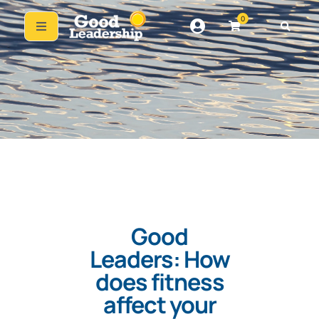
0
Good
Leaders: How
does fitness
affect your