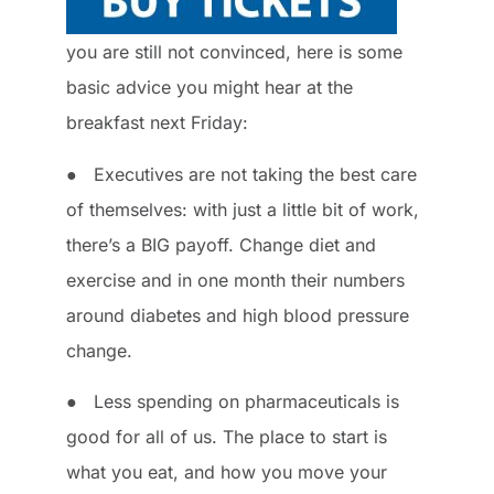
you are still not convinced, here is some
basic advice you might hear at the
breakfast next Friday:
● Executives are not taking the best care
of themselves: with just a little bit of work,
there’s a BIG payoff. Change diet and
exercise and in one month their numbers
around diabetes and high blood pressure
change.
● Less spending on pharmaceuticals is
good for all of us. The place to start is
what you eat, and how you move your