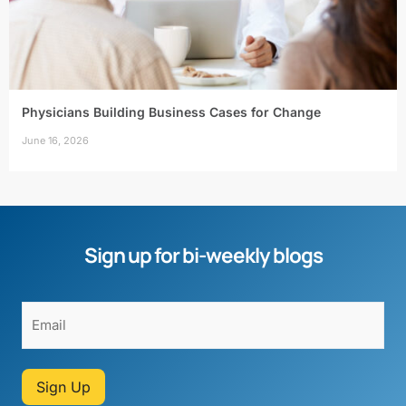
Physicians Building Business Cases for Change
June 16, 2026
Sign up for bi-weekly blogs
Sign Up