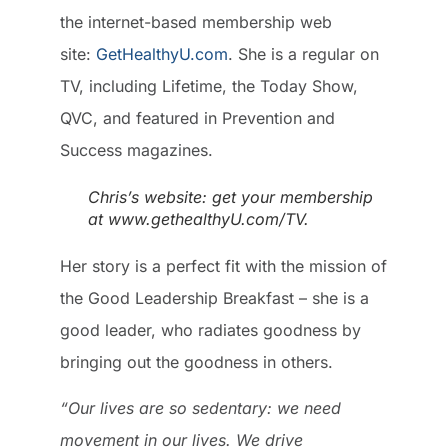
the internet-based membership web
site:
GetHealthyU.com
. She is a regular on
TV, including Lifetime, the Today Show,
QVC, and featured in Prevention and
Success magazines.
Chris’s website: get your membership
at www.gethealthyU.com/TV.
Her story is a perfect fit with the mission of
the Good Leadership Breakfast – she is a
good leader, who radiates goodness by
bringing out the goodness in others.
“Our lives are so sedentary: we need
movement in our lives. We drive