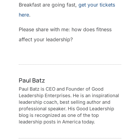
Breakfast are going fast,
get your tickets
here
.
Please share with me: how does fitness
affect your leadership?
Paul Batz
Paul Batz is CEO and Founder of Good
Leadership Enterprises. He is an inspirational
leadership coach, best selling author and
professional speaker. His Good Leadership
blog is recognized as one of the top
leadership posts in America today.