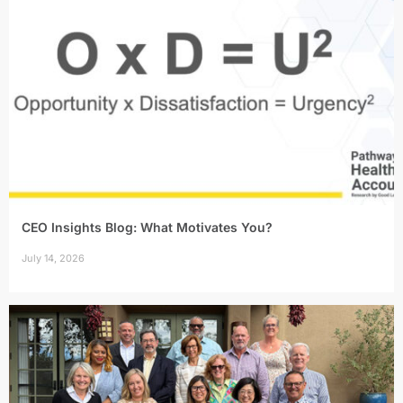
CEO Insights Blog: What Motivates You?
July 14, 2026