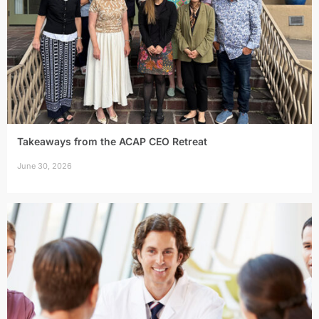
Takeaways from the ACAP CEO Retreat
June 30, 2026