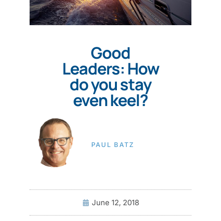
Good
Leaders: How
do you stay
even keel?
PAUL BATZ
June 12, 2018