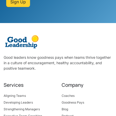
Sign Up
Good leaders know goodness pays when teams thrive together
in a culture of encouragement, healthy accountability, and
positive teamwork.
Services
Company
Aligning Teams
Coaches
Developing Leaders
Goodness Pays
Strengthening Managers
Blog
Executive Team Coaching
Podcast