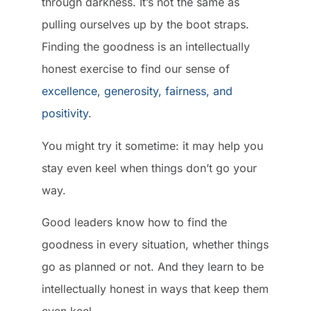
through darkness. It’s not the same as
pulling ourselves up by the boot straps.
Finding the goodness is an intellectually
honest exercise to find our sense of
excellence, generosity, fairness, and
positivity
.
You might try it sometime: it may help you
stay even keel when things don’t go your
way.
Good leaders know how to find the
goodness in every situation, whether things
go as planned or not. And they learn to be
intellectually honest in ways that keep them