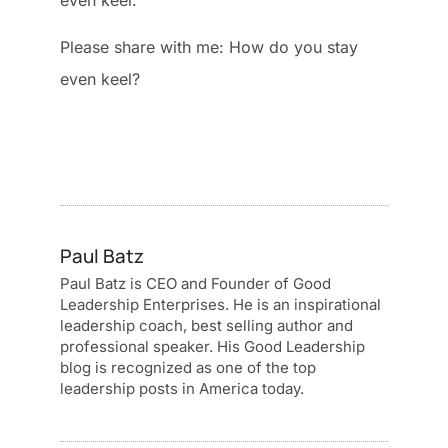
even keel.
Please share with me: How do you stay
even keel?
Paul Batz
Paul Batz is CEO and Founder of Good
Leadership Enterprises. He is an inspirational
leadership coach, best selling author and
professional speaker. His Good Leadership
blog is recognized as one of the top
leadership posts in America today.