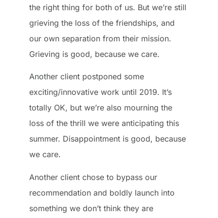
the right thing for both of us. But we’re still
grieving the loss of the friendships, and
our own separation from their mission.
Grieving is good, because we care.
Another client postponed some
exciting/innovative work until 2019. It’s
totally OK, but we’re also mourning the
loss of the thrill we were anticipating this
summer. Disappointment is good, because
we care.
Another client chose to bypass our
recommendation and boldly launch into
something we don’t think they are