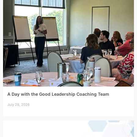
A Day with the Good Leadership Coaching Team
July 28, 2026