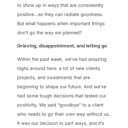
to show up in ways that are consistently
positive…so they can radiate goodness.
But what happens when important things
don’t go the way we planned?
Grieving, disappointment, and letting go
Within the past week, we’ve had amazing
highs around here: a lot of new clients,
projects, and investments that are
beginning to shape our future. And we’ve
had some tough decisions that tested our
positivity. We said “goodbye” to a client
who needs to go their own way without us.
It was our decision to part ways, and it’s