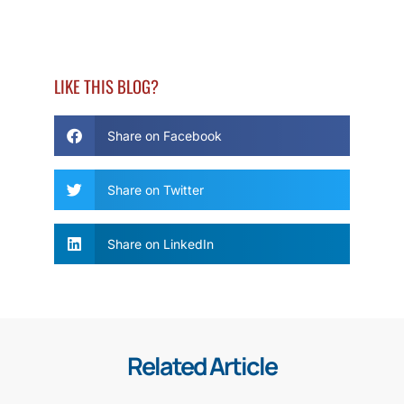
LIKE THIS BLOG?
Share on Facebook
Share on Twitter
Share on LinkedIn
Related Article