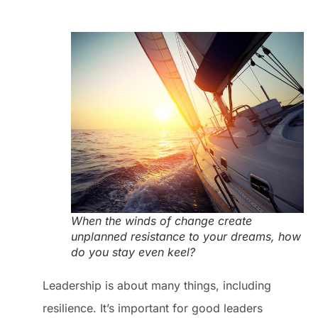
When the winds of change create
unplanned resistance to your dreams, how
do you stay even keel?
Leadership is about many things, including
resilience. It’s important for good leaders