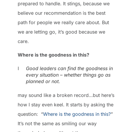
prepared to handle. It stings, because we
believe our recommendation is the best
path for people we really care about. But
we are letting go, it’s good because we
care.
Where is the goodness in this?
I
Good leaders can find the goodness in
every situation – whether things go as
planned or not.
may sound like a broken record…but here’s
how I stay even keel. It starts by asking the
question: “
Where is the goodness in this?
”
It’s not the same as smiling our way