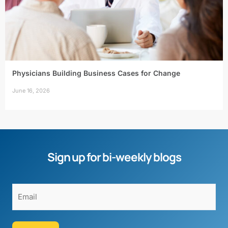
Physicians Building Business Cases for Change
June 16, 2026
Sign up for bi-weekly blogs