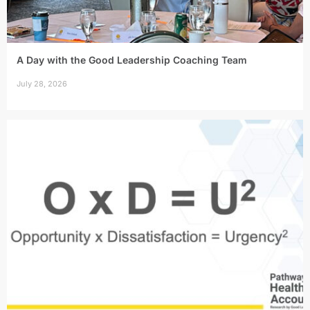
A Day with the Good Leadership Coaching Team
July 28, 2026