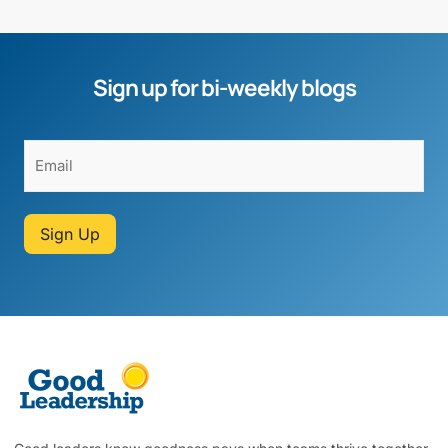
Sign up for bi-weekly blogs
Sign Up