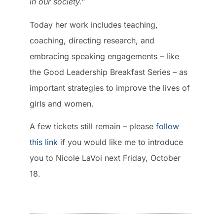
in our society.”
Today her work includes teaching,
coaching, directing research, and
embracing speaking engagements – like
the Good Leadership Breakfast Series – as
important strategies to improve the lives of
girls and women.
A few tickets still remain – please
follow
this link
if you would like me to introduce
you to Nicole LaVoi next Friday, October
18.