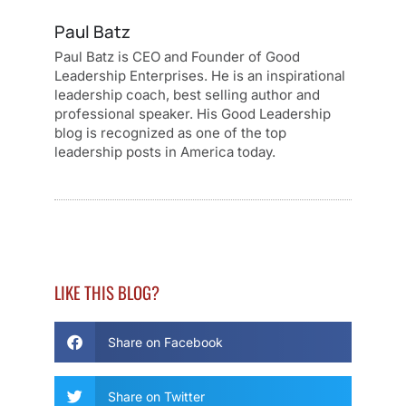
Paul Batz
Paul Batz is CEO and Founder of Good
Leadership Enterprises. He is an inspirational
leadership coach, best selling author and
professional speaker. His Good Leadership
blog is recognized as one of the top
leadership posts in America today.
LIKE THIS BLOG?
Share on Facebook
Share on Twitter