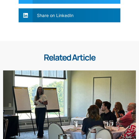
Share on LinkedIn
Related Article