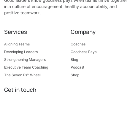
Good leaders know goodness pays when teams thrive together
in a culture of encouragement, healthy accountability, and
positive teamwork.
Services
Company
Aligning Teams
Coaches
Developing Leaders
Goodness Pays
Strengthening Managers
Blog
Executive Team Coaching
Podcast
The Seven Fs™ Wheel
Shop
Get in touch
7400 Metro Blvd, Suite 195
Edina, MN 55439
info@goodleadership.com
952-446-5131