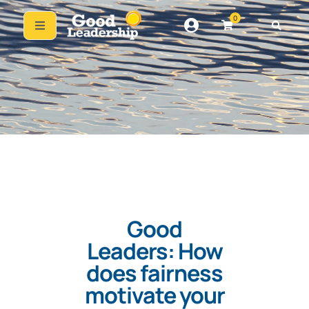
0
Good
Leaders: How
does fairness
motivate your