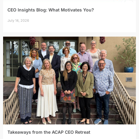
CEO Insights Blog: What Motivates You?
July 14, 2026
Takeaways from the ACAP CEO Retreat