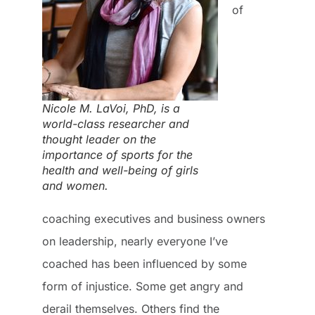
of
Nicole M. LaVoi, PhD, is a
world-class researcher and
thought leader on the
importance of sports for the
health and well-being of girls
and women.
coaching executives and business owners
on leadership, nearly everyone I’ve
coached has been influenced by some
form of injustice. Some get angry and
derail themselves. Others find the