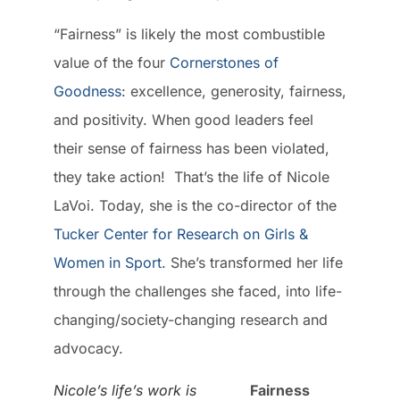
“Fairness” is likely the most combustible
value of the four
Cornerstones of
Goodness
: excellence, generosity, fairness,
and positivity. When good leaders feel
their sense of fairness has been violated,
they take action! That’s the life of Nicole
LaVoi. Today, she is the co-director of the
Tucker Center for Research on Girls &
Women in Sport
. She’s transformed her life
through the challenges she faced, into life-
changing/society-changing research and
advocacy.
Nicole’s life’s work is
Fairness