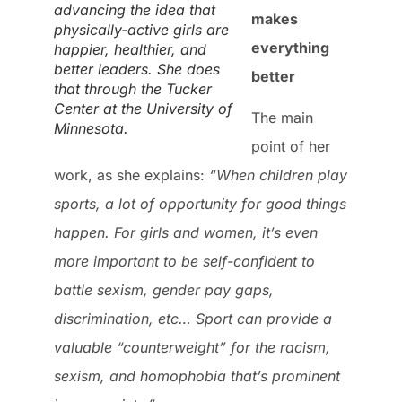
advancing the idea that
makes
physically-active girls are
everything
happier, healthier, and
better leaders. She does
better
that through the Tucker
Center at the University of
The main
Minnesota.
point of her
work, as she explains:
“When children play
sports, a lot of opportunity for good things
happen. For girls and women, it’s even
more important to be self-confident to
battle sexism, gender pay gaps,
discrimination, etc… Sport can provide a
valuable “counterweight” for the racism,
sexism, and homophobia that’s prominent