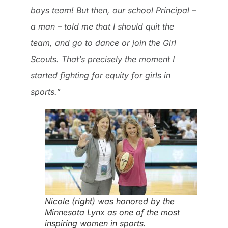
boys team! But then, our school Principal –
a man – told me that I should quit the
team, and go to dance or join the Girl
Scouts. That’s precisely the moment I
started fighting for equity for girls in
sports.”
Nicole (right) was honored by the
Minnesota Lynx as one of the most
inspiring women in sports.