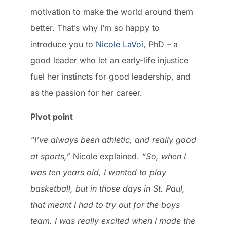
motivation to make the world around them
better. That’s why I’m so happy to
introduce you to
Nicole LaVoi,
PhD – a
good leader who let an early-life injustice
fuel her instincts for good leadership, and
as the passion for her career.
Pivot point
“I’ve always been athletic, and really good
at sports,”
Nicole explained.
“So, when I
was ten years old, I wanted to play
basketball, but in those days in St. Paul,
that meant I had to try out for the boys
team. I was really excited when I made the