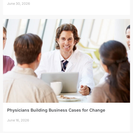
June 30, 2026
Physicians Building Business Cases for Change
June 16, 2026