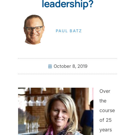
leadership?
PAUL BATZ
October 8, 2019
Over
the
course
of 25
years